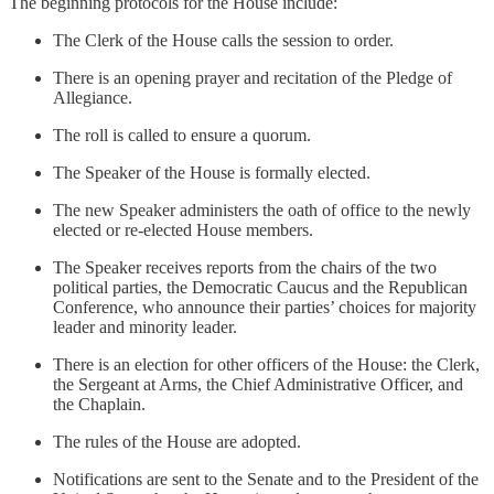
The beginning protocols for the House include:
The Clerk of the House calls the session to order.
There is an opening prayer and recitation of the Pledge of
Allegiance.
The roll is called to ensure a quorum.
The Speaker of the House is formally elected.
The new Speaker administers the oath of office to the newly
elected or re-elected House members.
The Speaker receives reports from the chairs of the two
political parties, the Democratic Caucus and the Republican
Conference, who announce their parties’ choices for majority
leader and minority leader.
There is an election for other officers of the House: the Clerk,
the Sergeant at Arms, the Chief Administrative Officer, and
the Chaplain.
The rules of the House are adopted.
Notifications are sent to the Senate and to the President of the