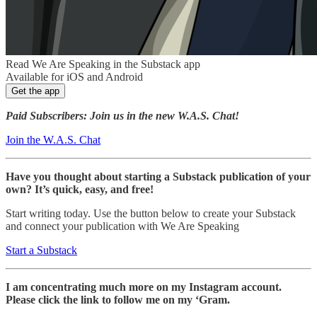
Read We Are Speaking in the Substack app
Available for iOS and Android
Get the app
Paid Subscribers: Join us in the new W.A.S. Chat!
Join the W.A.S. Chat
Have you thought about starting a Substack publication of your
own? It’s quick, easy, and free!
Start writing today. Use the button below to create your Substack
and connect your publication with We Are Speaking
Start a Substack
I am concentrating much more on my Instagram account.
Please click the link to follow me on my ‘Gram.