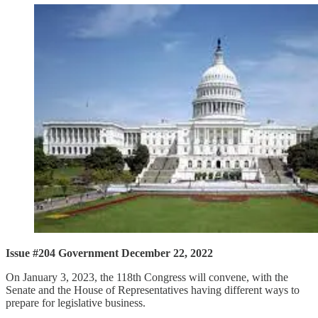
Issue #204 Government December 22, 2022
On January 3, 2023, the 118th Congress will convene, with the
Senate and the House of Representatives having different ways to
prepare for legislative business.