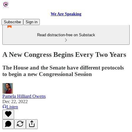
We Are Speaking
Subscribe
Sign in
Read distraction-free on Substack
A New Congress Begins Every Two Years
The House and the Senate have different protocols
to begin a new Congressional Session
Pamela Hilliard Owens
Dec 22, 2022
Listen