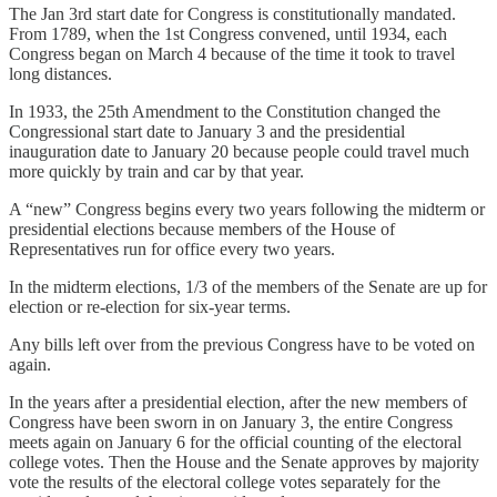
The Jan 3rd start date for Congress is constitutionally mandated.
From 1789, when the 1st Congress convened, until 1934, each
Congress began on March 4 because of the time it took to travel
long distances.
In 1933, the 25th Amendment to the Constitution changed the
Congressional start date to January 3 and the presidential
inauguration date to January 20 because people could travel much
more quickly by train and car by that year.
A “new” Congress begins every two years following the midterm or
presidential elections because members of the House of
Representatives run for office every two years.
In the midterm elections, 1/3 of the members of the Senate are up for
election or re-election for six-year terms.
Any bills left over from the previous Congress have to be voted on
again.
In the years after a presidential election, after the new members of
Congress have been sworn in on January 3, the entire Congress
meets again on January 6 for the official counting of the electoral
college votes. Then the House and the Senate approves by majority
vote the results of the electoral college votes separately for the