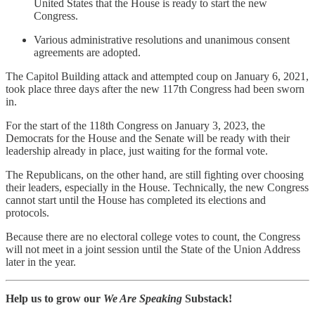
United States that the House is ready to start the new
Congress.
Various administrative resolutions and unanimous consent
agreements are adopted.
The Capitol Building attack and attempted coup on January 6, 2021,
took place three days after the new 117th Congress had been sworn
in.
For the start of the 118th Congress on January 3, 2023, the
Democrats for the House and the Senate will be ready with their
leadership already in place, just waiting for the formal vote.
The Republicans, on the other hand, are still fighting over choosing
their leaders, especially in the House. Technically, the new Congress
cannot start until the House has completed its elections and
protocols.
Because there are no electoral college votes to count, the Congress
will not meet in a joint session until the State of the Union Address
later in the year.
Help us to grow our
We Are Speaking
Substack!