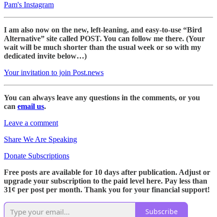
Pam's Instagram
I am also now on the new, left-leaning, and easy-to-use “Bird
Alternative” site called POST. You can follow me there. (Your
wait will be much shorter than the usual week or so with my
dedicated invite below…)
Your invitation to join Post.news
You can always leave any questions in the comments, or you
can
email us
.
Leave a comment
Share We Are Speaking
Donate Subscriptions
Free posts are available for 10 days after publication. Adjust or
upgrade your subscription to the paid level here. Pay less than
31¢ per post per month. Thank you for your financial support!
Subscribe