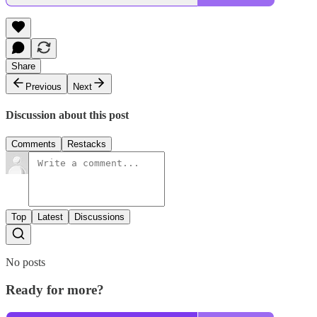
Share
Previous
Next
Discussion about this post
Comments
Restacks
Top
Latest
Discussions
No posts
Ready for more?