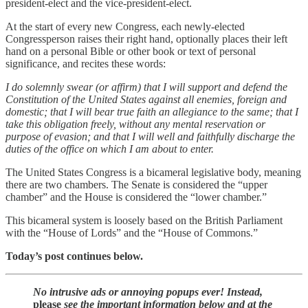
president-elect and the vice-president-elect.
At the start of every new Congress, each newly-elected
Congressperson raises their right hand, optionally places their left
hand on a personal Bible or other book or text of personal
significance, and recites these words:
I do solemnly swear (or affirm) that I will support and defend the
Constitution of the United States against all enemies, foreign and
domestic; that I will bear true faith an allegiance to the same; that I
take this obligation freely, without any mental reservation or
purpose of evasion; and that I will well and faithfully discharge the
duties of the office on which I am about to enter.
The United States Congress is a bicameral legislative body, meaning
there are two chambers. The Senate is considered the “upper
chamber” and the House is considered the “lower chamber.”
This bicameral system is loosely based on the British Parliament
with the “House of Lords” and the “House of Commons.”
Today’s post continues below.
No intrusive ads or annoying popups ever! Instead,
please
see the important information below and at the