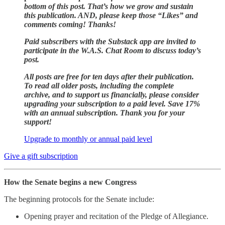
bottom of this post. That’s how we grow and sustain
this publication. AND, please keep those “Likes” and
comments coming! Thanks!
Paid subscribers with the Substack app are invited to
participate in the W.A.S. Chat Room to discuss today’s
post.
All posts are free for ten days after their publication.
To read all older posts, including the complete
archive, and to support us financially, please consider
upgrading your subscription to a paid level. Save 17%
with an annual subscription. Thank you for your
support!
Upgrade to monthly or annual paid level
Give a gift subscription
How the Senate begins a new Congress
The beginning protocols for the Senate include:
Opening prayer and recitation of the Pledge of Allegiance.