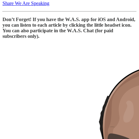
Share We Are Speaking
Don’t Forget! If you have the W.A.S. app for iOS and Android,
you can listen to each article by clicking the little headset icon.
You can also participate in the W.A.S. Chat (for paid
subscribers only).