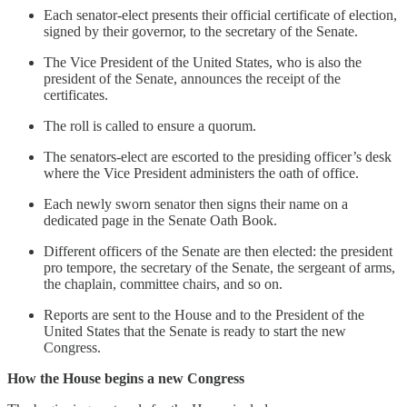
Each senator-elect presents their official certificate of election,
signed by their governor, to the secretary of the Senate.
The Vice President of the United States, who is also the
president of the Senate, announces the receipt of the
certificates.
The roll is called to ensure a quorum.
The senators-elect are escorted to the presiding officer’s desk
where the Vice President administers the oath of office.
Each newly sworn senator then signs their name on a
dedicated page in the Senate Oath Book.
Different officers of the Senate are then elected: the president
pro tempore, the secretary of the Senate, the sergeant of arms,
the chaplain, committee chairs, and so on.
Reports are sent to the House and to the President of the
United States that the Senate is ready to start the new
Congress.
How the House begins a new Congress