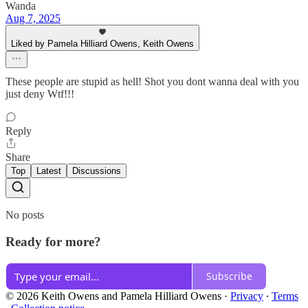
Wanda
Aug 7, 2025
Liked by Pamela Hilliard Owens, Keith Owens
These people are stupid as hell! Shot you dont wanna deal with you
just deny Wtf!!!
Reply
Share
Top
Latest
Discussions
No posts
Ready for more?
Subscribe
© 2026 Keith Owens and Pamela Hilliard Owens
·
Privacy
∙
Terms