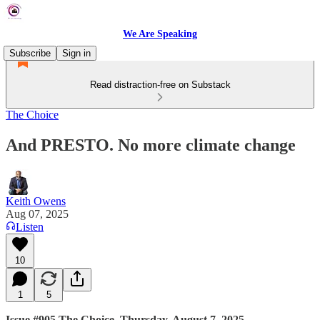
We Are Speaking
Subscribe
Sign in
Read distraction-free on Substack
The Choice
And PRESTO. No more climate change
Keith Owens
Aug 07, 2025
Listen
10
1
5
Issue #905 The Choice, Thursday, August 7, 2025