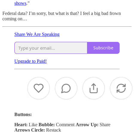
shows
.”
Federal data? I’m sorry, but what is that? I feel a big bad frown
coming on…
Share We Are Speaking
Subscribe
Upgrade to Paid!
Buttons:
Heart:
Like
Bubble:
Comment
Arrow Up:
Share
Arrows Circle:
Restack