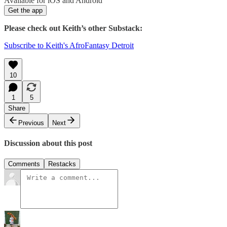
Available for iOS and Android
Get the app
Please check out Keith’s other Substack:
Subscribe to Keith's AfroFantasy Detroit
10
1
5
Share
Previous
Next
Discussion about this post
Comments
Restacks