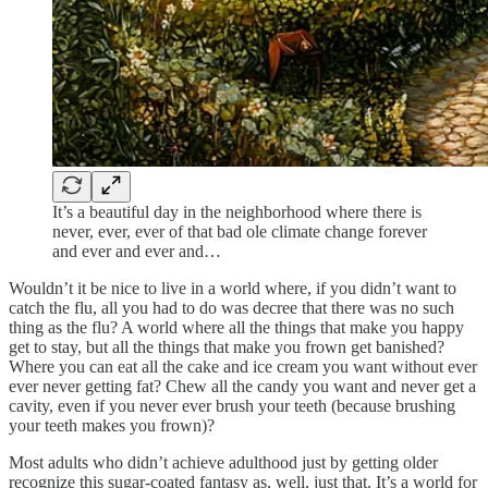
It’s a beautiful day in the neighborhood where there is
never, ever, ever of that bad ole climate change forever
and ever and ever and…
Wouldn’t it be nice to live in a world where, if you didn’t want to
catch the flu, all you had to do was decree that there was no such
thing as the flu? A world where all the things that make you happy
get to stay, but all the things that make you frown get banished?
Where you can eat all the cake and ice cream you want without ever
ever never getting fat? Chew all the candy you want and never get a
cavity, even if you never ever brush your teeth (because brushing
your teeth makes you frown)?
Most adults who didn’t achieve adulthood just by getting older
recognize this sugar-coated fantasy as, well, just that. It’s a world for