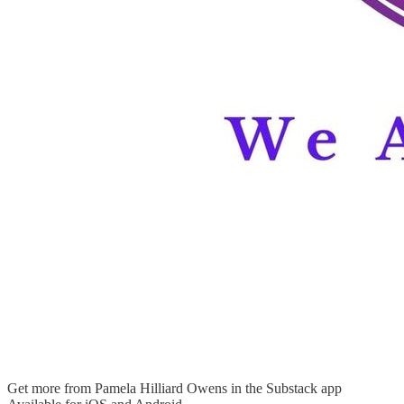
Get more from Pamela Hilliard Owens in the Substack app