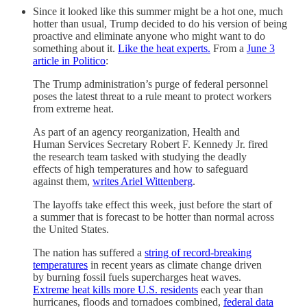
Since it looked like this summer might be a hot one, much
hotter than usual, Trump decided to do his version of being
proactive and eliminate anyone who might want to do
something about it.
Like the heat experts.
From a
June 3
article in Politico
:
The Trump administration’s purge of federal personnel
poses the latest threat to a rule meant to protect workers
from extreme heat.
As part of an agency reorganization, Health and
Human Services Secretary Robert F. Kennedy Jr. fired
the research team tasked with studying the deadly
effects of high temperatures and how to safeguard
against them,
writes Ariel Wittenberg
.
The layoffs take effect this week, just before the start of
a summer that is forecast to be hotter than normal across
the United States.
The nation has suffered a
string of record-breaking
temperatures
in recent years as climate change driven
by burning fossil fuels supercharges heat waves.
Extreme heat kills more U.S. residents
each year than
hurricanes, floods and tornadoes combined,
federal data