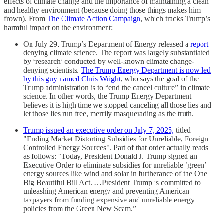
effects of climate change and the importance of maintaining a clean
and healthy environment (because doing those things makes him
frown). From
The Climate Action Campaign
, which tracks Trump’s
harmful impact on the environment:
On July 29, Trump’s Department of Energy released a
report
denying climate science. The report was largely substantiated
by ‘research’ conducted by well-known climate change-
denying scientists.
The Trump Energy Department is now led
by this guy named Chris Wright
, who says the goal of the
Trump administration is to “end the cancel culture” in climate
science. In other words, the Trump Energy Department
believes it is high time we stopped canceling all those lies and
let those lies run free, merrily masquerading as the truth.
Trump issued an executive order on July 7, 2025,
titled
"Ending Market Distorting Subsidies for Unreliable, Foreign-
Controlled Energy Sources". Part of that order actually reads
as follows: “Today, President Donald J. Trump signed an
Executive Order to eliminate subsidies for unreliable ‘green’
energy sources like wind and solar in furtherance of the One
Big Beautiful Bill Act. …President Trump is committed to
unleashing American energy and preventing American
taxpayers from funding expensive and unreliable energy
policies from the Green New Scam.”