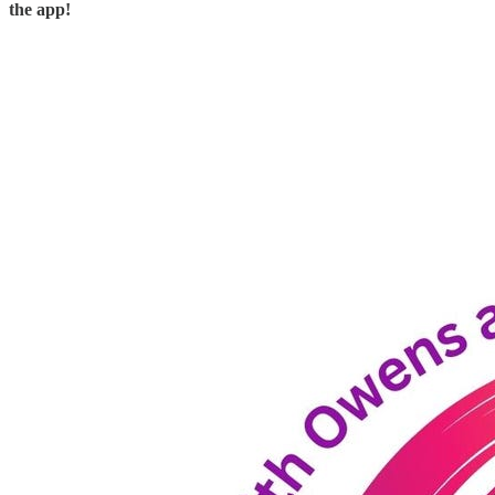
the app!