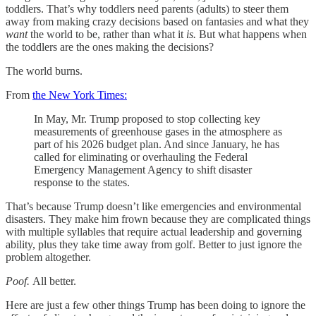
toddlers. That’s why toddlers need parents (adults) to steer them
away from making crazy decisions based on fantasies and what they
want
the world to be, rather than what it
is.
But what happens when
the toddlers are the ones making the decisions?
The world burns.
From
the New York Times:
In May, Mr. Trump proposed to stop collecting key
measurements of greenhouse gases in the atmosphere as
part of his 2026 budget plan. And since January, he has
called for eliminating or overhauling the Federal
Emergency Management Agency to shift disaster
response to the states.
That’s because Trump doesn’t like emergencies and environmental
disasters. They make him frown because they are complicated things
with multiple syllables that require actual leadership and governing
ability, plus they take time away from golf. Better to just ignore the
problem altogether.
Poof.
All better.
Here are just a few other things Trump has been doing to ignore the