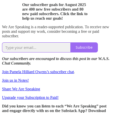
Our subscriber goals for August 2025
are 400 new free subscribers and 80
new paid subscribers. Click the link to
help us reach our goals!
We Are Speaking is a reader-supported publication. To receive new
posts and support my work, consider becoming a free or paid
subscriber.
Subscribe
Our subscribers are encouraged to discuss this post in our W.A.S.
Chat Community.
Join Pamela Hilliard Owens’s subscriber chat
.
Join us in Notes!
Share We Are Speaking
Upgrade your Subscription to Paid!
Did you know you can listen to each “We Are Speaking” post
and engage directly with us on the Substack App? Download