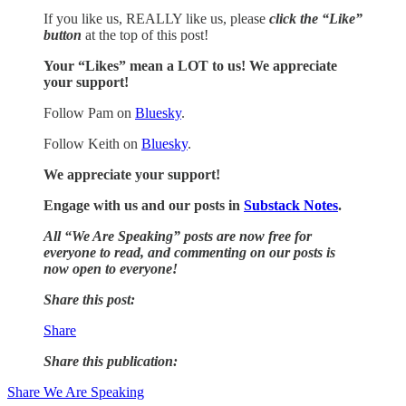
If you like us, REALLY like us, please
click the “Like”
button
at the top of this post!
Your “Likes” mean a LOT to us! We appreciate
your support!
Follow Pam on
Bluesky
.
Follow Keith on
Bluesky
.
We appreciate your support!
Engage with us and our posts in
Substack Notes
.
All “We Are Speaking” posts are now free for
everyone to read, and commenting on our posts is
now open to everyone!
Share this post:
Share
Share this publication:
Share We Are Speaking