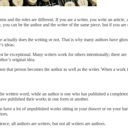
s and the roles are different. If you are a writer, you write an article, 
se, you can be the author and the writer of the same piece, but if you are
she actually does the writing or not. That is why many authors have ghos
’s ideas.
 must be exceptional. Many writers work for others intentionally; there
thor’s original idea.
; then that person becomes the author as well as the writer. When a work
he written word, while an author is one who has published a completed 
 have published their works in one form or another.
have a lot of unpublished works sitting in your drawer or on your hard d
hors.
, all authors are writers, but not all writers are authors.