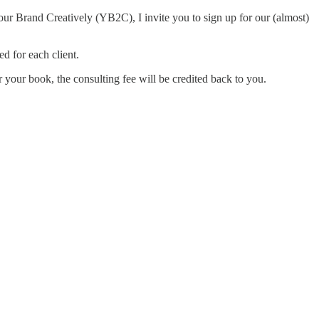
ur Brand Creatively (YB2C), I invite you to sign up for our (almost)
d for each client.
or your book, the consulting fee will be credited back to you.