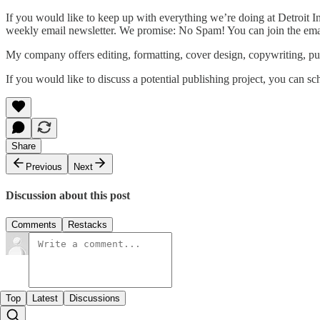
If you would like to keep up with everything we’re doing at Detroit 
weekly email newsletter. We promise: No Spam! You can join the emai
My company offers editing, formatting, cover design, copywriting, pu
If you would like to discuss a potential publishing project, you can sc
Share
Previous
Next
Discussion about this post
Comments
Restacks
Top
Latest
Discussions