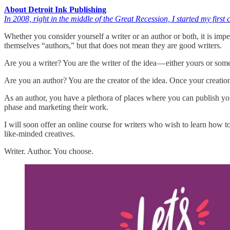
About Detroit Ink Publishing
In 2008, right in the middle of the Great Recession, I started my fir
Whether you consider yourself a writer or an author or both, it is impe
themselves “authors,” but that does not mean they are good writers.
Are you a writer? You are the writer of the idea — either yours or some
Are you an author? You are the creator of the idea. Once your creatio
As an author, you have a plethora of places where you can publish your
phase and marketing their work.
I will soon offer an online course for writers who wish to learn how t
like-minded creatives.
Writer. Author. You choose.