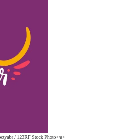
ctyabr / 123RF Stock Photo</a>