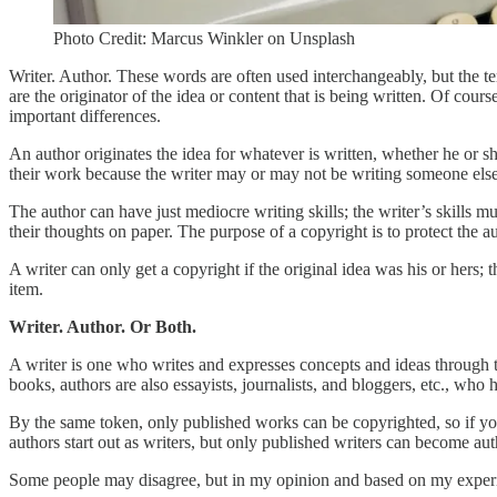
Photo Credit: Marcus Winkler on Unsplash
Writer. Author. These words are often used interchangeably, but the term
are the originator of the idea or content that is being written. Of cour
important differences.
An author originates the idea for whatever is written, whether he or 
their work because the writer may or may not be writing someone else
The author can have just mediocre writing skills; the writer’s skills
their thoughts on paper. The purpose of a copyright is to protect the au
A writer can only get a copyright if the original idea was his or hers
item.
Writer. Author. Or Both.
A writer is one who writes and expresses concepts and ideas through t
books, authors are also essayists, journalists, and bloggers, etc., who
By the same token, only published works can be copyrighted, so if you 
authors start out as writers, but only published writers can become aut
Some people may disagree, but in my opinion and based on my experience