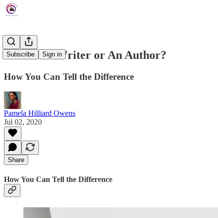
Are You a Writer or An Author?
Subscribe
Sign in
How You Can Tell the Difference
Pamela Hilliard Owens
Jul 02, 2020
Share
How You Can Tell the Difference