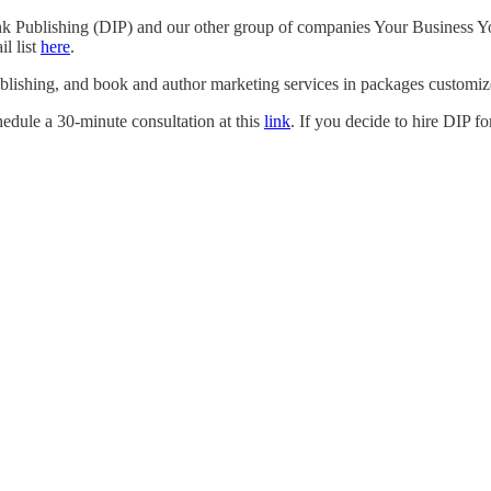
Ink Publishing (DIP) and our other group of companies Your Business Yo
l list
here
.
blishing, and book and author marketing services in packages customize
hedule a 30-minute consultation at this
link
. If you decide to hire DIP f