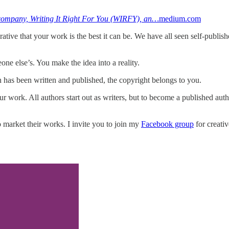
st company, Writing It Right For You (WIRFY), an…
medium.com
rative that your work is the best it can be. We have all seen self-publis
one else’s. You make the idea into a reality.
n has been written and published, the copyright belongs to you.
 work. All authors start out as writers, but to become a published auth
o market their works. I invite you to join my
Facebook group
for creati