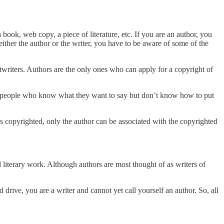
a book, web copy, a piece of literature, etc. If you are an author, you
 either the author or the writer, you have to be aware of some of the
twriters. Authors are the only ones who can apply for a copyright of
 are people who know what they want to say but don’t know how to put
 is copyrighted, only the author can be associated with the copyrighted
literary work. Although authors are most thought of as writers of
rive, you are a writer and cannot yet call yourself an author. So, all