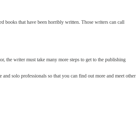
hed books that have been horribly written. Those writers can call
or, the writer must take many more steps to get to the publishing
ve and solo professionals so that you can find out more and meet other