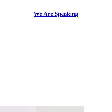
We Are Speaking