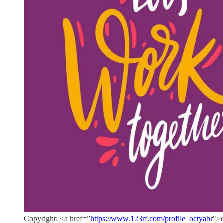
Copyright: <a href=”
https://www.123rf.com/profile_octyabr
">o