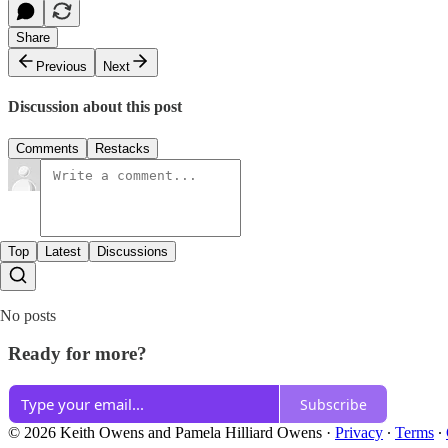
Share
Previous
Next
Discussion about this post
Comments
Restacks
Top
Latest
Discussions
No posts
Ready for more?
Subscribe
© 2026 Keith Owens and Pamela Hilliard Owens
·
Privacy
∙
Terms
∙