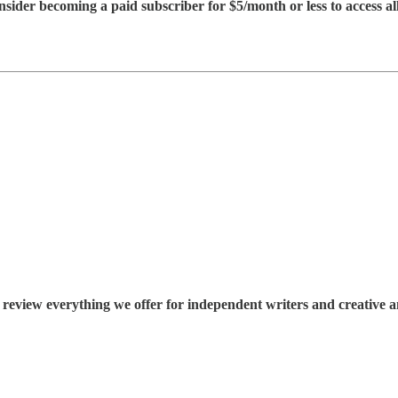
consider becoming a paid subscriber for $5/month or less to access all
 review everything we offer for independent writers and creative an