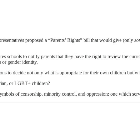
sentatives proposed a “Parents’ Rights” bill that would give (only
so
es schools to notify parents that they have the right to review the curr
 or gender identity.
ions to decide not only what is appropriate for their own children but wh
stian, or LGBT+ children?
symbols of censorship, minority control, and oppression; one which ser