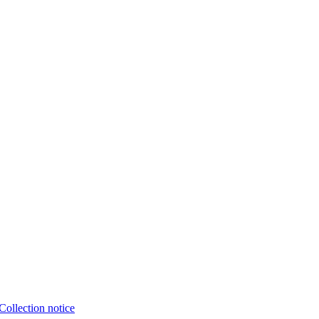
Collection notice