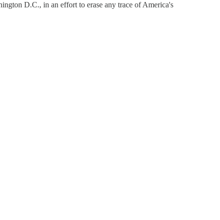
ington D.C., in an effort to erase any trace of America's