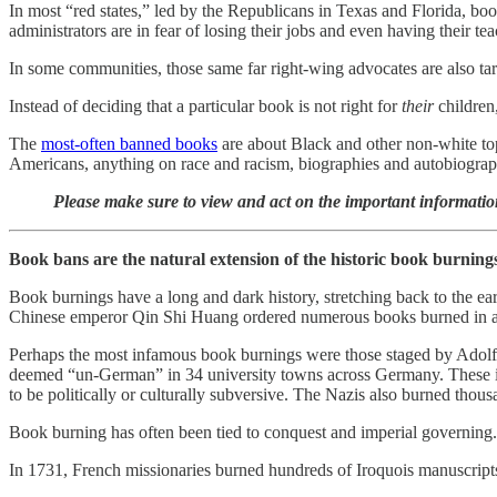
In most “red states,” led by the Republicans in Texas and Florida, book
administrators are in fear of losing their jobs and even having their 
In some communities, those same far right-wing advocates are also targe
Instead of deciding that a particular book is not right for
their
children,
The
most-often banned books
are about Black and other non-white to
Americans, anything on race and racism, biographies and autobiograph
Please make sure to view and act on the important informatio
Book bans are the natural extension of the historic book burning
Book burnings have a long and dark history, stretching back to the e
Chinese emperor Qin Shi Huang ordered numerous books burned in an 
Perhaps the most infamous book burnings were those staged by Adolf 
deemed “un-German” in 34 university towns across Germany. These in
to be politically or culturally subversive. The Nazis also burned thous
Book burning has often been tied to conquest and imperial governing. 
In 1731, French missionaries burned hundreds of Iroquois manuscripts i