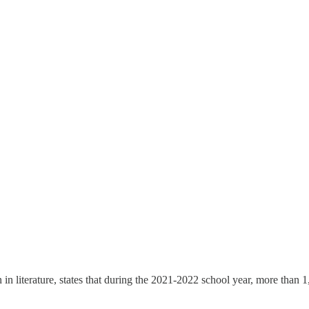
n in literature, states that during the 2021-2022 school year, more than 