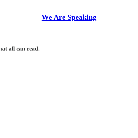
We Are Speaking
hat all can read.