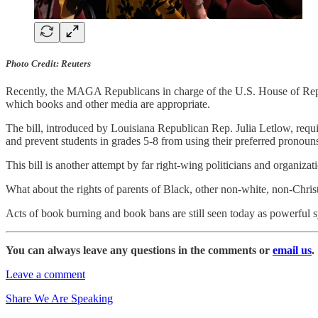
Photo Credit: Reuters
Recently, the MAGA Republicans in charge of the U.S. House of Repre
which books and other media are appropriate.
The bill, introduced by Louisiana Republican Rep. Julia Letlow, requir
and prevent students in grades 5-8 from using their preferred pronouns
This bill is another attempt by far right-wing politicians and organizat
What about the rights of parents of Black, other non-white, non-Chri
Acts of book burning and book bans are still seen today as powerful 
You can always leave any questions in the comments or
email us
.
Leave a comment
Share We Are Speaking