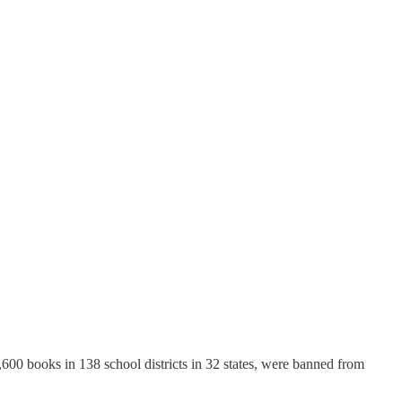
1,600 books in 138 school districts in 32 states, were banned from