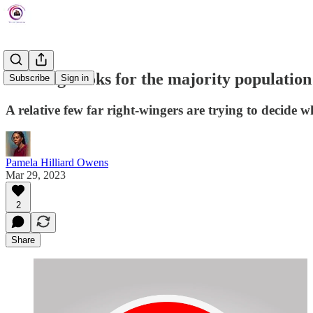
Banning books for the majority population
Subscribe
Sign in
A relative few far right-wingers are trying to decide w
Pamela Hilliard Owens
Mar 29, 2023
2
Share