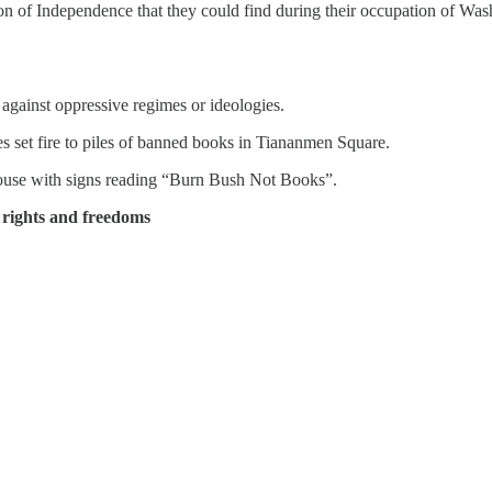
on of Independence that they could find during their occupation of Wash
 against oppressive regimes or ideologies.
es set fire to piles of banned books in Tiananmen Square.
 House with signs reading “Burn Bush Not Books”.
 rights and freedoms