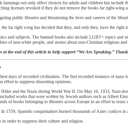
 bannings not only affect choices for adults and children but include thre
teaching licenses revoked if they do not remove the books far right-wing 
ting public libraries and threatening the lives and careers of the librar
 the far right wing has decided that they, and
only
they, have the right 
pics and subjects. The banned books also include LGBT+ topics and sto
ies of non-white people, and stories about non-Christian religions and
n at the end of this article to help support “We Are Speaking.” Than
s
arliest days of recorded civilization. The first recorded instance of 
effort to suppress dissenting opinions.
Hitler and the Nazis during World War II. On May 10, 1933, Nazi-domi
cluded works that were written by Jewish authors such as Albert Eins
ands of books belonging to libraries across Europe in an effort to erase 
In 1559, Spanish conquistadors burned thousands of Aztec codices in an 
n order to suppress their culture and religion.