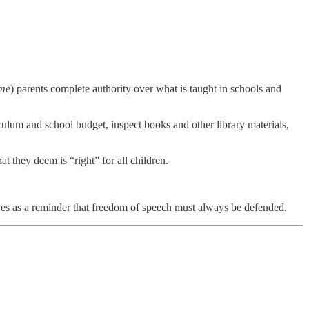
me
) parents complete authority over what is taught in schools and
iculum and school budget, inspect books and other library materials,
at they deem is “right” for all children.
ves as a reminder that freedom of speech must always be defended.