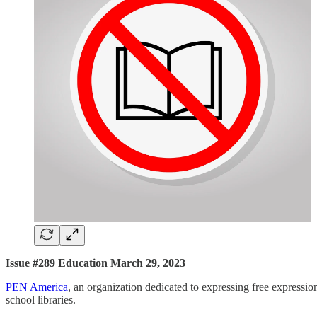
Issue #289 Education March 29, 2023
PEN America
, an organization dedicated to expressing free expressio
school libraries.