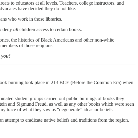
ats to educators at all levels. Teachers, college instructors, and
advocates have decided they do not like.
ians who work in those libraries.
to deny
all
children access to certain books.
ries, the histories of Black Americans and other non-white
 members of those religions.
k you!
mass book burning took place in 213 BCE (Before the Common Era) when
nated student groups carried out public burnings of books they
tein and Sigmund Freud, as well as any other books which were seen
any trace of what they saw as “degenerate” ideas or beliefs.
attempt to eradicate native beliefs and traditions from the region.