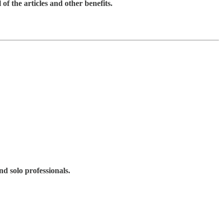
 of the articles and other benefits.
d solo professionals.