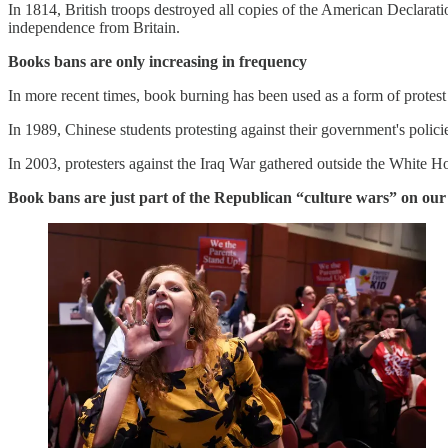
In 1814, British troops destroyed all copies of the American Declarati
independence from Britain.
Books bans are only increasing in frequency
In more recent times, book burning has been used as a form of protest
In 1989, Chinese students protesting against their government's polici
In 2003, protesters against the Iraq War gathered outside the White
Book bans are just part of the Republican “culture wars” on our