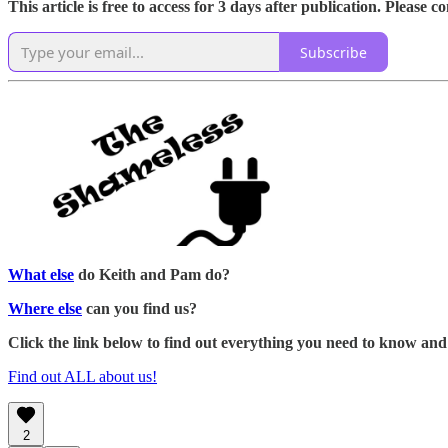
This article is free to access for 3 days after publication. Please 
Subscribe
What else
do Keith and Pam do?
Where else
can you find us?
Click the link below to find out everything you need to know and
Find out ALL about us!
2