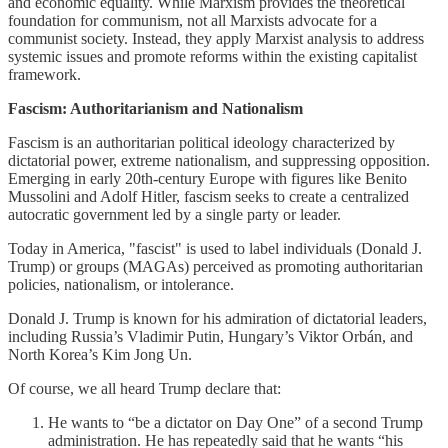
and economic equality. While Marxism provides the theoretical
foundation for communism, not all Marxists advocate for a
communist society. Instead, they apply Marxist analysis to address
systemic issues and promote reforms within the existing capitalist
framework.
Fascism: Authoritarianism and Nationalism
Fascism is an authoritarian political ideology characterized by
dictatorial power, extreme nationalism, and suppressing opposition.
Emerging in early 20th-century Europe with figures like Benito
Mussolini and Adolf Hitler, fascism seeks to create a centralized
autocratic government led by a single party or leader.
Today in America, "fascist" is used to label individuals (Donald J.
Trump) or groups (MAGAs) perceived as promoting authoritarian
policies, nationalism, or intolerance.
Donald J. Trump is known for his admiration of dictatorial leaders,
including Russia’s Vladimir Putin, Hungary’s Viktor Orbán, and
North Korea’s Kim Jong Un.
Of course, we all heard Trump declare that:
He wants to “be a dictator on Day One” of a second Trump
administration. He has repeatedly said that he wants “his