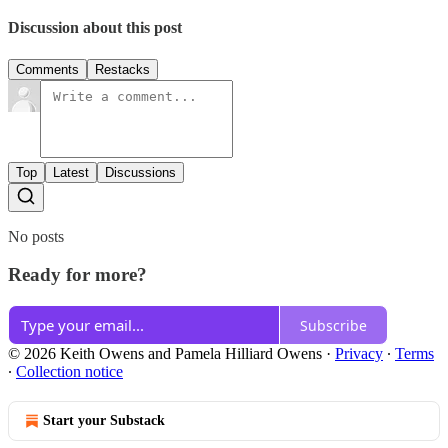
Discussion about this post
Comments
Restacks
Top
Latest
Discussions
No posts
Ready for more?
Subscribe
© 2026 Keith Owens and Pamela Hilliard Owens
·
Privacy
∙
Terms
∙
Collection notice
Start your Substack