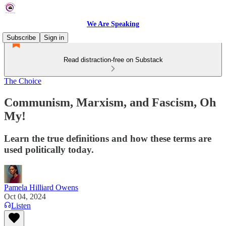
We Are Speaking
Subscribe
Sign in
Read distraction-free on Substack
The Choice
Communism, Marxism, and Fascism, Oh
My!
Learn the true definitions and how these terms are
used politically today.
Pamela Hilliard Owens
Oct 04, 2024
Listen