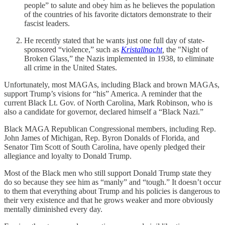
people” to salute and obey him as he believes the population
of the countries of his favorite dictators demonstrate to their
fascist leaders.
He recently stated that he wants just one full day of state-
sponsored “violence,” such as
Kristallnacht
,
the "Night of
Broken Glass,” the Nazis implemented in 1938, to eliminate
all crime in the United States.
Unfortunately, most MAGAs, including Black and brown MAGAs,
support Trump’s visions for “his” America. A reminder that the
current Black Lt. Gov. of North Carolina, Mark Robinson, who is
also a candidate for governor, declared himself a “Black Nazi.”
Black MAGA Republican Congressional members, including Rep.
John James of Michigan, Rep. Byron Donalds of Florida, and
Senator Tim Scott of South Carolina, have openly pledged their
allegiance and loyalty to Donald Trump.
Most of the Black men who still support Donald Trump state they
do so because they see him as “manly” and “tough.” It doesn’t occur
to them that everything about Trump and his policies is dangerous to
their very existence and that he grows weaker and more obviously
mentally diminished every day.