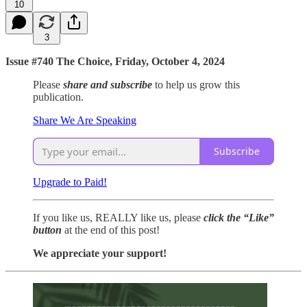
10
3
Issue #740 The Choice, Friday, October 4, 2024
Please
share and subscribe
to help us grow this
publication.
Share We Are Speaking
Subscribe
Upgrade to Paid!
If you like us, REALLY like us, please
click the “Like”
button
at the end of this post!
We appreciate your support!