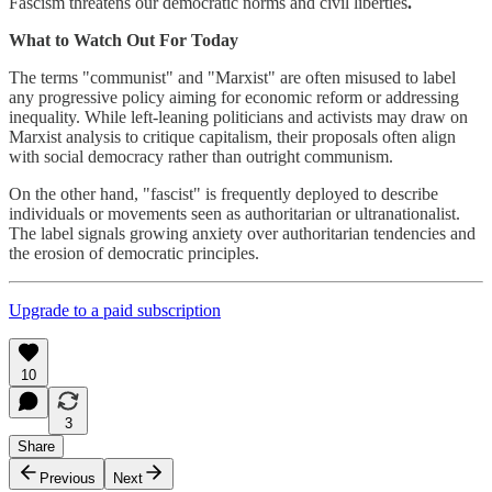
Fascism threatens our democratic norms and civil liberties
.
What to Watch Out For Today
The terms "communist" and "Marxist" are often misused to label
any progressive policy aiming for economic reform or addressing
inequality. While left-leaning politicians and activists may draw on
Marxist analysis to critique capitalism, their proposals often align
with social democracy rather than outright communism.
On the other hand, "fascist" is frequently deployed to describe
individuals or movements seen as authoritarian or ultranationalist.
The label signals growing anxiety over authoritarian tendencies and
the erosion of democratic principles.
Upgrade to a paid subscription
10
3
Share
Previous
Next