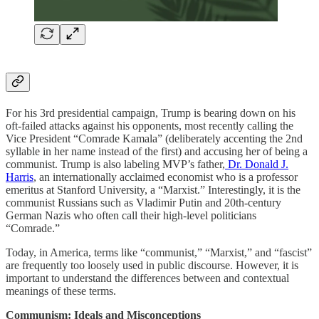
For his 3rd presidential campaign, Trump is bearing down on his
oft-failed attacks against his opponents, most recently calling the
Vice President “Comrade Kamala” (deliberately accenting the 2nd
syllable in her name instead of the first) and accusing her of being a
communist. Trump is also labeling MVP’s father,
Dr. Donald J.
Harris
, an internationally acclaimed economist who is a professor
emeritus at Stanford University, a “Marxist.” Interestingly, it is the
communist Russians such as Vladimir Putin and 20th-century
German Nazis who often call their high-level politicians
“Comrade.”
Today, in America, terms like “communist,” “Marxist,” and “fascist”
are frequently too loosely used in public discourse. However, it is
important to understand the differences between and contextual
meanings of these terms.
Communism: Ideals and Misconceptions