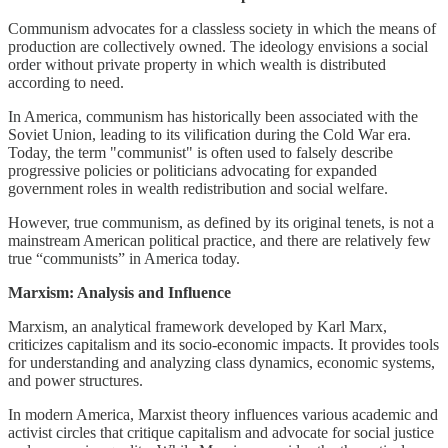
Communism advocates for a classless society in which the means of
production are collectively owned. The ideology envisions a social
order without private property in which wealth is distributed
according to need.
In America, communism has historically been associated with the
Soviet Union, leading to its vilification during the Cold War era.
Today, the term "communist" is often used to falsely describe
progressive policies or politicians advocating for expanded
government roles in wealth redistribution and social welfare.
However, true communism, as defined by its original tenets, is not a
mainstream American political practice, and there are relatively few
true “communists” in America today.
Marxism: Analysis and Influence
Marxism, an analytical framework developed by Karl Marx,
criticizes capitalism and its socio-economic impacts. It provides tools
for understanding and analyzing class dynamics, economic systems,
and power structures.
In modern America, Marxist theory influences various academic and
activist circles that critique capitalism and advocate for social justice