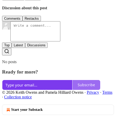
Discussion about this post
Comments
Restacks
Top
Latest
Discussions
No posts
Ready for more?
Subscribe
© 2026 Keith Owens and Pamela Hilliard Owens
·
Privacy
∙
Terms
∙
Collection notice
Start your Substack