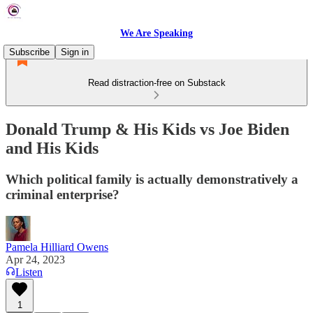
We Are Speaking
Subscribe
Sign in
Read distraction-free on Substack
Donald Trump & His Kids vs Joe Biden
and His Kids
Which political family is actually demonstratively a
criminal enterprise?
Pamela Hilliard Owens
Apr 24, 2023
Listen
1