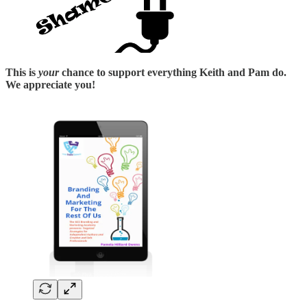
This is
your
chance to support everything Keith and Pam do.
We appreciate you!