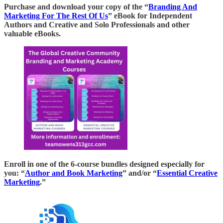
Purchase and download your copy of the “
Branding And
Marketing For The Rest Of Us
” eBook for Independent
Authors and Creative and Solo Professionals and other
valuable eBooks.
Enroll in one of the 6-course bundles designed especially for
you: “
Author and Book Marketing
” and/or “
Essential Creative
Marketing
.”