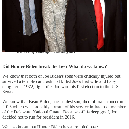
These pseudo-investigations are collectively known as "Hunter
Biden's Laptop."
Which political family can be documented as a true criminal
enterprise?
Please make sure to view and act on the important
information at the end of this article to help support
“We Are Speaking.” Thank you!
Did Hunter Biden break the law? What do we know?
We know that both of Joe Biden's sons were critically injured but
survived a terrible car crash that killed Joe's first wife and baby
daughter in 1972, right after Joe won his first election to the U.S.
Senate.
We know that Beau Biden, Joe's eldest son, died of brain cancer in
2015 which was probably a result of his service in Iraq as a member
of the Delaware National Guard. Because of his deep grief, Joe
decided not to run for president in 2016.
We also know that Hunter Biden has a troubled past: