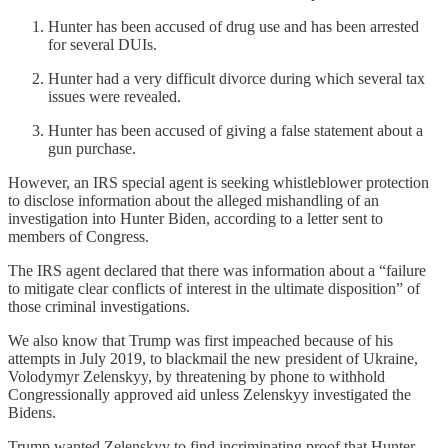
Hunter has been accused of drug use and has been arrested
for several DUIs.
Hunter had a very difficult divorce during which several tax
issues were revealed.
Hunter has been accused of giving a false statement about a
gun purchase.
However, an IRS special agent is seeking whistleblower protection
to disclose information about the alleged mishandling of an
investigation into Hunter Biden, according to a letter sent to
members of Congress.
The IRS agent declared that there was information about a “failure
to mitigate clear conflicts of interest in the ultimate disposition” of
those criminal investigations.
We also know that Trump was first impeached because of his
attempts in July 2019, to blackmail the new president of Ukraine,
Volodymyr Zelenskyy, by threatening by phone to withhold
Congressionally approved aid unless Zelenskyy investigated the
Bidens.
Trump wanted Zelenskyy to find incriminating proof that Hunter