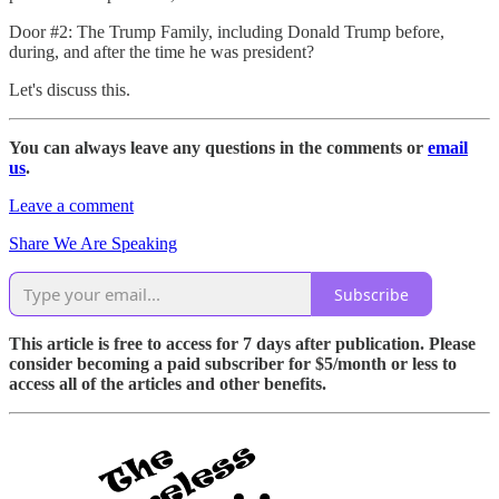
Door #2: The Trump Family, including Donald Trump before,
during, and after the time he was president?
Let's discuss this.
You can always leave any questions in the comments or
email
us
.
Leave a comment
Share We Are Speaking
Subscribe
This article is free to access for 7 days after publication. Please
consider becoming a paid subscriber for $5/month or less to
access all of the articles and other benefits.