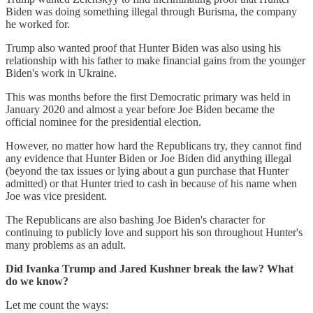
Biden was doing something illegal through Burisma, the company
he worked for.
Trump also wanted proof that Hunter Biden was also using his
relationship with his father to make financial gains from the younger
Biden's work in Ukraine.
This was months before the first Democratic primary was held in
January 2020 and almost a year before Joe Biden became the
official nominee for the presidential election.
However, no matter how hard the Republicans try, they cannot find
any evidence that Hunter Biden or Joe Biden did anything illegal
(beyond the tax issues or lying about a gun purchase that Hunter
admitted) or that Hunter tried to cash in because of his name when
Joe was vice president.
The Republicans are also bashing Joe Biden's character for
continuing to publicly love and support his son throughout Hunter's
many problems as an adult.
Did Ivanka Trump and Jared Kushner break the law? What
do we know?
Let me count the ways: