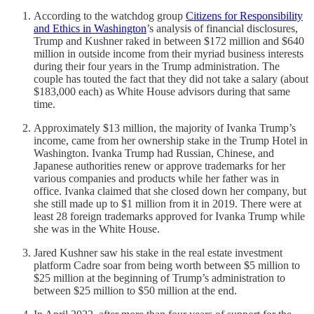
According to the watchdog group
Citizens for Responsibility
and Ethics in Washington
’s analysis of financial disclosures,
Trump and Kushner raked in between $172 million and $640
million in outside income from their myriad business interests
during their four years in the Trump administration. The
couple has touted the fact that they did not take a salary (about
$183,000 each) as White House advisors during that same
time.
Approximately $13 million, the majority of Ivanka Trump’s
income, came from her ownership stake in the Trump Hotel in
Washington. Ivanka Trump had Russian, Chinese, and
Japanese authorities renew or approve trademarks for her
various companies and products while her father was in
office. Ivanka claimed that she closed down her company, but
she still made up to $1 million from it in 2019. There were at
least 28 foreign trademarks approved for Ivanka Trump while
she was in the White House.
Jared Kushner saw his stake in the real estate investment
platform Cadre soar from being worth between $5 million to
$25 million at the beginning of Trump’s administration to
between $25 million to $50 million at the end.