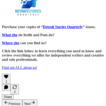
Purchase your copies of “
Detroit Stories Quarterly
” issues.
What else
do Keith and Pam do?
Where else
can you find us?
Click the link below to learn everything you need to know and
review everything we offer for independent writers and creative
and solo professionals.
Find out ALL about us!
1
2
Share
Previous
Next