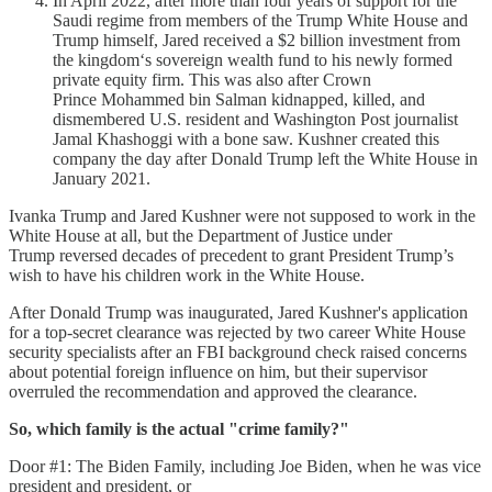
In April 2022, after more than four years of support for the
Saudi regime from members of the Trump White House and
Trump himself, Jared received a $2 billion investment from
the kingdom‘s sovereign wealth fund to his newly formed
private equity firm. This was also after Crown
Prince Mohammed bin Salman kidnapped, killed, and
dismembered U.S. resident and Washington Post journalist
Jamal Khashoggi with a bone saw. Kushner created this
company the day after Donald Trump left the White House in
January 2021.
Ivanka Trump and Jared Kushner were not supposed to work in the
White House at all, but the Department of Justice under
Trump reversed decades of precedent to grant President Trump’s
wish to have his children work in the White House.
After Donald Trump was inaugurated, Jared Kushner's application
for a top-secret clearance was rejected by two career White House
security specialists after an FBI background check raised concerns
about potential foreign influence on him, but their supervisor
overruled the recommendation and approved the clearance.
So, which family is the actual "crime family?"
Door #1: The Biden Family, including Joe Biden, when he was vice
president and president, or