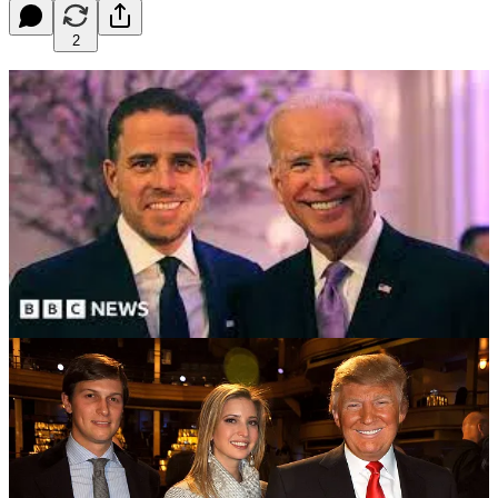
2
Photo Credits: BBC News and Getty Images
Issue #306 OpEd April 24, 2023
While the disgraced, twice-impeached, and criminally indicted
former president Donald Trump is under investigation for more than
one state and/or federal charge, the MAGA Republicans continue to
try to tie Hunter Biden, the surviving son of President Joe Biden, to
multiple so-called illegal activities that supposedly occurred when
his father was vice president from 2009 - 2017.