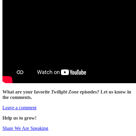
What are your favorite
Twilight Zone
episodes? Let us know in
the comments.
Leave a comment
Help us to grow!
Share We Are Speaking