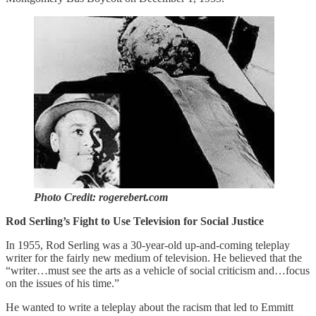
Photo Credit: rogerebert.com
Rod Serling’s Fight to Use Television for Social Justice
In 1955, Rod Serling was a 30-year-old up-and-coming teleplay
writer for the fairly new medium of television. He believed that the
“writer…must see the arts as a vehicle of social criticism and…focus
on the issues of his time.”
He wanted to write a teleplay about the racism that led to Emmitt