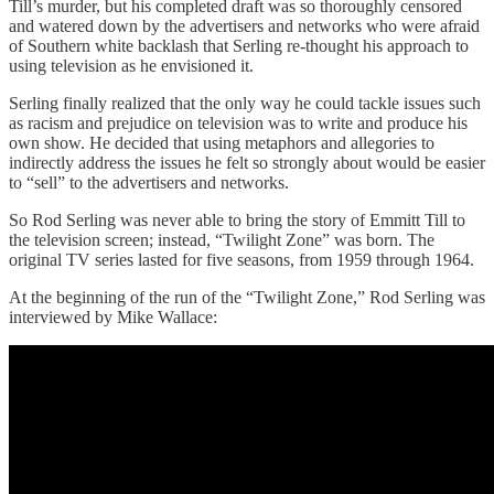
Till’s murder, but his completed draft was so thoroughly censored
and watered down by the advertisers and networks who were afraid
of Southern white backlash that Serling re-thought his approach to
using television as he envisioned it.
Serling finally realized that the only way he could tackle issues such
as racism and prejudice on television was to write and produce his
own show. He decided that using metaphors and allegories to
indirectly address the issues he felt so strongly about would be easier
to “sell” to the advertisers and networks.
So Rod Serling was never able to bring the story of Emmitt Till to
the television screen; instead, “Twilight Zone” was born. The
original TV series lasted for five seasons, from 1959 through 1964.
At the beginning of the run of the “Twilight Zone,” Rod Serling was
interviewed by Mike Wallace: