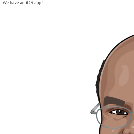
We have an iOS app!