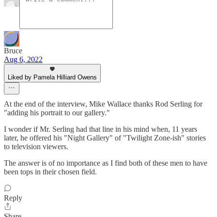
Bruce
Aug 6, 2022
Liked by Pamela Hilliard Owens
At the end of the interview, Mike Wallace thanks Rod Serling for
"adding his portrait to our gallery."
I wonder if Mr. Serling had that line in his mind when, 11 years
later, he offered his "Night Gallery" of "Twilight Zone-ish" stories
to television viewers.
The answer is of no importance as I find both of these men to have
been tops in their chosen field.
Reply
Share