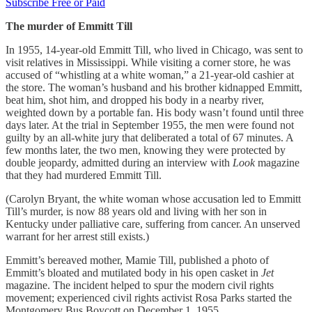
Subscribe Free or Paid
The murder of Emmitt Till
In 1955, 14-year-old Emmitt Till, who lived in Chicago, was sent to
visit relatives in Mississippi. While visiting a corner store, he was
accused of “whistling at a white woman,” a 21-year-old cashier at
the store. The woman’s husband and his brother kidnapped Emmitt,
beat him, shot him, and dropped his body in a nearby river,
weighted down by a portable fan. His body wasn’t found until three
days later. At the trial in September 1955, the men were found not
guilty by an all-white jury that deliberated a total of 67 minutes. A
few months later, the two men, knowing they were protected by
double jeopardy, admitted during an interview with
Look
magazine
that they had murdered Emmitt Till.
(Carolyn Bryant, the white woman whose accusation led to Emmitt
Till’s murder, is now 88 years old and living with her son in
Kentucky under palliative care, suffering from cancer. An unserved
warrant for her arrest still exists.)
Emmitt’s bereaved mother, Mamie Till, published a photo of
Emmitt’s bloated and mutilated body in his open casket in
Jet
magazine. The incident helped to spur the modern civil rights
movement; experienced civil rights activist Rosa Parks started the
Montgomery Bus Boycott on December 1, 1955.