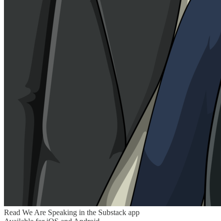
Read We Are Speaking in the Substack app