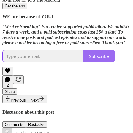
Available for iOS and Android
Get the app
WE are because of YOU!
“We Are Speaking” is a reader-supported publication. We publish
7 days a week, and a paid subscription costs just 35¢ a day! To
receive new posts and podcast episodes and to support our work,
please consider becoming a free or paid subscriber. Thank you!
Subscribe
2
Share
Previous
Next
Discussion about this post
Comments
Restacks