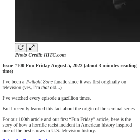
Photo Credit: HITC.com
Issue #100 Fun Friday August 5, 2022 (about 3 minutes reading
time)
I’ve been a
Twilight Zone
fanatic since it was first originally on
television (yes, I’m
that
old...)
I’ve watched every episode a gazillion times.
But I recently learned this fact about the origin of the seminal series.
For our 100th article and our first “Fun Friday” article, here is the
story of how a horrific racist incident in American history inspired
one of the best shows in U.S. television history.