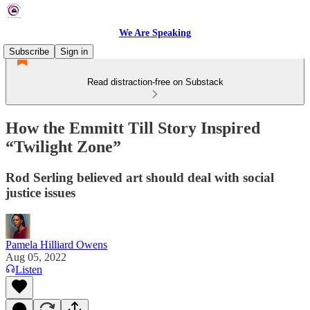
We Are Speaking
Subscribe
Sign in
Read distraction-free on Substack
How the Emmitt Till Story Inspired
“Twilight Zone”
Rod Serling believed art should deal with social
justice issues
Pamela Hilliard Owens
Aug 05, 2022
Listen