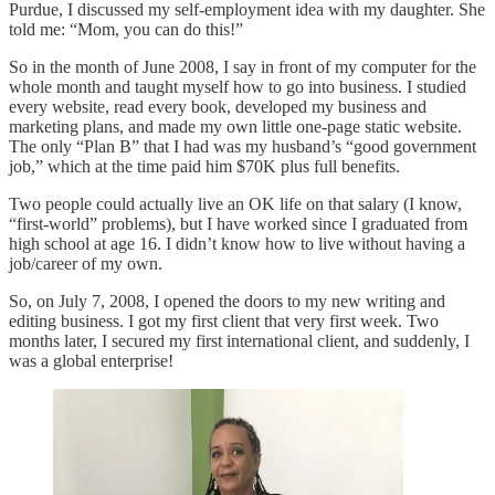
Purdue, I discussed my self-employment idea with my daughter. She
told me: “Mom, you can do this!”
So in the month of June 2008, I say in front of my computer for the
whole month and taught myself how to go into business. I studied
every website, read every book, developed my business and
marketing plans, and made my own little one-page static website.
The only “Plan B” that I had was my husband’s “good government
job,” which at the time paid him $70K plus full benefits.
Two people could actually live an OK life on that salary (I know,
“first-world” problems), but I have worked since I graduated from
high school at age 16. I didn’t know how to live without having a
job/career of my own.
So, on July 7, 2008, I opened the doors to my new writing and
editing business. I got my first client that very first week. Two
months later, I secured my first international client, and suddenly, I
was a global enterprise!