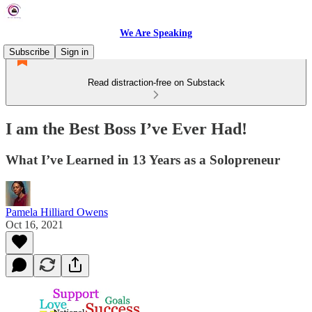
We Are Speaking
Subscribe
Sign in
Read distraction-free on Substack
I am the Best Boss I’ve Ever Had!
What I’ve Learned in 13 Years as a Solopreneur
Pamela Hilliard Owens
Oct 16, 2021