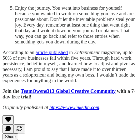
Enjoy the journey. You went into business for yourself
because you wanted to work on something you love and are
passionate about. Don’t let the inevitable problems steal your
joy. Every day, remember at least one thing that went right
that day and write it down in your journal or planner. That
way, you can go back and refer to those entries when
something gets you down during the day.
According to an
article published
in
Entrepreneur
magazine, up to
50% of new businesses fail within five years. Through hard work,
persistence, belief in myself, and learned how to adjust and pivot as
necessary, I am proud to say that I have made it to over thirteen
years as a solopreneur and being my own boss. I wouldn’t trade the
experiences for anything in the world.
Join the
TeamOwens313 Global Creative Community
with a 7-
day free trial!
Originally published at
https://www.linkedin.com
.
Share