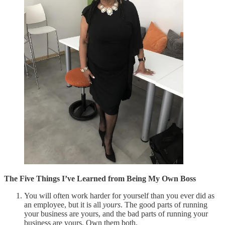
The Five Things I’ve Learned from Being My Own Boss
You will often work harder for yourself than you ever did as
an employee, but it is all
yours
. The good parts of running
your business are yours, and the bad parts of running your
business are yours. Own them both.