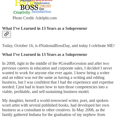
Photo Credit: Adelphi.com
What I’ve Learned in 13 Years as a Solopreneur
Today, October 16, is #NationalBossDay, and today I celebrate ME!
What I’ve Learned in 13 Years as a Solopreneur
In 2008, right in the middle of the #GreatRecession and after two
previous careers in education and corporate sales, I decided I never
wanted to work for anyone else ever again. I knew being a writer
and an editor was
not
the same as having a writing and editing
business
, but I was confident that I had the experience and expertise
needed; I just had to learn how to turn those competencies into a
viable, profitable, and self-sustaining business model.
My daughter, herself a world-renowned writer, poet, and spoken-
word artist with several published books, had developed her own
business as a consultant to other creatives. In May 2008, as the
family gathered Indiana for the graduation of my nephew from