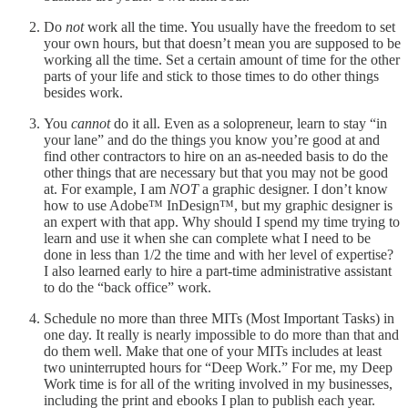
Do
not
work all the time. You usually have the freedom to set
your own hours, but that doesn’t mean you are supposed to be
working all the time. Set a certain amount of time for the other
parts of your life and stick to those times to do other things
besides work.
You
cannot
do it all. Even as a solopreneur, learn to stay “in
your lane” and do the things you know you’re good at and
find other contractors to hire on an as-needed basis to do the
other things that are necessary but that you may not be good
at. For example, I am
NOT
a graphic designer. I don’t know
how to use Adobe™️ InDesign™️, but my graphic designer is
an expert with that app. Why should I spend my time trying to
learn and use it when she can complete what I need to be
done in less than 1/2 the time and with her level of expertise?
I also learned early to hire a part-time administrative assistant
to do the “back office” work.
Schedule no more than three MITs (Most Important Tasks) in
one day. It really is nearly impossible to do more than that and
do them well. Make that one of your MITs includes at least
two uninterrupted hours for “Deep Work.” For me, my Deep
Work time is for all of the writing involved in my businesses,
including the print and ebooks I plan to publish each year.