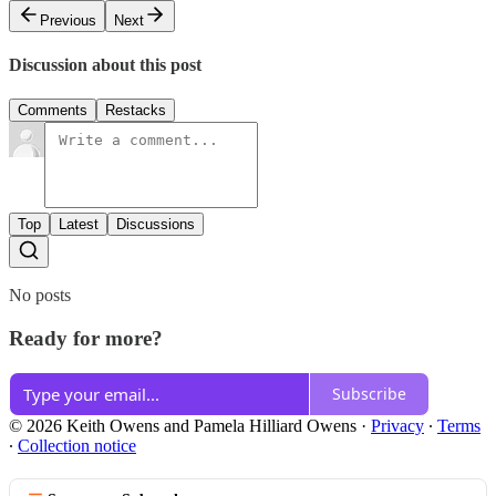
Previous
Next
Discussion about this post
Comments
Restacks
Top
Latest
Discussions
No posts
Ready for more?
Subscribe
© 2026 Keith Owens and Pamela Hilliard Owens
·
Privacy
∙
Terms
∙
Collection notice