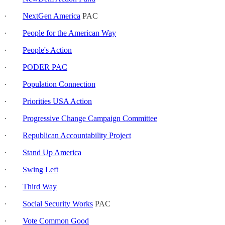
·
NextGen America
PAC
·
People for the American Way
·
People's Action
·
PODER PAC
·
Population Connection
·
Priorities USA Action
·
Progressive Change Campaign Committee
·
Republican Accountability Project
·
Stand Up America
·
Swing Left
·
Third Way
·
Social Security Works
PAC
·
Vote Common Good