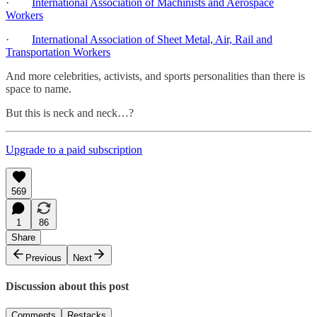
·
International Association of Machinists and Aerospace
Workers
·
International Association of Sheet Metal, Air, Rail and
Transportation Workers
And more celebrities, activists, and sports personalities than there is
space to name.
But this is neck and neck…?
Upgrade to a paid subscription
569
1
86
Share
Previous
Next
Discussion about this post
Comments
Restacks