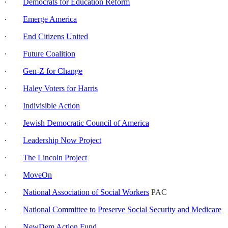
·
Democrats for Education Reform
·
Emerge America
·
End Citizens United
·
Future Coalition
·
Gen-Z for Change
·
Haley Voters for Harris
·
Indivisible Action
·
Jewish Democratic Council of America
·
Leadership Now Project
·
The Lincoln Project
·
MoveOn
·
National Association of Social Workers
PAC
·
National Committee to Preserve Social Security and Medicare
·
NewDem Action Fund