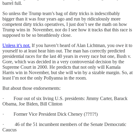
barrel full.
So unless the Trump team’s bag of dirty tricks is indescribably
bigger than it was four years ago and run by ridiculously more
competent dirty tricks operatives, I just don’t see the math on how
Trump wins in November, nor do I see how it tracks that this race is
supposed to be so breathlessly close.
Unless it’s not.
If you haven’t heard of Alan Lichtman, you owe it to
yourself to at least hear him out. The man has correctly predicted
presidential races for the last 40 years in every race but one, Bush v.
Gore, which was decided in a very controversial decision by the
Supreme Court in 2000. He predicts that not only will Kamala
Harris win in November, but she will win by a sizable margin. So, at
least I’m not the only Pollyanna in the room.
But about those endorsements:
· Four out of six living U.S. presidents: Jimmy Carter, Barack
Obama, Joe Biden, Bill Clinton
· Former Vice President Dick Cheney (??!!?!)
· 46 of the 51 incumbent members of the Senate Democratic
Caucus