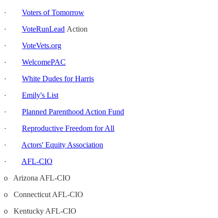
·
Voters of Tomorrow
·
VoteRunLead
Action
·
VoteVets.org
·
WelcomePAC
·
White Dudes for Harris
·
Emily's List
·
Planned Parenthood Action Fund
·
Reproductive Freedom for All
·
Actors' Equity Association
·
AFL-CIO
o Arizona AFL-CIO
o Connecticut AFL-CIO
o Kentucky AFL-CIO