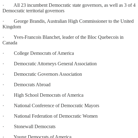
· All 23 incumbent Democratic state governors, as well as 3 of 4
Democratic territorial governors
· George Brandis, Australian High Commissioner to the United
Kingdom
· Yves-Francois Blanchet, leader of the Bloc Quebecois in
Canada
· College Democrats of America
· Democratic Attorneys General Association
· Democratic Governors Association
· Democrats Abroad
· High School Democrats of America
· National Conference of Democratic Mayors
· National Federation of Democratic Women
· Stonewall Democrats
· Young Democrats of America