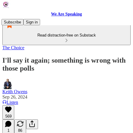
We Are Speaking
Subscribe
Sign in
Read distraction-free on Substack
The Choice
I'll say it again; something is wrong with
those polls
Keith Owens
Sep 26, 2024
Listen
569
1
86