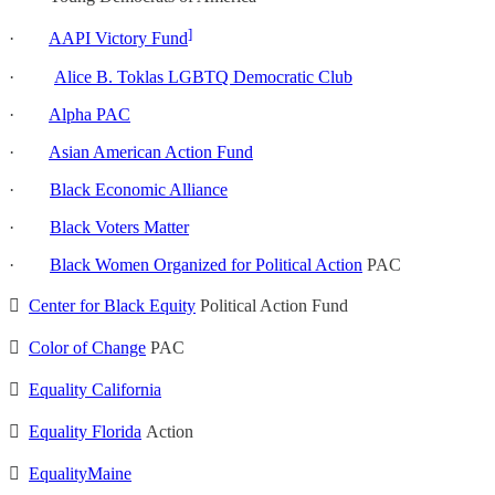
]
·
AAPI Victory Fund
·
Alice B. Toklas LGBTQ Democratic Club
·
Alpha PAC
·
Asian American Action Fund
·
Black Economic Alliance
·
Black Voters Matter
·
Black Women Organized for Political Action
PAC

Center for Black Equity
Political Action Fund

Color of Change
PAC

Equality California

Equality Florida
Action

EqualityMaine