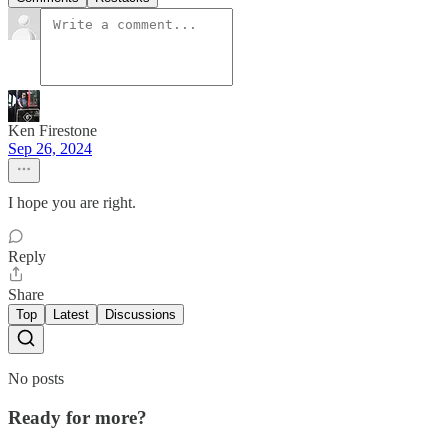
Ken Firestone
Sep 26, 2024
I hope you are right.
Reply
Share
Top
Latest
Discussions
No posts
Ready for more?