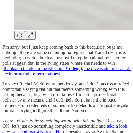
I’m sorry, but I just keep coming back to this because it bugs me;
although there are some encouraging reports that Kamala Harris is
beginning to widen her lead against Trump in national polls, other
polls suggest that in the swing states where she needs to win
(
thanks/no thanks to the Electoral College
),
the race is still neck-and-
neck, or margin of error at best.
I respect Rachel Maddow tremendously, and I don’t necessarily feel
comfortable saying flat out that there’s something wrong with this
polling because, hey, what do I know? I’m not a professional
pollster by any means, and I definitely don’t have the impact,
influence, or credentials of someone like Maddow. I’m just a regular
journalist trying to figure this all out. And yet…
There just has to be something wrong with this polling.
Because,
OK, let’s just do something completely unscientific and
take a look
at who is endorsing Kamala Harris
besides Taylor Swift. Oh, and