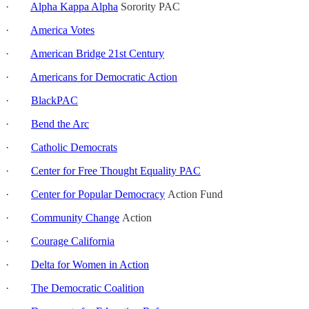
·
Alpha Kappa Alpha
Sorority PAC
·
America Votes
·
American Bridge 21st Century
·
Americans for Democratic Action
·
BlackPAC
·
Bend the Arc
·
Catholic Democrats
·
Center for Free Thought Equality PAC
·
Center for Popular Democracy
Action Fund
·
Community Change
Action
·
Courage California
·
Delta for Women in Action
·
The Democratic Coalition