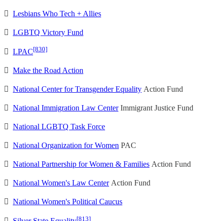

Lesbians Who Tech + Allies

LGBTQ Victory Fund
[830]

LPAC

Make the Road Action

National Center for Transgender Equality
Action Fund

National Immigration Law Center
Immigrant Justice Fund

National LGBTQ Task Force

National Organization for Women
PAC

National Partnership for Women & Families
Action Fund

National Women's Law Center
Action Fund

National Women's Political Caucus
[813]