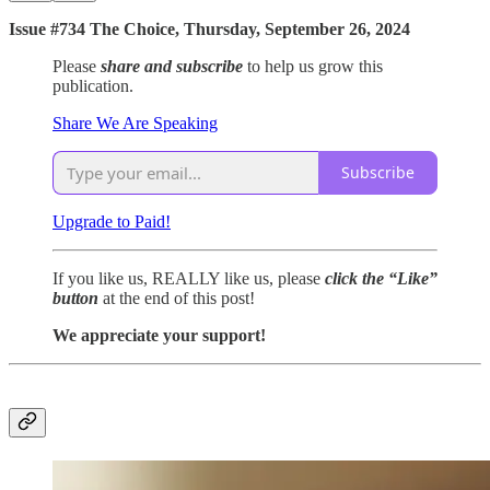
Issue #734 The Choice, Thursday, September 26, 2024
Please
share and subscribe
to help us grow this
publication.
Share We Are Speaking
Subscribe
Upgrade to Paid!
If you like us, REALLY like us, please
click the “Like”
button
at the end of this post!
We appreciate your support!