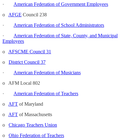
·
American Federation of Government Employees
o
AFGE
Council 238
·
American Federation of School Administrators
·
American Federation of State, County, and Municipal
Employees
o
AFSCME Council 31
o
District Council 37
·
American Federation of Musicians
o AFM Local 802
·
American Federation of Teachers
o
AFT
of Maryland
o
AFT
of Massachusetts
o
Chicago Teachers Union
o
Ohio Federation of Teachers