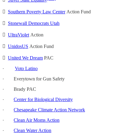

Silver State Equality

Southern Poverty Law Center
Action Fund

Stonewall Democrats Utah

UltraViolet
Action

UnidosUS
Action Fund

United We Dream
PAC
·
Voto Latino
· Everytown for Gun Safety
· Brady PAC
·
Center for Biological Diversity
·
Chesapeake Climate Action Network
·
Clean Air Moms Action
·
Clean Water Action