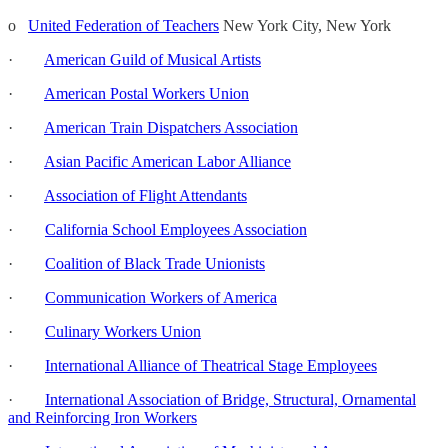
o
United Federation of Teachers
New York City, New York
·
American Guild of Musical Artists
·
American Postal Workers Union
·
American Train Dispatchers Association
·
Asian Pacific American Labor Alliance
·
Association of Flight Attendants
·
California School Employees Association
·
Coalition of Black Trade Unionists
·
Communication Workers of America
·
Culinary Workers Union
·
International Alliance of Theatrical Stage Employees
·
International Association of Bridge, Structural, Ornamental
and Reinforcing Iron Workers