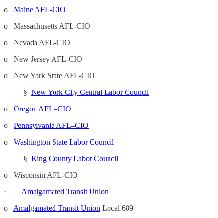
o
Maine AFL-CIO
o Massachusetts AFL-CIO
o Nevada AFL-CIO
o New Jersey AFL-CIO
o New York State AFL-CIO
§
New York City Central Labor Council
o
Oregon AFL–CIO
o
Pennsylvania AFL–CIO
o
Washington State Labor Council
§
King County Labor Council
o Wisconsin AFL-CIO
·
Amalgamated Transit Union
o
Amalgamated Transit Union
Local 689