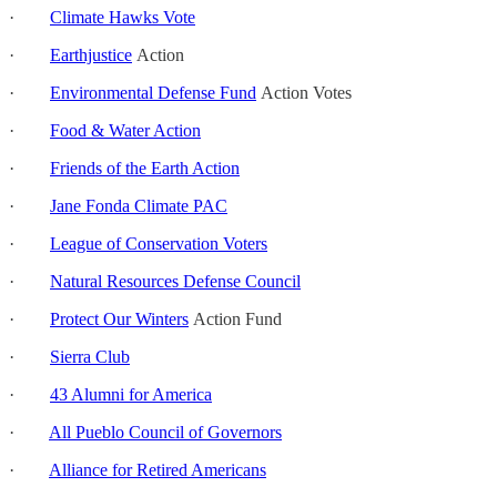
·
Climate Hawks Vote
·
Earthjustice
Action
·
Environmental Defense Fund
Action Votes
·
Food & Water Action
·
Friends of the Earth Action
·
Jane Fonda Climate PAC
·
League of Conservation Voters
·
Natural Resources Defense Council
·
Protect Our Winters
Action Fund
·
Sierra Club
·
43 Alumni for America
·
All Pueblo Council of Governors
·
Alliance for Retired Americans