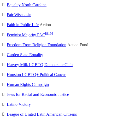

Equality North Carolina

Fair Wisconsin

Faith in Public Life
Action
[819]

Feminist Majority PAC

Freedom From Religion Foundation
Action Fund

Garden State Equality

Harvey Milk LGBTQ Democratic Club

Houston LGBTQ+ Political Caucus

Human Rights Campaign

Jews for Racial and Economic Justice

Latino Victory

League of United Latin American Citizens