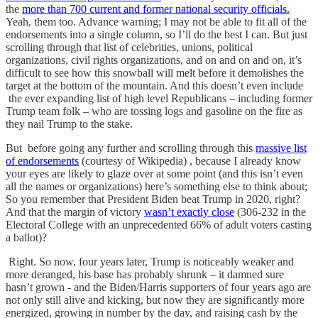
the
more than 700 current and former national security officials.
Yeah, them too. Advance warning; I may not be able to fit all of the
endorsements into a single column, so I’ll do the best I can. But just
scrolling through that list of celebrities, unions, political
organizations, civil rights organizations, and on and on and on, it’s
difficult to see how this snowball will melt before it demolishes the
target at the bottom of the mountain. And this doesn’t even include
the ever expanding list of high level Republicans – including former
Trump team folk – who are tossing logs and gasoline on the fire as
they nail Trump to the stake.
But before going any further and scrolling through this
massive list
of endorsements
(courtesy of Wikipedia) , because I already know
your eyes are likely to glaze over at some point (and this isn’t even
all the names or organizations) here’s something else to think about;
So you remember that President Biden beat Trump in 2020, right?
And that the margin of victory
wasn’t exactly close
(306-232 in the
Electoral College with an unprecedented 66% of adult voters casting
a ballot)?
Right. So now, four years later, Trump is noticeably weaker and
more deranged, his base has probably shrunk – it damned sure
hasn’t grown - and the Biden/Harris supporters of four years ago are
not only still alive and kicking, but now they are significantly more
energized, growing in number by the day, and raising cash by the