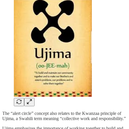
The “alert circle” concept also relates to the Kwanzaa principle of
Ujima, a Swahili term meaning “collective work and responsibility.”
Ujima emphasizes the importance of working together to build and