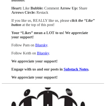
Buttons:
Heart:
Like
Bubble:
Comment
Arrow Up:
Share
Arrows Circle:
Restack
If you like us, REALLY like us, please
click the “Like”
button
at the top of this post!
Your “Likes” mean a LOT to us! We appreciate
your support!
Follow Pam on
Bluesky
.
Follow Keith on
Bluesky
.
We appreciate your support!
Engage with us and our posts in
Substack Notes
.
We appreciate your support!