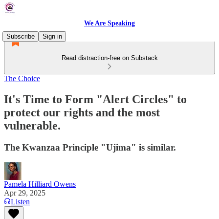
We Are Speaking
Subscribe
Sign in
Read distraction-free on Substack
The Choice
It's Time to Form "Alert Circles" to
protect our rights and the most
vulnerable.
The Kwanzaa Principle "Ujima" is similar.
Pamela Hilliard Owens
Apr 29, 2025
Listen