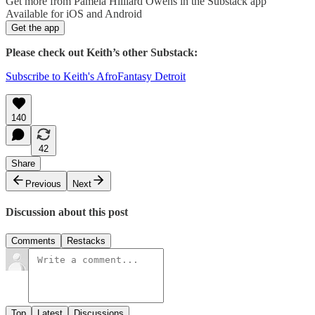
Get more from Pamela Hilliard Owens in the Substack app
Available for iOS and Android
Get the app
Please check out Keith’s other Substack:
Subscribe to Keith's AfroFantasy Detroit
140
42
Share
Previous
Next
Discussion about this post
Comments
Restacks
Top
Latest
Discussions