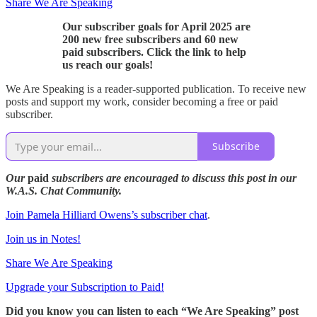
Share We Are Speaking
Our subscriber goals for April 2025 are
200 new free subscribers and 60 new
paid subscribers. Click the link to help
us reach our goals!
We Are Speaking is a reader-supported publication. To receive new
posts and support my work, consider becoming a free or paid
subscriber.
Subscribe
Our
paid
subscribers are encouraged to discuss this post in our
W.A.S. Chat Community.
Join Pamela Hilliard Owens’s subscriber chat
.
Join us in Notes!
Share We Are Speaking
Upgrade your Subscription to Paid!
Did you know you can listen to each “We Are Speaking” post