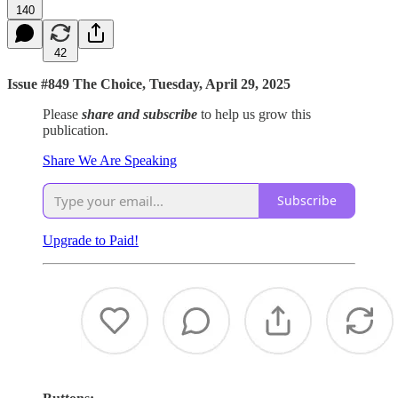
140
42
Issue #849 The Choice, Tuesday, April 29, 2025
Please
share and subscribe
to help us grow this
publication.
Share We Are Speaking
Subscribe
Upgrade to Paid!