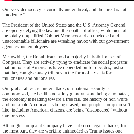
Our very democracy is currently under threat, and the threat is not
“moderate.”
The President of the United States and the U.S. Attorney General
are openly defying the law and their oaths of office, while most of
the totally unqualified Cabinet Members and an unelected and
unaccountable billionaire are wreaking havoc with our government
agencies and employees.
Meanwhile, the Republicans hold a majority in both Houses of
Congress. They are actively trying to eradicate the social programs
that millions of Americans have depended on for decades, just so
that they can give away trillions in the form of tax cuts for
millionaires and billionaires.
Our global allies are under attack, our national security is
compromised, the health and safety guardrails are being eliminated,
the economy is heading toward a free fall, the history of non-white
and non-male Americans is being erased, and people Trump doesn’t
like, including American citizens, are being “disappeared” without
due process.
Although Trump and Company have had some legal setbacks, for
the most part, they are working unimpeded as Trump issues one