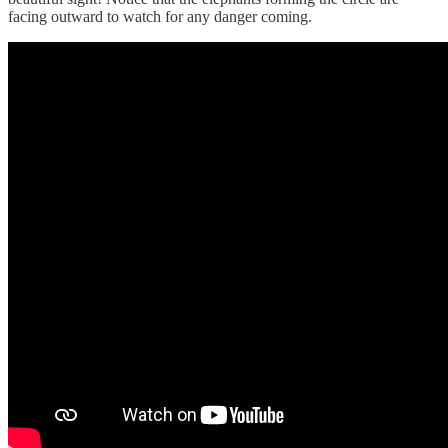
facing outward to watch for any danger coming.