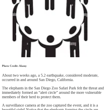
Photo Credit: Alamy
About two weeks ago, a 5.2 earthquake, considered moderate,
occurred in and around San Diego, California.
The elephants in the San Diego Zoo Safari Park felt the threat and
immediately formed an “alert circle” around the more vulnerable
members of their herd to protect them.
A surveillance camera at the zoo captured the event, and it is a
beautiful sight! Notice that the elephants forming the circle are