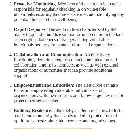
Proactive Monitoring
: Members of the alert circle may be
responsible for regularly checking in on vulnerable
individuals, ensuring their needs are met, and identifying any
potential threats to their well-being.
Rapid Response
: The alert circle is characterized by the
ability to quickly mobilize support or intervention in the face
of emerging challenges or dangers facing vulnerable
individuals and governmental and societal organizations.
Collaboration and Communication
: An effectively
functioning alert circle requires open communication and
collaboration among its members, as well as with external
organizations or authorities that can provide additional
support.
Empowerment and Education
: The alert circle can also
focus on empowering vulnerable individuals and
organizations with the resources and knowledge they need to
protect themselves better.
Building Resilience
: Ultimately, an alert circle aims to foster
a resilient community that stands united in protecting and
uplifting its most vulnerable members and organizations.