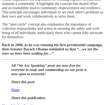
maintain a community. It highlights the concept that shared effort
and accountability lead to community empowerment and resilience.
This principle encourages individuals to see each other's problems as
their own and work collaboratively to solve them.
The “alert circle” concept also emphasizes the importance of
collective responsibility and action in ensuring the safety and well-
being of all individuals, particularly those who cannot fully advocate
for themselves.
Back in 2008, as he was running his first presidential campaign,
then-Senator Barack Obama reminded us that
“…we are the
ones we have been waiting for…”
All “We Are Speaking” posts are now free for
everyone to read, and commenting on our posts is
now open to everyone!
Share this post:
Share
Share this publication: