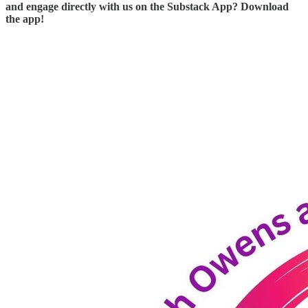
and engage directly with us on the Substack App? Download
the app!