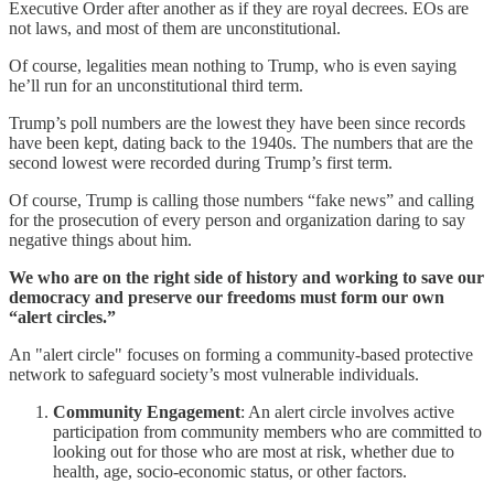
Executive Order after another as if they are royal decrees. EOs are
not laws, and most of them are unconstitutional.
Of course, legalities mean nothing to Trump, who is even saying
he’ll run for an unconstitutional third term.
Trump’s poll numbers are the lowest they have been since records
have been kept, dating back to the 1940s. The numbers that are the
second lowest were recorded during Trump’s first term.
Of course, Trump is calling those numbers “fake news” and calling
for the prosecution of every person and organization daring to say
negative things about him.
We who are on the right side of history and working to save our
democracy and preserve our freedoms must form our own
“alert circles.”
An "alert circle" focuses on forming a community-based protective
network to safeguard society’s most vulnerable individuals.
Community Engagement
: An alert circle involves active
participation from community members who are committed to
looking out for those who are most at risk, whether due to
health, age, socio-economic status, or other factors.