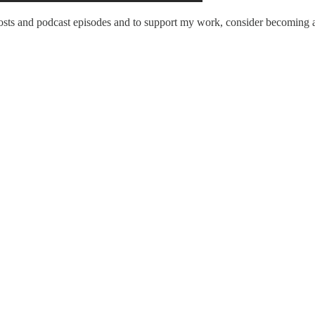
sts and podcast episodes and to support my work, consider becoming a 