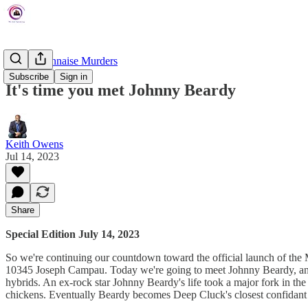
The Mayonnaise Murders
Subscribe
Sign in
It's time you met Johnny Beardy
Keith Owens
Jul 14, 2023
Share
Special Edition July 14, 2023
So we're continuing our countdown toward the official launch of the 
10345 Joseph Campau. Today we're going to meet Johnny Beardy, another
hybrids. An ex-rock star Johnny Beardy's life took a major fork in th
chickens. Eventually Beardy becomes Deep Cluck's closest confidant 