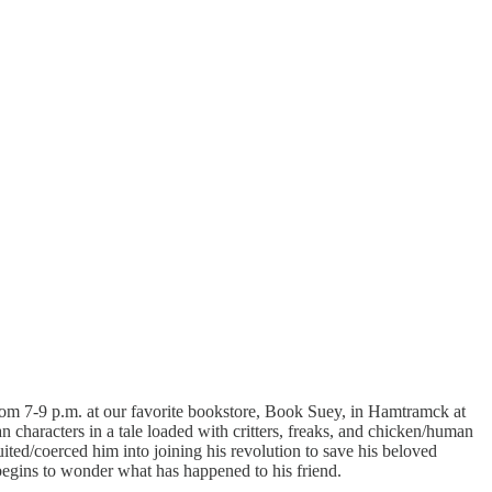
rom 7-9 p.m. at our favorite bookstore, Book Suey, in Hamtramck at
characters in a tale loaded with critters, freaks, and chicken/human
ited/coerced him into joining his revolution to save his beloved
egins to wonder what has happened to his friend.