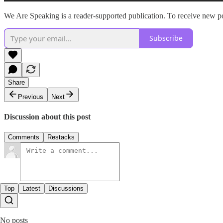
We Are Speaking is a reader-supported publication. To receive new po
Subscribe
Share
Previous
Next
Discussion about this post
Comments
Restacks
Top
Latest
Discussions
No posts