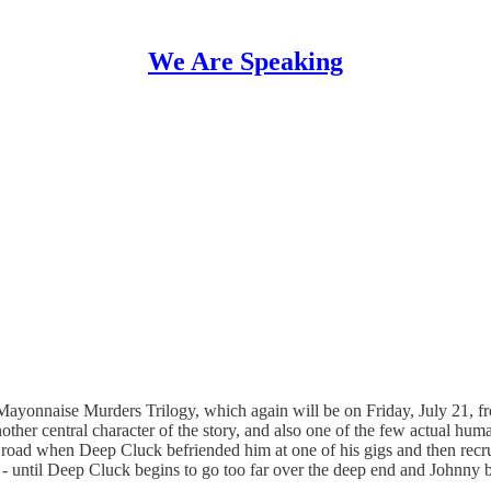
We Are Speaking
Mayonnaise Murders Trilogy, which again will be on Friday, July 21, f
 central character of the story, and also one of the few actual human 
e road when Deep Cluck befriended him at one of his gigs and then recru
- until Deep Cluck begins to go too far over the deep end and Johnny b