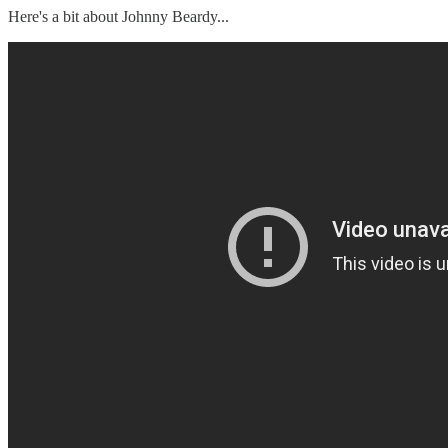
Here's a bit about Johnny Beardy...