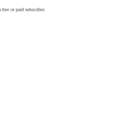
free or paid subscriber.