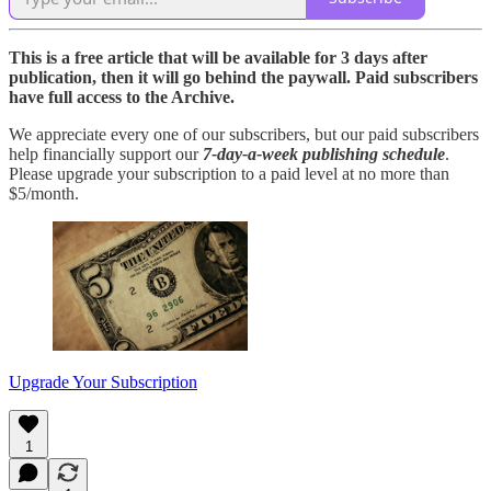
This is a free article that will be available for 3 days after
publication, then it will go behind the paywall. Paid subscribers
have full access to the Archive.
We appreciate every one of our subscribers, but our paid subscribers
help financially support our
7-day-a-week publishing schedule
.
Please upgrade your subscription to a paid level at no more than
$5/month.
Upgrade Your Subscription
1