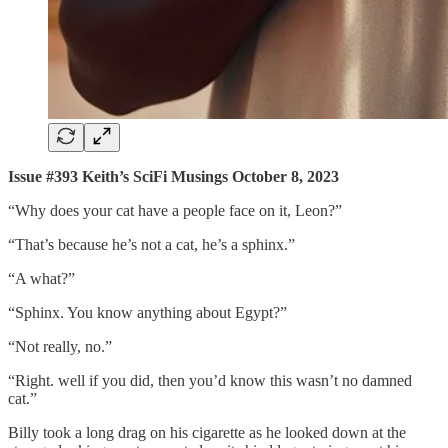
Issue #393 Keith’s SciFi Musings October 8, 2023
“Why does your cat have a people face on it, Leon?”
“That’s because he’s not a cat, he’s a sphinx.”
“A what?”
“Sphinx. You know anything about Egypt?”
“Not really, no.”
“Right. well if you did, then you’d know this wasn’t no damned
cat.”
Billy took a long drag on his cigarette as he looked down at the