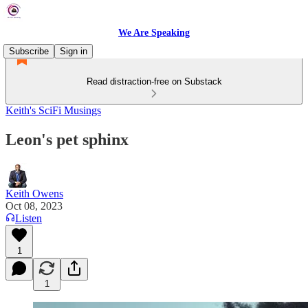
We Are Speaking
Subscribe
Sign in
Read distraction-free on Substack
Keith's SciFi Musings
Leon's pet sphinx
Keith Owens
Oct 08, 2023
Listen
1
1