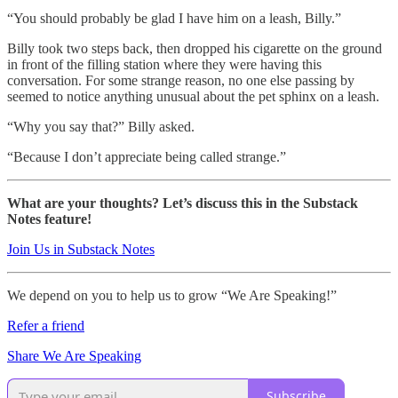
“You should probably be glad I have him on a leash, Billy.”
Billy took two steps back, then dropped his cigarette on the ground
in front of the filling station where they were having this
conversation. For some strange reason, no one else passing by
seemed to notice anything unusual about the pet sphinx on a leash.
“Why you say that?” Billy asked.
“Because I don’t appreciate being called strange.”
What are your thoughts? Let’s discuss this in the Substack
Notes feature!
Join Us in Substack Notes
We depend on you to help us to grow “We Are Speaking!”
Refer a friend
Share We Are Speaking
Subscribe