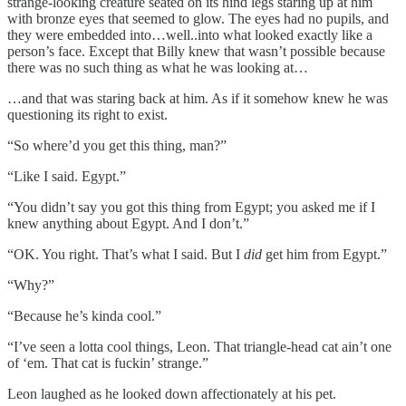
strange-looking creature seated on its hind legs staring up at him
with bronze eyes that seemed to glow. The eyes had no pupils, and
they were embedded into…well..into what looked exactly like a
person’s face. Except that Billy knew that wasn’t possible because
there was no such thing as what he was looking at…
…and that was staring back at him. As if it somehow knew he was
questioning its right to exist.
“So where’d you get this thing, man?”
“Like I said. Egypt.”
“You didn’t say you got this thing from Egypt; you asked me if I
knew anything about Egypt. And I don’t.”
“OK. You right. That’s what I said. But I
did
get him from Egypt.”
“Why?”
“Because he’s kinda cool.”
“I’ve seen a lotta cool things, Leon. That triangle-head cat ain’t one
of ‘em. That cat is fuckin’ strange.”
Leon laughed as he looked down affectionately at his pet.