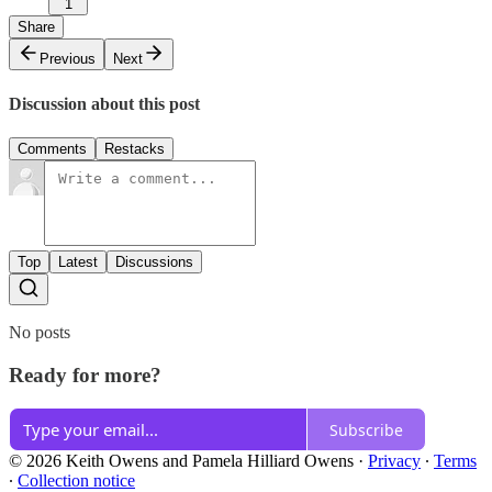
1
Share
Previous
Next
Discussion about this post
Comments
Restacks
Top
Latest
Discussions
No posts
Ready for more?
Subscribe
© 2026 Keith Owens and Pamela Hilliard Owens
·
Privacy
∙
Terms
∙
Collection notice