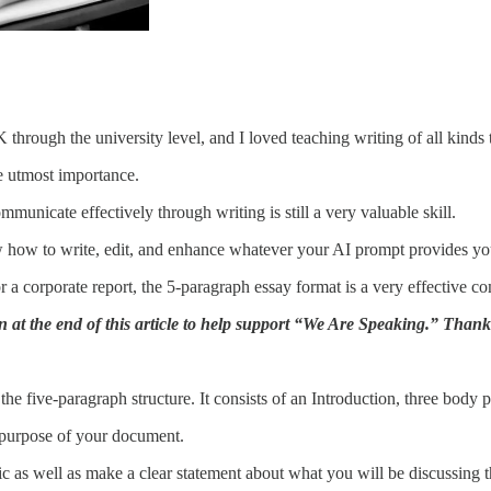
through the university level, and I loved teaching writing of all kinds 
e utmost importance.
unicate effectively through writing is still a very valuable skill.
w how to write, edit, and enhance whatever your AI prompt provides yo
a corporate report, the 5-paragraph essay format is a very effective com
n at the end of this article to help support “We Are Speaking.” Than
 the five-paragraph structure. It consists of an Introduction, three body
e purpose of your document.
c as well as make a clear statement about what you will be discussing