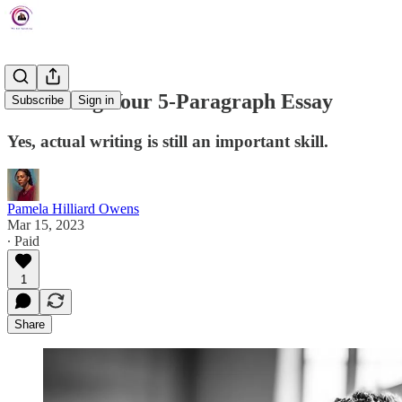
Perfecting Your 5-Paragraph Essay
Subscribe
Sign in
Yes, actual writing is still an important skill.
Pamela Hilliard Owens
Mar 15, 2023
∙ Paid
1
Share