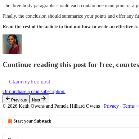
The three-body paragraphs should each contain one main point or argu
Finally, the conclusion should summarize your points and offer any fur
Read the rest of the article to find out how to write an effective
Continue reading this post for free, court
Claim my free post
Or purchase a paid subscription.
Previous
Next
© 2026 Keith Owens and Pamela Hilliard Owens
·
Privacy
∙
Terms
∙
Start your Substack