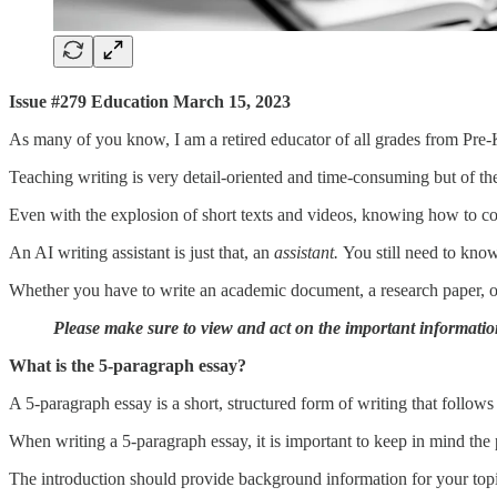
Issue #279 Education March 15, 2023
As many of you know, I am a retired educator of all grades from Pre-K 
Teaching writing is very detail-oriented and time-consuming but of th
Even with the explosion of short texts and videos, knowing how to comm
An AI writing assistant is just that, an
assistant.
You still need to kno
Whether you have to write an academic document, a research paper, or 
Please make sure to view and act on the important informatio
What is the 5-paragraph essay?
A 5-paragraph essay is a short, structured form of writing that follows
When writing a 5-paragraph essay, it is important to keep in mind th
The introduction should provide background information for your topi