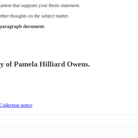
ment that supports your thesis statement.
ther thoughts on the subject matter.
 5-paragraph document.
esy of Pamela Hilliard Owens.
Collection notice