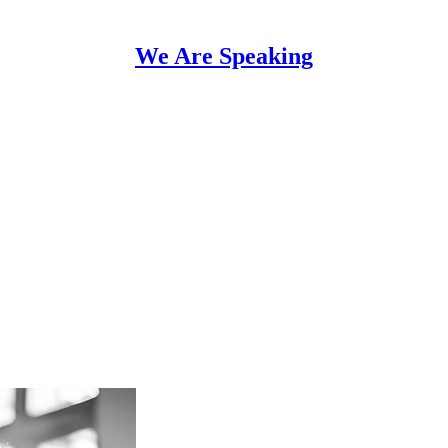
We Are Speaking