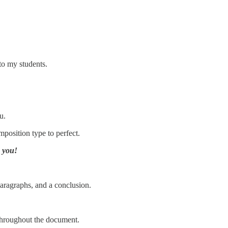
to my students.
u.
position type to perfect.
k you!
 paragraphs, and a conclusion.
 throughout the document.