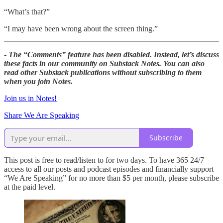
“What’s that?”
“I may have been wrong about the screen thing.”
-
The “Comments” feature has been disabled. Instead, let’s discuss
these facts in our community on Substack Notes. You can also
read other Substack publications without subscribing to them
when you join Notes.
Join us in Notes!
Share We Are Speaking
Subscribe
This post is free to read/listen to for two days. To have 365 24/7
access to all our posts and podcast episodes and financially support
“We Are Speaking” for no more than $5 per month, please subscribe
at the paid level.