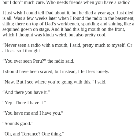
but I don’t much care. Who needs friends when you have a radio?
I just wish I could tell Dad about it, but he died a year ago. Just died
is all. Was a few weeks later when I found the radio in the basement,
sitting there on top of Dad’s workbench, sparkling and shining like a
sequined gown on stage. And it had this big mouth on the front,
which I thought was kinda weird, but also pretty cool.
“Never seen a radio with a mouth, I said, pretty much to myself. Or
at least so I thought.
“You ever seen Peru?” the radio said.
I should have been scared, but instead, I felt less lonely.
“Naw. But I see where you’re going with this,” I said.
“And there you have it.”
“Yep. There I have it.”
“You have me and I have you.”
“Sounds good.”
“Oh, and Terrance? One thing.”