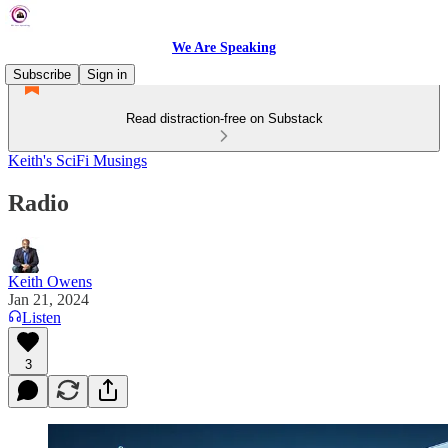
We Are Speaking
Subscribe
Sign in
Read distraction-free on Substack
Keith's SciFi Musings
Radio
Keith Owens
Jan 21, 2024
Listen
3