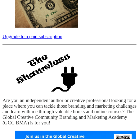
Upgrade to a paid subscription
Are you an independent author or creative professional looking for a
place where you can tackle those branding and marketing challenges
and learn with me through valuable books and online courses? The
Global Creative Community Branding and Marketing Academy
(GCC BMA) is for you!