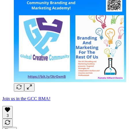
Join us in the GCC BMA!
3