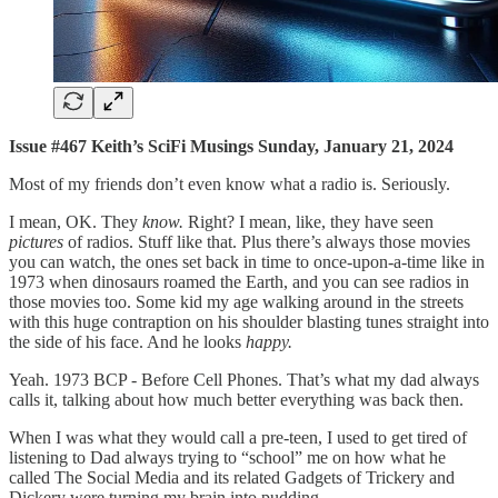
Issue #467 Keith’s SciFi Musings Sunday, January 21, 2024
Most of my friends don’t even know what a radio is. Seriously.
I mean, OK. They
know.
Right? I mean, like, they have seen
pictures
of radios. Stuff like that. Plus there’s always those movies
you can watch, the ones set back in time to once-upon-a-time like in
1973 when dinosaurs roamed the Earth, and you can see radios in
those movies too. Some kid my age walking around in the streets
with this huge contraption on his shoulder blasting tunes straight into
the side of his face. And he looks
happy.
Yeah. 1973 BCP - Before Cell Phones. That’s what my dad always
calls it, talking about how much better everything was back then.
When I was what they would call a pre-teen, I used to get tired of
listening to Dad always trying to “school” me on how what he
called The Social Media and its related Gadgets of Trickery and
Dickery were turning my brain into pudding.