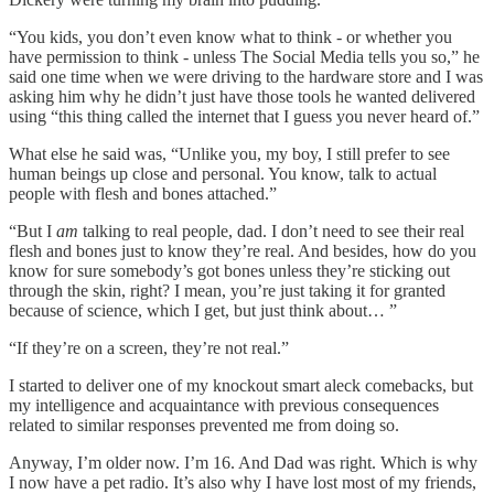
“You kids, you don’t even know what to think - or whether you
have permission to think - unless The Social Media tells you so,” he
said one time when we were driving to the hardware store and I was
asking him why he didn’t just have those tools he wanted delivered
using “this thing called the internet that I guess you never heard of.”
What else he said was, “Unlike you, my boy, I still prefer to see
human beings up close and personal. You know, talk to actual
people with flesh and bones attached.”
“But I
am
talking to real people, dad. I don’t need to see their real
flesh and bones just to know they’re real. And besides, how do you
know for sure somebody’s got bones unless they’re sticking out
through the skin, right? I mean, you’re just taking it for granted
because of science, which I get, but just think about… ”
“If they’re on a screen, they’re not real.”
I started to deliver one of my knockout smart aleck comebacks, but
my intelligence and acquaintance with previous consequences
related to similar responses prevented me from doing so.
Anyway, I’m older now. I’m 16. And Dad was right. Which is why
I now have a pet radio. It’s also why I have lost most of my friends,