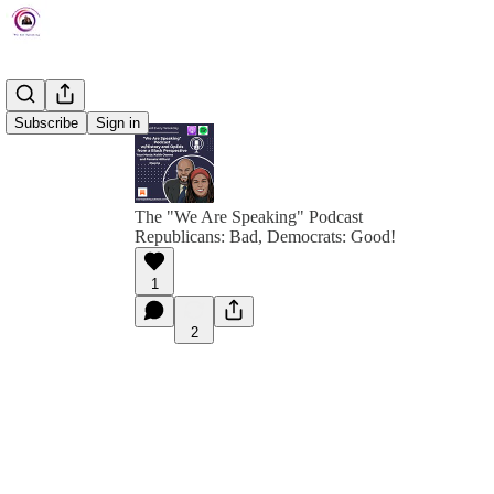
Subscribe
Sign in
The "We Are Speaking" Podcast
Republicans: Bad, Democrats: Good!
1
2