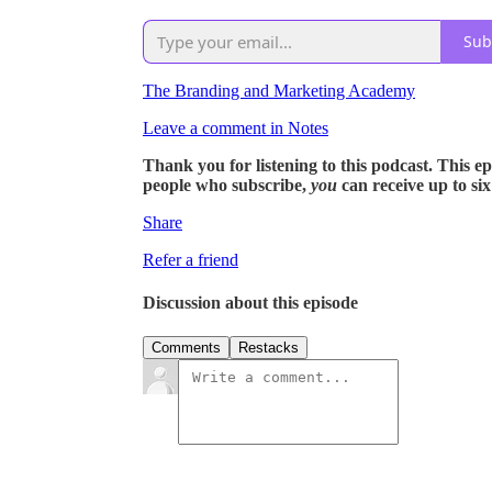
Sub
The Branding and Marketing Academy
Leave a comment in Notes
Thank you for listening to this podcast. This epis
people who subscribe,
you
can receive up to si
Share
Refer a friend
Discussion about this episode
Comments
Restacks