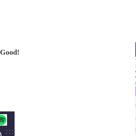
 Good!