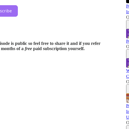
P
scribe
I
O
P
ode is public so feel free to share it and if you refer
O
x months of a
free
paid subscription yourself.
W
C
O
P
I
U
O