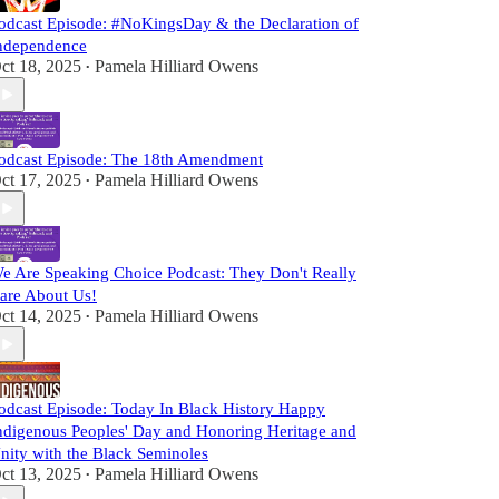
odcast Episode: #NoKingsDay & the Declaration of
ndependence
ct 18, 2025
Pamela Hilliard Owens
•
odcast Episode: The 18th Amendment
ct 17, 2025
Pamela Hilliard Owens
•
e Are Speaking Choice Podcast: They Don't Really
are About Us!
ct 14, 2025
Pamela Hilliard Owens
•
odcast Episode: Today In Black History Happy
ndigenous Peoples' Day and Honoring Heritage and
nity with the Black Seminoles
ct 13, 2025
Pamela Hilliard Owens
•