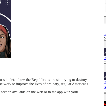
C
M
P
O
ss in detail how the Republicans are still trying to destroy
P
he work to improve the lives of ordinary, regular Americans.
N
O
section available on the web or in the app with your