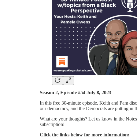
Season 2, Episode #54 July 8, 2023
In this free 30-minute episode, Keith and Pam discu
our democracy, and the Democrats are putting in t
What are your thoughts? Let us know in the Notes 
subscription!
Click the links below for more information: