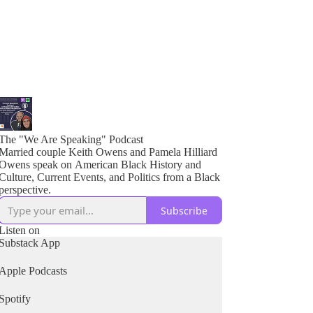
The "We Are Speaking" Podcast
Married couple Keith Owens and Pamela Hilliard
Owens speak on American Black History and
Culture, Current Events, and Politics from a Black
perspective.
Subscribe
Listen on
Substack App
Apple Podcasts
Spotify