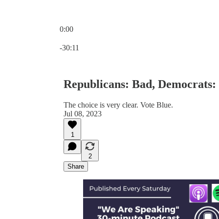
0:00
Current time: 0:00 / Total time: -30:11
-30:11
Republicans: Bad, Democrats:
The choice is very clear. Vote Blue.
Jul 08, 2023
1
2
Share