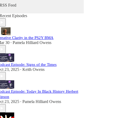
RSS Feed
Recent Episodes
reative Clarity in the PS2Y BMA
ar 30
Pamela Hilliard Owens
•
odcast Episode: Signs of the Times
ct 23, 2025
Keith Owens
•
odcast Episode: Today In Black History Herbert
ipson
ct 23, 2025
Pamela Hilliard Owens
•