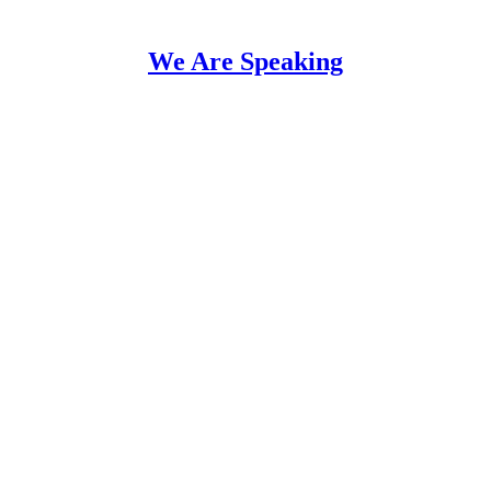
We Are Speaking