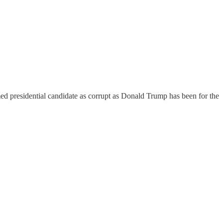
med presidential candidate as corrupt as Donald Trump has been for the