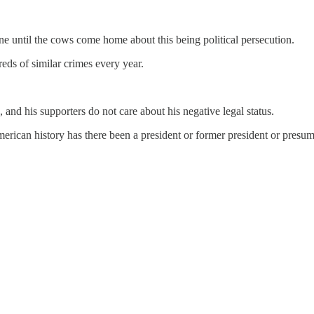
ine until the cows come home about this being political persecution.
eds of similar crimes every year.
and his supporters do not care about his negative legal status.
American history has there been a president or former president or presu