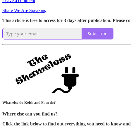
Leave a comment
Share We Are Speaking
This article is free to access for 3 days after publication. Please 
Subscribe
What else do Keith and Pam do?
Where else can you find us?
Click the link below to find out everything you need to know and