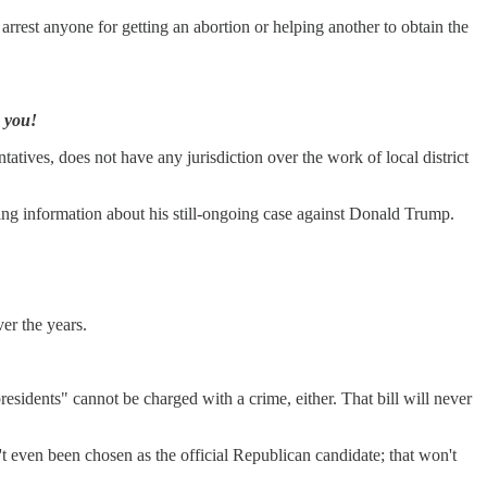
rest anyone for getting an abortion or helping another to obtain the
k you!
atives, does not have any jurisdiction over the work of local district
ng information about his still-ongoing case against Donald Trump.
er the years.
presidents" cannot be charged with a crime, either. That bill will never
't even been chosen as the official Republican candidate; that won't