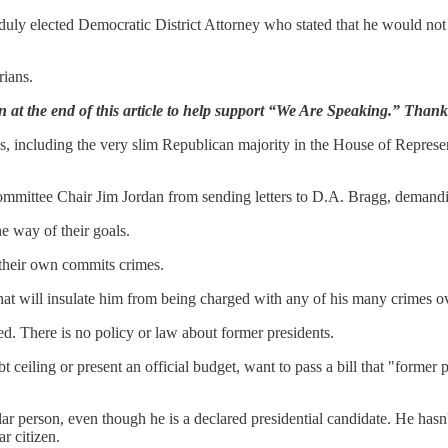
y elected Democratic District Attorney who stated that he would not ar
rians.
n at the end of this article to help support “We Are Speaking.” Than
s, including the very slim Republican majority in the House of Represent
mmittee Chair Jim Jordan from sending letters to D.A. Bragg, demandi
he way of their goals.
 their own commits crimes.
at will insulate him from being charged with any of his many crimes ov
cted. There is no policy or law about former presidents.
 ceiling or present an official budget, want to pass a bill that "former 
ular person, even though he is a declared presidential candidate. He hasn
r citizen.