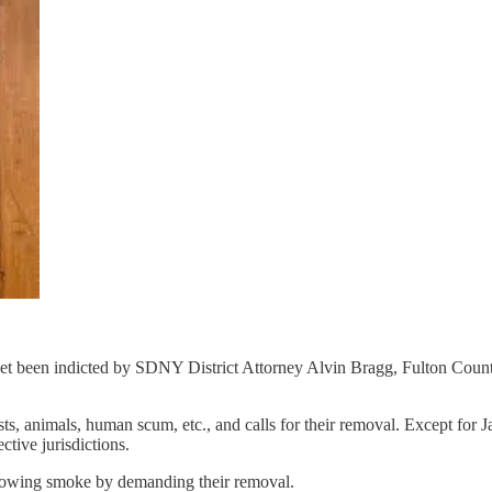
 been indicted by SDNY District Attorney Alvin Bragg, Fulton County
ists, animals, human scum, etc., and calls for their removal. Except f
ctive jurisdictions.
blowing smoke by demanding their removal.