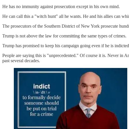
He has no immunity against prosecution except in his own mind.
He can call this a "witch hunt" all he wants. He and his allies can wh
The prosecutors of the Southern District of New York prosecute hundr
Trump is not above the law for committing the same types of crimes.
Trump has promised to keep his campaign going even if he is indicted, 
People are saying this is "unprecedented." Of course it is. Never in 
past several decades.