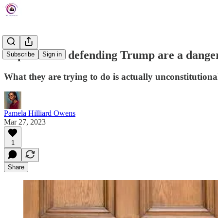
Republicans defending Trump are a danger
Subscribe
Sign in
What they are trying to do is actually unconstitutional
Pamela Hilliard Owens
Mar 27, 2023
1
Share