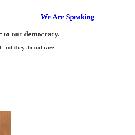
We Are Speaking
 to our democracy.
, but they do not care.