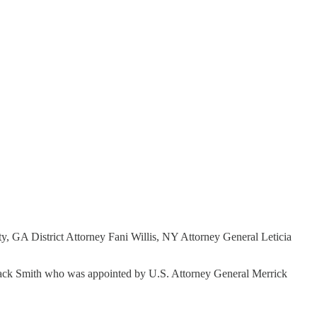
, GA District Attorney Fani Willis, NY Attorney General Leticia
or Jack Smith who was appointed by U.S. Attorney General Merrick