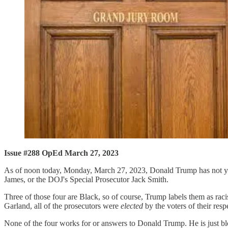
Issue #288 OpEd March 27, 2023
As of noon today, Monday, March 27, 2023, Donald Trump has not yet
James, or the DOJ's Special Prosecutor Jack Smith.
Three of those four are Black, so of course, Trump labels them as rac
Garland, all of the prosecutors were
elected
by the voters of their respe
None of the four works for or answers to Donald Trump. He is just 