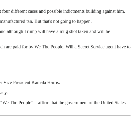
t four different cases and possible indictments building against him.
manufactured tan. But that's not going to happen.
, and although Trump will have a mug shot taken and will be
ich are paid for by We The People. Will a Secret Service agent have to
ter Vice President Kamala Harris.
acy.
 – “We The People” – affirm that the government of the United States