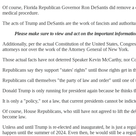
Of course, Florida Republican Governor Ron DeSantis did remove a dul
medical procedure.
The acts of Trump and DeSantis are the work of fascists and authorita
Please make sure to view and act on the important informatio
Additionally, per the actual Constitution of the United States, Congres
attorneys nor over the work of the Attorney General of New York.
Those actual facts have not deterred Speaker Kevin McCarthy, nor Co
Republicans say they support "states' rights" until those rights get in t
Republicans call themselves "the party of law and order" until one of
Donald Trump is only running for president again because he thinks th
It is only a "policy," not a law, that current presidents cannot be indi
Of course, House Republicans, who still have not agreed to lift the debt
become law.
Unless and until Trump is re-elected and inaugurated, he is just a reg
happen until the summer of 2024. Even then, he would still be a regula