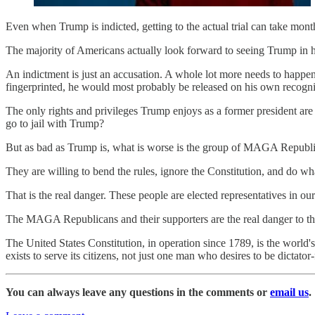
Even when Trump is indicted, getting to the actual trial can take month
The majority of Americans actually look forward to seeing Trump in h
An indictment is just an accusation. A whole lot more needs to happen
fingerprinted, he would most probably be released on his own recogn
The only rights and privileges Trump enjoys as a former president are
go to jail with Trump?
But as bad as Trump is, what is worse is the group of MAGA Republi
They are willing to bend the rules, ignore the Constitution, and do w
That is the real danger. These people are elected representatives in 
The MAGA Republicans and their supporters are the real danger to th
The United States Constitution, in operation since 1789, is the world'
exists to serve its citizens, not just one man who desires to be dictator-f
You can always leave any questions in the comments or
email us
.