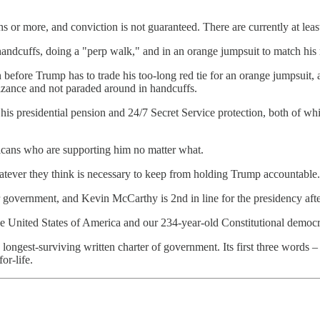
s or more, and conviction is not guaranteed. There are currently at leas
andcuffs, doing a "perp walk," and in an orange jumpsuit to match his 
 before Trump has to trade his too-long red tie for an orange jumpsuit
izance and not paraded around in handcuffs.
 his presidential pension and 24/7 Secret Service protection, both of wh
cans who are supporting him no matter what.
hatever they think is necessary to keep from holding Trump accountable.
our government, and Kevin McCarthy is 2nd in line for the presidency af
e United States of America and our 234-year-old Constitutional democr
s longest-surviving written charter of government. Its first three words
or-life.