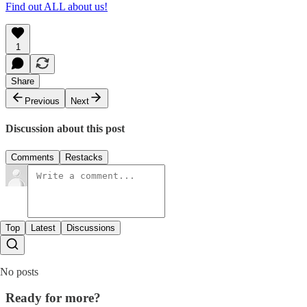
Find out ALL about us!
1
Share
Previous
Next
Discussion about this post
Comments
Restacks
Top
Latest
Discussions
No posts
Ready for more?