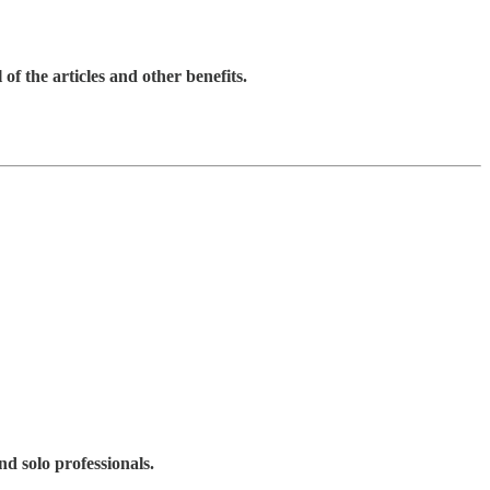
 of the articles and other benefits.
d solo professionals.