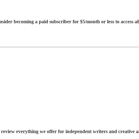
consider becoming a paid subscriber for $5/month or less to access all
 review everything we offer for independent writers and creative an