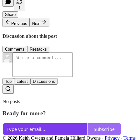
1
Share
Previous
Next
Discussion about this post
Comments
Restacks
Top
Latest
Discussions
No posts
Ready for more?
Subscribe
© 2026 Keith Owens and Pamela Hilliard Owens
·
Privacy
∙
Terms