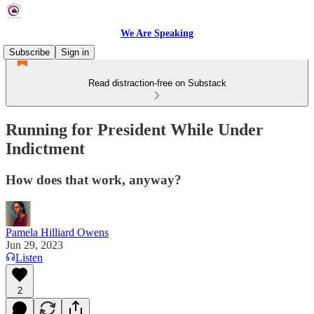
We Are Speaking
Subscribe
Sign in
Read distraction-free on Substack
Running for President While Under
Indictment
How does that work, anyway?
Pamela Hilliard Owens
Jun 29, 2023
Listen
2