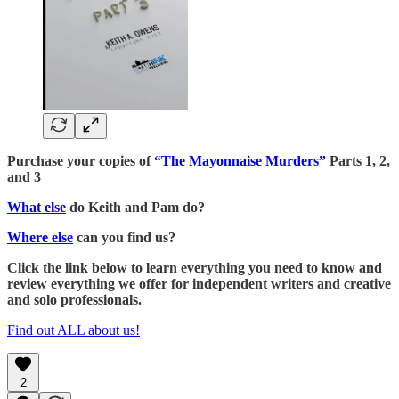
Purchase your copies of
“The Mayonnaise Murders”
Parts 1, 2,
and 3
What else
do Keith and Pam do?
Where else
can you find us?
Click the link below to learn everything you need to know and
review everything we offer for independent writers and creative
and solo professionals.
Find out ALL about us!
2