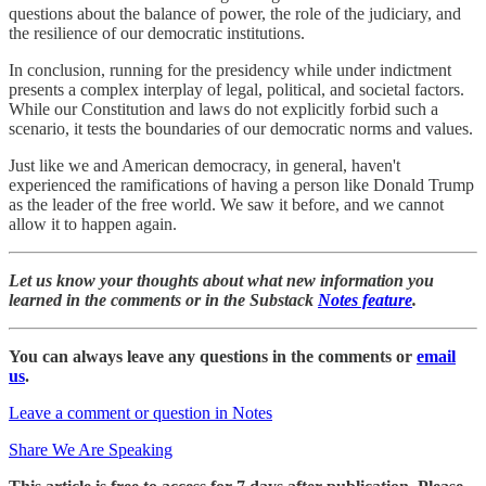
questions about the balance of power, the role of the judiciary, and
the resilience of our democratic institutions.
In conclusion, running for the presidency while under indictment
presents a complex interplay of legal, political, and societal factors.
While our Constitution and laws do not explicitly forbid such a
scenario, it tests the boundaries of our democratic norms and values.
Just like we and American democracy, in general, haven't
experienced the ramifications of having a person like Donald Trump
as the leader of the free world. We saw it before, and we cannot
allow it to happen again.
Let us know your thoughts about what new information you
learned in the comments or in the Substack
Notes feature
.
You can always leave any questions in the comments or
email
us
.
Leave a comment or question in Notes
Share We Are Speaking