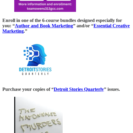
Enroll in one of the 6-course bundles designed especially for
you: “
Author and Book Marketing
” and/or “
Essential Creative
Marketing
.”
Purchase your copies of “
Detroit Stories Quarterly
” issues.