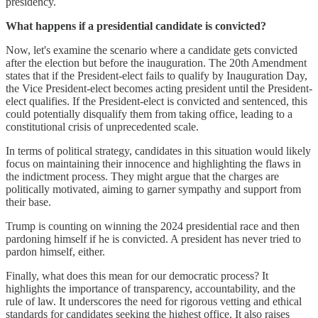
presidency.
What happens if a presidential candidate is convicted?
Now, let's examine the scenario where a candidate gets convicted
after the election but before the inauguration. The 20th Amendment
states that if the President-elect fails to qualify by Inauguration Day,
the Vice President-elect becomes acting president until the President-
elect qualifies. If the President-elect is convicted and sentenced, this
could potentially disqualify them from taking office, leading to a
constitutional crisis of unprecedented scale.
In terms of political strategy, candidates in this situation would likely
focus on maintaining their innocence and highlighting the flaws in
the indictment process. They might argue that the charges are
politically motivated, aiming to garner sympathy and support from
their base.
Trump is counting on winning the 2024 presidential race and then
pardoning himself if he is convicted. A president has never tried to
pardon himself, either.
Finally, what does this mean for our democratic process? It
highlights the importance of transparency, accountability, and the
rule of law. It underscores the need for rigorous vetting and ethical
standards for candidates seeking the highest office. It also raises