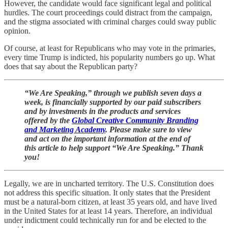
However, the candidate would face significant legal and political
hurdles. The court proceedings could distract from the campaign,
and the stigma associated with criminal charges could sway public
opinion.
Of course, at least for Republicans who may vote in the primaries,
every time Trump is indicted, his popularity numbers go up. What
does that say about the Republican party?
“We Are Speaking,” through we publish seven days a
week, is financially supported by our paid subscribers
and by investments in the products and services
offered by the
Global Creative Community Branding
and Marketing Academy
. Please make sure to view
and act on the important information at the end of
this article to help support “We Are Speaking.” Thank
you!
Legally, we are in uncharted territory. The U.S. Constitution does
not address this specific situation. It only states that the President
must be a natural-born citizen, at least 35 years old, and have lived
in the United States for at least 14 years. Therefore, an individual
under indictment could technically run for and be elected to the