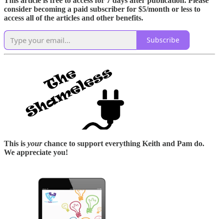
This article is free to access for 7 days after publication. Please
consider becoming a paid subscriber for $5/month or less to
access all of the articles and other benefits.
Subscribe
This is
your
chance to support everything Keith and Pam do.
We appreciate you!