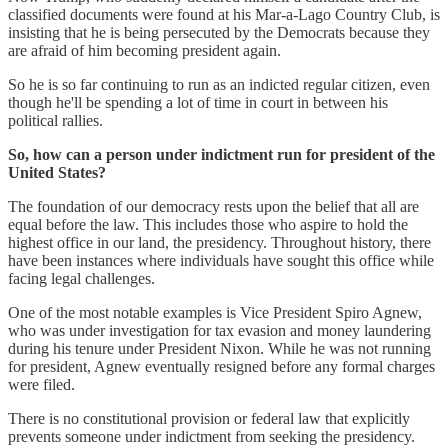
classified documents were found at his Mar-a-Lago Country Club, is
insisting that he is being persecuted by the Democrats because they
are afraid of him becoming president again.
So he is so far continuing to run as an indicted regular citizen, even
though he'll be spending a lot of time in court in between his
political rallies.
So, how can a person under indictment run for president of the
United States?
The foundation of our democracy rests upon the belief that all are
equal before the law. This includes those who aspire to hold the
highest office in our land, the presidency. Throughout history, there
have been instances where individuals have sought this office while
facing legal challenges.
One of the most notable examples is Vice President Spiro Agnew,
who was under investigation for tax evasion and money laundering
during his tenure under President Nixon. While he was not running
for president, Agnew eventually resigned before any formal charges
were filed.
There is no constitutional provision or federal law that explicitly
prevents someone under indictment from seeking the presidency.