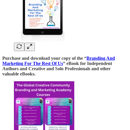
Purchase and download your copy of the “
Branding And
Marketing For The Rest Of Us
” eBook for Independent
Authors and Creative and Solo Professionals and other
valuable eBooks.