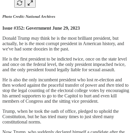
Photo Credit: National Archives
Issue #352: Government June 29, 2023
Donald Trump
may
think he is the most brilliant president, but
actually, he is
the
most corrupt president in American history, and
we've had some doozies in the past.
He is the first president to be indicted twice, once on the state level
and once on the federal level, the only president impeached twice,
and the only president found legally liable for sexual assault.
He is also the only incumbent president who lost re-election and
then worked against the peaceful transfer of power and
then
tried to
stop the legal counting of the electoral college votes by encouraging
his armed supporters to go to the Capitol to hurt and even kill
members of Congress and the sitting vice president.
Trump, when he took the oath of office, pledged to uphold the
Constitution, but he has tried many times to just shred many
constitutional norms.
Now Trump, who suddenly declared himself a candidate after the