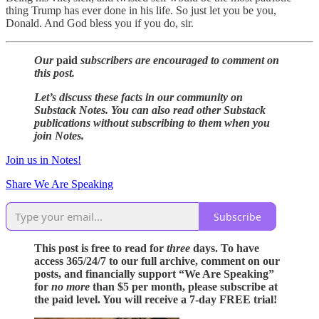
thing Trump has ever done in his life. So just let you be you,
Donald. And God bless you if you do, sir.
Our
paid
subscribers are encouraged to comment on
this post.
Let’s discuss these facts in our community on
Substack Notes. You can also read other Substack
publications without subscribing to them when you
join Notes.
Join us in Notes!
Share We Are Speaking
Subscribe
This post is free to read for
three
days. To have
access 365/24/7 to our full archive, comment on our
posts, and financially support “We Are Speaking”
for
no more
than $5 per month, please subscribe at
the paid level. You will receive a 7-day FREE trial!