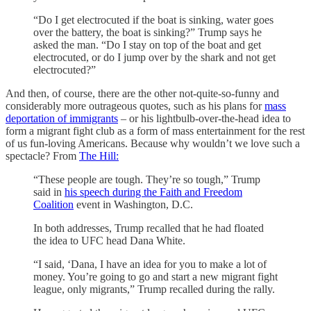
“Do I get electrocuted if the boat is sinking, water goes
over the battery, the boat is sinking?” Trump says he
asked the man. “Do I stay on top of the boat and get
electrocuted, or do I jump over by the shark and not get
electrocuted?”
And then, of course, there are the other not-quite-so-funny and
considerably more outrageous quotes, such as his plans for
mass
deportation of immigrants
– or his lightbulb-over-the-head idea to
form a migrant fight club as a form of mass entertainment for the rest
of us fun-loving Americans. Because why wouldn’t we love such a
spectacle? From
The Hill:
“These people are tough. They’re so tough,” Trump
said in
his speech during the Faith and Freedom
Coalition
event in Washington, D.C.
In both addresses, Trump recalled that he had floated
the idea to UFC head Dana White.
“I said, ‘Dana, I have an idea for you to make a lot of
money. You’re going to go and start a new migrant fight
league, only migrants,” Trump recalled during the rally.