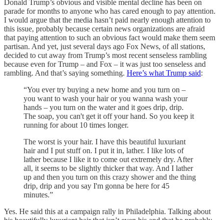
Donald Trump’s obvious and visible mental decline has been on
parade for months to anyone who has cared enough to pay attention.
I would argue that the media hasn’t paid nearly enough attention to
this issue, probably because certain news organizations are afraid
that paying attention to such an obvious fact would make them seem
partisan. And yet, just several days ago Fox News, of all stations,
decided to cut away from Trump’s most recent senseless rambling
because even for Trump – and Fox – it was just too senseless and
rambling. And that’s saying something.
Here’s what Trump said
:
“You ever try buying a new home and you turn on –
you want to wash your hair or you wanna wash your
hands – you turn on the water and it goes drip, drip.
The soap, you can't get it off your hand. So you keep it
running for about 10 times longer.
The worst is your hair. I have this beautiful luxuriant
hair and I put stuff on. I put it in, lather. I like lots of
lather because I like it to come out extremely dry. After
all, it seems to be slightly thicker that way. And I lather
up and then you turn on this crazy shower and the thing
drip, drip and you say I'm gonna be here for 45
minutes.”
Yes. He said this at a campaign rally in Philadelphia. Talking about