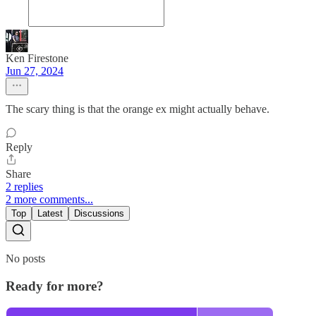
Ken Firestone
Jun 27, 2024
The scary thing is that the orange ex might actually behave.
Reply
Share
2 replies
2 more comments...
Top
Latest
Discussions
No posts
Ready for more?