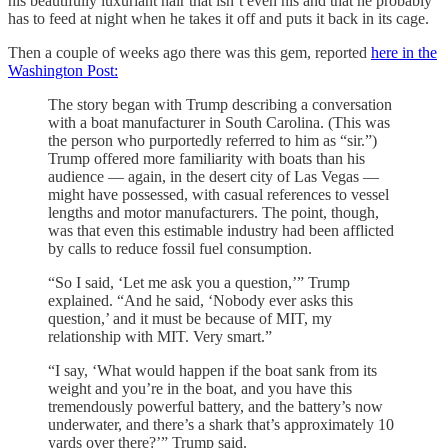
his beautifully luxuriant hair that isn’t even his and that he probably
has to feed at night when he takes it off and puts it back in its cage.
Then a couple of weeks ago there was this gem, reported
here in the
Washington Post:
The story began with Trump describing a conversation
with a boat manufacturer in South Carolina. (This was
the person who purportedly referred to him as “sir.”)
Trump offered more familiarity with boats than his
audience — again, in the desert city of Las Vegas —
might have possessed, with casual references to vessel
lengths and motor manufacturers. The point, though,
was that even this estimable industry had been afflicted
by calls to reduce fossil fuel consumption.
“So I said, ‘Let me ask you a question,’” Trump
explained. “And he said, ‘Nobody ever asks this
question,’ and it must be because of MIT, my
relationship with MIT. Very smart.”
“I say, ‘What would happen if the boat sank from its
weight and you’re in the boat, and you have this
tremendously powerful battery, and the battery’s now
underwater, and there’s a shark that’s approximately 10
yards over there?’” Trump said.