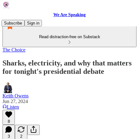
We Are Speaking
Subscribe
Sign in
Read distraction-free on Substack
The Choice
Sharks, electricity, and why that matters
for tonight's presidential debate
Keith Owens
Jun 27, 2024
Listen
8
3
2