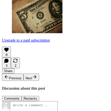
Upgrade to a paid subscription
8
3
2
Share
Previous
Next
Discussion about this post
Comments
Restacks