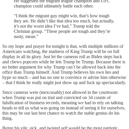
He suggested the migrant league champion and UFC
champion could ultimately battle each other.
“I think the migrant guy might win, that’s how tough
they are. He didn’t like that idea too much, but actually,
it’s not the worst idea I’ve had,” Trump told the
Christian group. “These people are tough and they’re
nasty, mean.”
So my hope and prayer for tonight is that, with multiple millions of
Americans watching, the madness of King Trump will be on full
display in all its glory. Just let the cameras roll as Biden steps back
and chews popcorn while he lets Trump be Trump. Because there is
no better argument for why Trump can’t be allowed back into the
office than Trump himself. And Trump believes his own lies and
hype so much – and has no one to convince or advise him otherwise
– that I think he really might just show up and fuck up spectacularly.
Since cameras were (inexcusably) not allowed in the courtroom
when Trump was put on trial and convicted on 34 counts of
falsification of business records, meaning we had to rely on talking
heads to tell us what was going on instead of seeing it for ourselves,
this may be our last best chance to watch the stable genius do his
thing.
Being his vile, sick, and twisted self would be the most patriotic