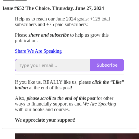
Issue #652 The Choice, Thursday, June 27, 2024
Help us to reach our June 2024 goals: +125 total
subscribers and +75 paid subscribers:
Please
share and subscribe
to help us grow this
publication.
Share We Are Speaking
Subscribe
If you like us, REALLY like us, please
click the “Like”
button
at the end of this post!
Also,
please scroll to the end of this post
for other
ways to financially support us and
We Are Speaking
with our books and courses.
We appreciate your support!