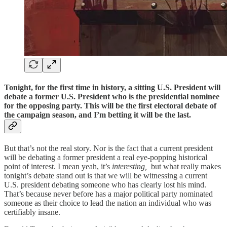
Tonight, for the first time in history, a sitting U.S. President will
debate a former U.S. President who is the presidential nominee
for the opposing party. This will be the first electoral debate of
the campaign season, and I’m betting it will be the last.
But that’s not the real story. Nor is the fact that a current president
will be debating a former president a real eye-popping historical
point of interest. I mean yeah, it’s
interesting,
but what really makes
tonight’s debate stand out is that we will be witnessing a current
U.S. president debating someone who has clearly lost his mind.
That’s because never before has a major political party nominated
someone as their choice to lead the nation an individual who was
certifiably insane.