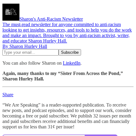
Sharon's Anti-Racism Newsletter
The must-read newsletter for anyone committed to anti-racism
looking to get insights, resources, and tools to help you do the work
and make an impact. Brought to you by anti-racism activist, writer,
and educator Sharon Hurley Hall.
By Sharon Hurley Hall
You can also follow Sharon on
LinkedIn
.
Again, many thanks to my “Sister From Across the Pond,”
Sharon Hurley Hall.
Share
“We Are Speaking” is a reader-supported publication. To receive
new posts, and podcast episodes, and to support our work, consider
becoming a free or paid subscriber. We publish 32 issues per month
and paid subscribers receive additional benefits and can financially
support us for less than 31¢ per issue!