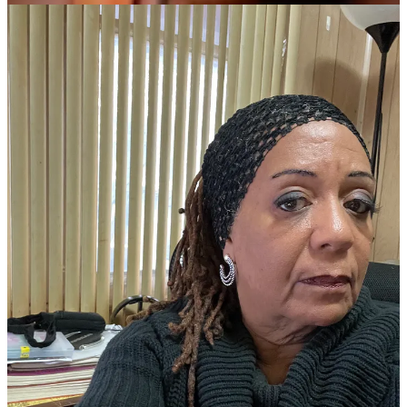
which is a must-read for excellent content on US history, culture and
more. Please meet Pamela Hilliard Owens…
Read more
4 years ago · 2 likes · Sharon Hurley Hall
Several years ago I worked with Master’s Degree students and
Ph.D. candidates worldwide as an academic editor for their theses
and dissertations.
A lot of my student clients who attended university in the United
Kingdom were from other countries and spoke English as a second
language, which is one of the main reasons they hired me as their
academic editor.
Of course, as many of you know, American English and British
English are often very different. The supervisors of some of my
student clients even asked them: “Is your editor an American?”
Because ensuring that their theses and dissertations were as perfect
as possible was so important, I knew I needed help with some
British English to American English “translation.”
I don’t remember how I found her, but my dear friend Sharon
Hurley Hall was so helpful to me when I needed to write something
in British English.