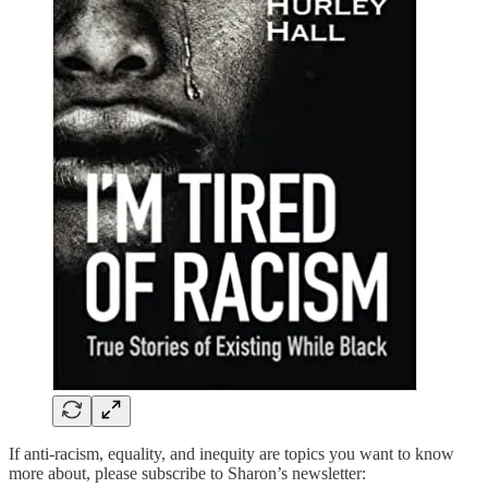
If anti-racism, equality, and inequity are topics you want to know
more about, please subscribe to Sharon’s newsletter: