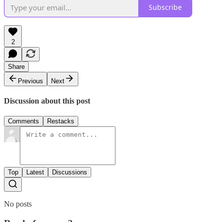
Subscribe
2
Share
Previous
Next
Discussion about this post
Comments
Restacks
Top
Latest
Discussions
No posts