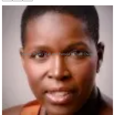
Sharon Hurley Hall and Pamela Hilliard Owens
I am so honored to be featured and promoted by one of my dear
friends, the author and activist Sharon Hurley Hall.
This is how Sisters Support Sisters!
Sharon's Anti-Racism Newsletter
Building Our Own Table: Pamela Hilliard Owens
Hello, friends, Today I’m introducing an old friend and writing
buddy. She’ll tell you how we met near the end of this interview.
Earlier this year, she and her husband started a new publication