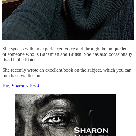
An accomplished writer, editor, activist, and author herself, she
always found the time for me, no matter how many questions I had.
I have always been in awe of how prolific Sharon is!
Over the years, we have become friends and Sharon is now focused
on her badly needed anti-racism work.
She speaks with an experienced voice and through the unique lens
of someone who is Bahamian and British. She has also occasionally
lived in the States.
She recently wrote an excellent book on the subject, which you can
purchase via this link:
Buy Sharon's Book