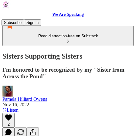
We Are Speaking
Subscribe
Sign in
Read distraction-free on Substack
Sisters Supporting Sisters
I'm honored to be recognized by my "Sister from
Across the Pond"
Pamela Hilliard Owens
Nov 16, 2022
Listen
2