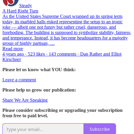
Steady
A Hard Right Turn
As the United States Supreme Court wrapped up its spring term
today, its marbled halls risked representing the setup to an ironic
joke — albeit one not funny but rather cruel, dangerous, and
foreboding. The building is supposed to symbolize stability, fairness,
and temperance. Instead, it has become headquarters for a majority
group of highly partisan, …
Read more
4 years ago · 523 likes · 143 comments · Dan Rather and Elliot
Kirschner
Please let us know what YOU think:
Leave a comment
Please help us grow our publication:
Share We Are Speaking
Please consider subscribing or upgrading your subscription
from free to paid level.
Subscribe