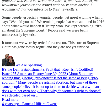
professor who is the #1 writer on Substack, and Dan Rather, the
well-known journalist and retired national tv news anchor. I
recommend that you subscribe to their newsletters.
Some people, especially younger people, get upset with me when I
say: “We told you so!” We remind people that we cautioned in 2016
about what would happen if Trump won. We kept screaming: “It’s
all about the Supreme Court!” People said we were being
unnecessarily hysterical.
It turns out we were hysterical for a reason. This current Supreme
Court has gone totally rogue, and they are not yet finished.
We Are Speaking
It’s the Dem Establishment’s Fault that “Roe” isn’t Codified!
Issue #75 American History June 30, 2022 (About 5 minutes
reading time.) Being “pro-choice” is not the same as being “pro-
abortion.” Many people are against abortion, but many of those
same people believe it is not up to them to decide what a woman
does with her own body. That’s why “a woman’s right to choose”
was decided based on …
Read more
4 years ago · Pamela Hilliard Owens