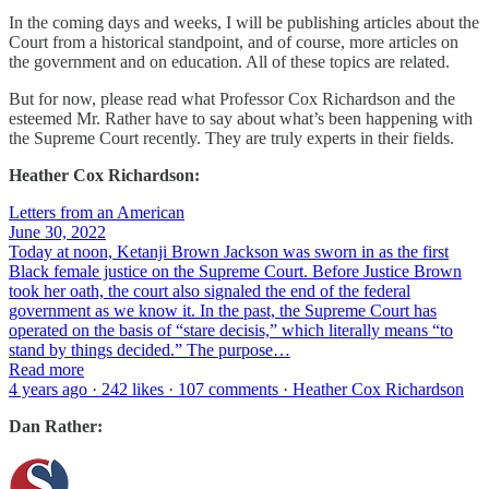
In the coming days and weeks, I will be publishing articles about the
Court from a historical standpoint, and of course, more articles on
the government and on education. All of these topics are related.
But for now, please read what Professor Cox Richardson and the
esteemed Mr. Rather have to say about what’s been happening with
the Supreme Court recently. They are truly experts in their fields.
Heather Cox Richardson:
Letters from an American
June 30, 2022
Today at noon, Ketanji Brown Jackson was sworn in as the first
Black female justice on the Supreme Court. Before Justice Brown
took her oath, the court also signaled the end of the federal
government as we know it. In the past, the Supreme Court has
operated on the basis of “stare decisis,” which literally means “to
stand by things decided.” The purpose…
Read more
4 years ago · 242 likes · 107 comments · Heather Cox Richardson
Dan Rather: