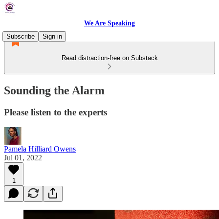
We Are Speaking
Subscribe
Sign in
Read distraction-free on Substack
Sounding the Alarm
Please listen to the experts
Pamela Hilliard Owens
Jul 01, 2022
1