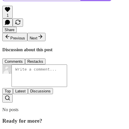
1
Share
Previous
Next
Discussion about this post
Comments
Restacks
Top
Latest
Discussions
No posts
Ready for more?