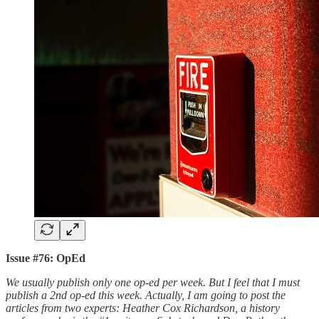
Issue #76: OpEd
We usually publish only one op-ed per week. But I feel that I must
publish a 2nd op-ed this week. Actually, I am going to post the
articles from two experts: Heather Cox Richardson, a history