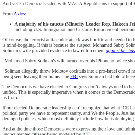
And yet 75 Democrats sided with MAGA Republicans in support of 
From
Axios:
A majority of his caucus (Minority Leader Rep. Hakeen Jeff
including U.S. Immigration and Customs Enforcement personnel
Of course, the terrorist anti-semitic attack was horrific and needed to 
is mind-boggling. If this is because the suspect, Mohamed Sabry Soli
Soliman’s wife provided evidence to law enforcement
against her hu
“Mohamed Sabry Soliman's wife turned over his iPhone to police shortly
“Soliman allegedly threw Molotov cocktails into a pro-Israel crowd ne
being seen leaving their home. The
FBI
says Soliman had told officers
The Democrats we have elected to Congress don’t always need to be in 
unified. This is especially imperative when it comes to the Democrati
us from.
If our elected Democratic leadership can’t recognize that what ICE has
political party we have to represent sanity, and We the People. Just 
deranged policies, which most definitely include how he is deploying
And at the time those Democrats were expressing their love and admirat
undocumented citizens being modeled by ICE.