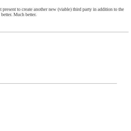
present to create another new (viable) third party in addition to the
better. Much better.