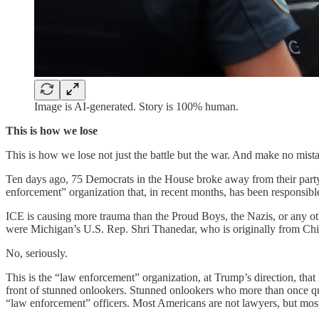
Image is AI-generated. Story is 100% human.
This is how we lose
This is how we lose not just the battle but the war. And make no mistake
Ten days ago, 75 Democrats in the House broke away from their party a
enforcement” organization that, in recent months, has been responsibl
ICE is causing more trauma than the Proud Boys, the Nazis, or any ot
were Michigan’s U.S. Rep. Shri Thanedar, who is originally from Chi
No, seriously.
This is the “law enforcement” organization, at Trump’s direction, that
front of stunned onlookers. Stunned onlookers who more than once qu
“law enforcement” officers. Most Americans are not lawyers, but mo