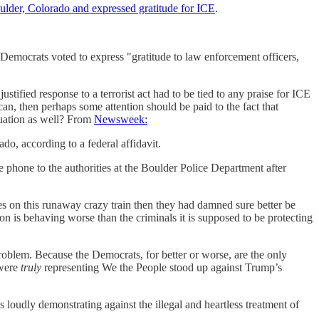
oulder, Colorado and expressed gratitude for ICE
.
Democrats voted to express "gratitude to law enforcement officers,
stified response to a terrorist act had to be tied to any praise for ICE
n, then perhaps some attention should be paid to the fact that
equation as well? From
Newsweek:
do, according to a federal affidavit.
 phone to the authorities at the Boulder Police Department after
es on this runaway crazy train then they had damned sure better be
n is behaving worse than the criminals it is supposed to be protecting
problem. Because the Democrats, for better or worse, are the only
 were
truly
representing We the People stood up against Trump’s
 loudly demonstrating against the illegal and heartless treatment of