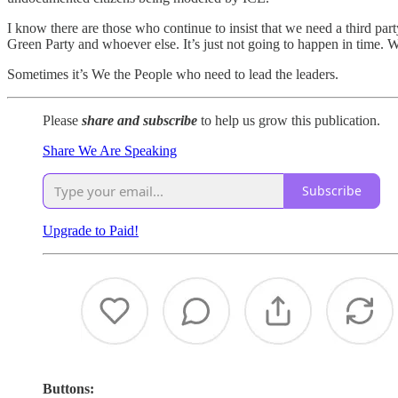
I know there are those who continue to insist that we need a third part
Green Party and whoever else. It’s just not going to happen in tim
Sometimes it’s We the People who need to lead the leaders.
Please
share and subscribe
to help us grow this publication.
Share We Are Speaking
Subscribe
Upgrade to Paid!
Buttons: