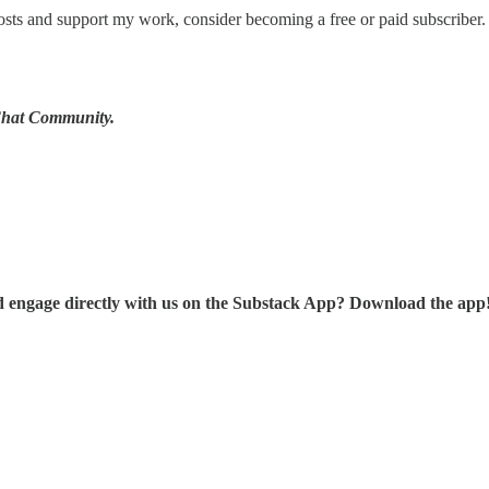
sts and support my work, consider becoming a free or paid subscriber.
 Chat Community.
d engage directly with us on the Substack App? Download the app