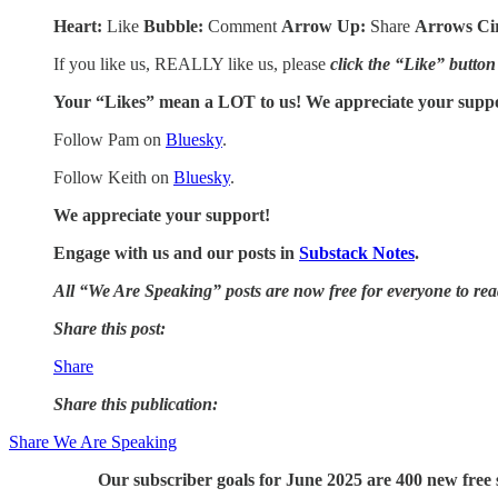
Heart:
Like
Bubble:
Comment
Arrow Up:
Share
Arrows Ci
If you like us, REALLY like us, please
click the “Like” button
Your “Likes” mean a LOT to us! We appreciate your supp
Follow Pam on
Bluesky
.
Follow Keith on
Bluesky
.
We appreciate your support!
Engage with us and our posts in
Substack Notes
.
All “We Are Speaking” posts are now free for everyone to re
Share this post:
Share
Share this publication:
Share We Are Speaking
Our subscriber goals for June 2025 are 400 new free s