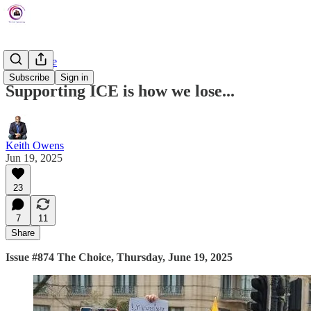
The Choice
Subscribe
Sign in
Supporting ICE is how we lose...
Keith Owens
Jun 19, 2025
23
7
11
Share
Issue #874 The Choice, Thursday, June 19, 2025