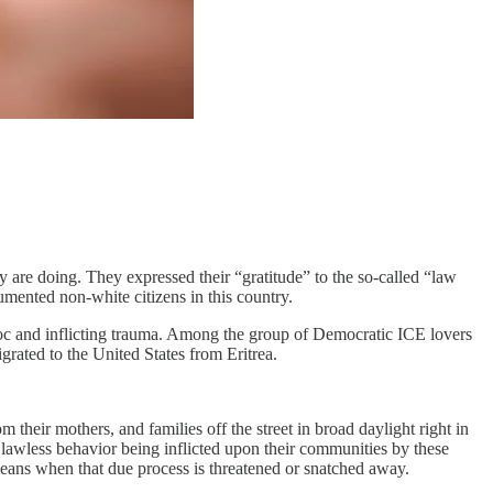
 are doing. They expressed their “gratitude” to the so-called “law
mented non-white citizens in this country.
oc and inflicting trauma. Among the group of Democratic ICE lovers
ated to the United States from Eritrea.
their mothers, and families off the street in broad daylight right in
awless behavior being inflicted upon their communities by these
eans when that due process is threatened or snatched away.