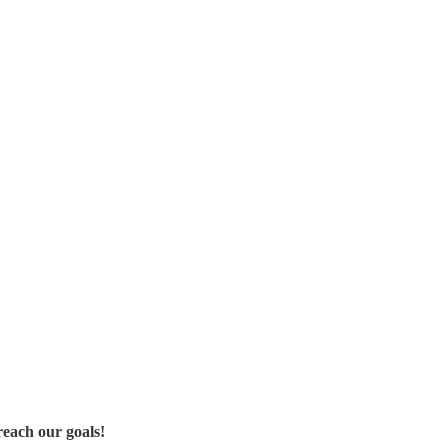
reach our goals!