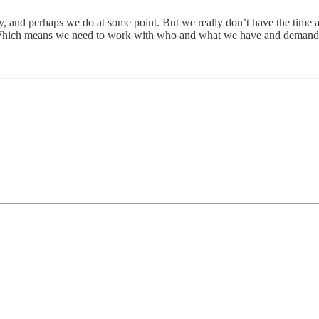
y, and perhaps we do at some point. But we really don’t have the time at 
e. Which means we need to work with who and what we have and demand 