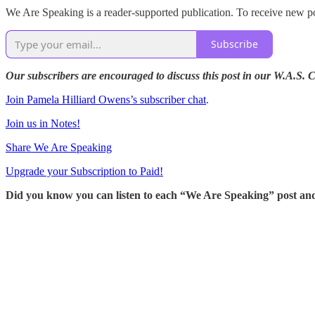
We Are Speaking is a reader-supported publication. To receive new po
Subscribe
Our subscribers are encouraged to discuss this post in our W.A.S.
Join Pamela Hilliard Owens’s subscriber chat
.
Join us in Notes!
Share We Are Speaking
Upgrade your Subscription to Paid!
Did you know you can listen to each “We Are Speaking” post an