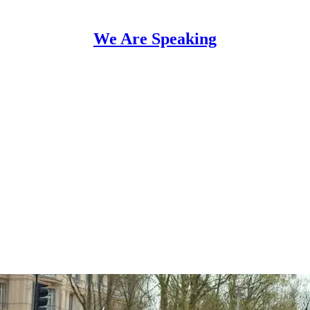
We Are Speaking