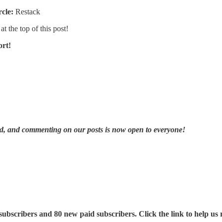
rcle:
Restack
at the top of this post!
ort!
ad, and commenting on our posts is now open to everyone!
ubscribers and 80 new paid subscribers. Click the link to help us 