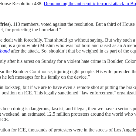
House Resolution 488:
Denouncing the antisemitic terrorist attack in B
ries),
113 members, voted against the resolution. But a third of House 
, for protecting the homeland."
be dealt with forcefully. That should go without saying. But why such a ju
man, is a (non-white) Muslim who was not born and raised as an America
sband
after the attack. So, shouldn’t that be weighed in as part of the 
 after his arrest on Sunday for a violent hate crime in Boulder, Colora
ar the Boulder Courthouse, injuring eight people. His wife provided the
 he left messages for his family on the device.”
lockstep, but if we are to have even a remote shot at putting the brak
c position on ICE. This legally sanctioned “law enforcement” organizatio
 been doing is dangerous, fascist, and illegal, then we have a serious 
last weekend, an estimated 12.5 million protesters around the world who
 ICE.
ion for ICE, thousands of protesters were in the streets of Los Angeles