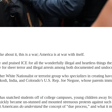
 about it, this is a war; America is at war with itself.
nd praised ICE for all the wonderfully illegal and heartless things they
e for sheer terror and illegal arrests among both documented and undocu
her White Nationalist or terrorist group who
specializes
in creating hav
kodi, India, and Colorado’s U.S. Rep. Joe Neguse, whose parents immigr
 has snatched students off of college campuses, young children away from 
ickly became un-stunned and mounted strenuous protests against such l
st Americans
do understand
the concept of “due process,” and what it m