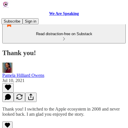
We Are Speaking
Subscribe
Sign in
Read distraction-free on Substack
Thank you!
Pamela Hilliard Owens
Jul 10, 2021
Thank you! I switched to the Apple ecosystem in 2008 and never
looked back. I am glad you enjoyed the story.