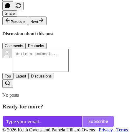
Share
Previous
Next
Discussion about this post
Comments
Restacks
Top
Latest
Discussions
No posts
Ready for more?
Subscribe
© 2026 Keith Owens and Pamela Hilliard Owens
·
Privacy
∙
Terms