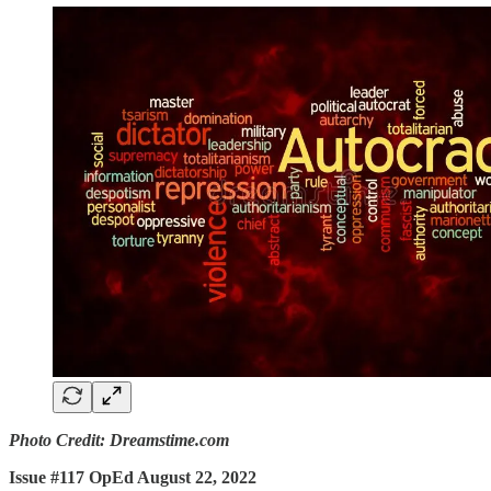
Photo Credit: Dreamstime.com
Issue #117 OpEd August 22, 2022