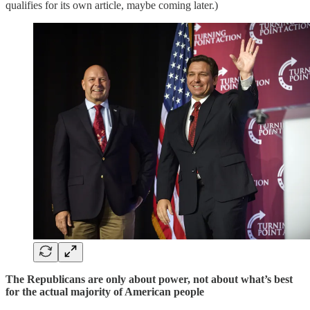
qualifies for its own article, maybe coming later.)
The Republicans are only about power, not about what’s best
for the actual majority of American people