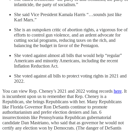
infanticide, the party of socialism.”
She said Vice President Kamala Harris “…sounds just like
Karl Marx.”
She is an outspoken critic of abortion rights, a vigorous foe of
efforts to control gun violence, and an ardent advocate for
cutting social programs, reducing taxes on the rich, and
balancing the budget in favor of the Pentagon.
She voted against almost all bills that would help “regular”
Americans and minority Americans, including the recent
Inflation Reduction Act.
She voted against all bills to protect voting rights in 2021 and
2022.
You can view Rep. Cheney’s 2021 and 2022 voting records
here
. It
is incumbent upon us to remember that Rep. Cheney is a
Republican, she brings Republicans with her. Many Republicans
like Florida Governor Ron DeSantis continue to promote
authoritarianism and prefer election deniers and Jan. 6
insurrectionists like Pennsylvania Republican gubernatorial
candidate Dan Mastriano, who said that as governor he would not
certify any election won by Democrats. (The danger of DeSantis