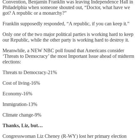
Convention, Benjamin Franklin was leaving Independence Hall in
Philadelphia when someone shouted out, “Doctor, what have we
got? A republic or a monarchy?”
Franklin supposedly responded, “A republic, if you can keep it.”
Only one of the two major political parties is working hard to keep
our Republic, while the other party is working hard to destroy it.
Meanwhile, a NEW NBC poll found that Americans consider
‘Threats to Democracy’ the most Important Issue ahead of midterm
elections:
Threats to Democracy-21%
Cost of living-16%
Economy-16%
Immigration-13%
Climate change-9%
Thanks, Liz, but…
Congresswoman Liz Cheney (R-WY) lost her primary election