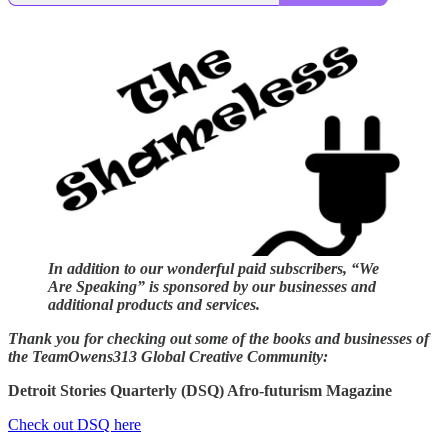
In addition to our wonderful paid subscribers, “We
Are Speaking” is sponsored by our businesses and
additional products and services.
Thank you for checking out some of the books and businesses of
the TeamOwens313 Global Creative Community:
Detroit Stories Quarterly (DSQ) Afro-futurism Magazine
Check out DSQ here