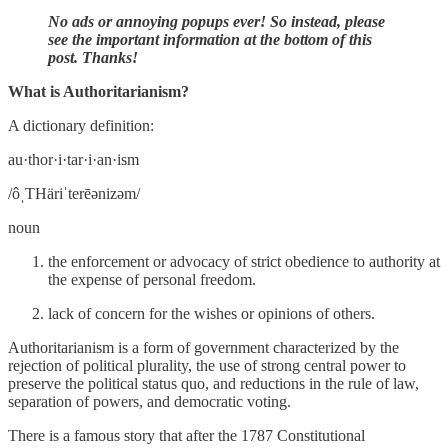
No ads or annoying popups ever! So instead, please
see the important information at the bottom of this
post. Thanks!
What is Authoritarianism?
A dictionary definition:
au·thor·i·tar·i·an·ism
/ôˌTHäriˈterēənizəm/
noun
the enforcement or advocacy of strict obedience to authority at
the expense of personal freedom.
lack of concern for the wishes or opinions of others.
Authoritarianism is a form of government characterized by the
rejection of political plurality, the use of strong central power to
preserve the political status quo, and reductions in the rule of law,
separation of powers, and democratic voting.
There is a famous story that after the 1787 Constitutional