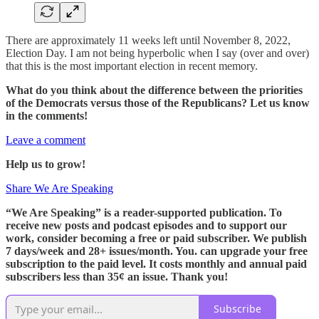
There are approximately 11 weeks left until November 8, 2022,
Election Day. I am not being hyperbolic when I say (over and over)
that this is the most important election in recent memory.
What do you think about the difference between the priorities
of the Democrats versus those of the Republicans? Let us know
in the comments!
Leave a comment
Help us to grow!
Share We Are Speaking
“We Are Speaking” is a reader-supported publication. To
receive new posts and podcast episodes and to support our
work, consider becoming a free or paid subscriber. We publish
7 days/week and 28+ issues/month. You. can upgrade your free
subscription to the paid level. It costs monthly and annual paid
subscribers less than 35¢ an issue. Thank you!
Subscribe