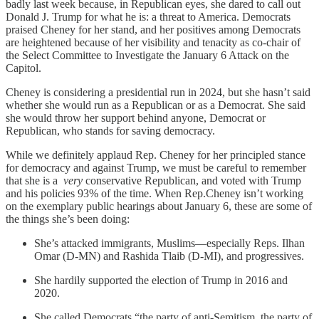
badly last week because, in Republican eyes, she dared to call out
Donald J. Trump for what he is: a threat to America. Democrats
praised Cheney for her stand, and her positives among Democrats
are heightened because of her visibility and tenacity as co-chair of
the Select Committee to Investigate the January 6 Attack on the
Capitol.
Cheney is considering a presidential run in 2024, but she hasn’t said
whether she would run as a Republican or as a Democrat. She said
she would throw her support behind anyone, Democrat or
Republican, who stands for saving democracy.
While we definitely applaud Rep. Cheney for her principled stance
for democracy and against Trump, we must be careful to remember
that she is a
very
conservative Republican, and voted with Trump
and his policies 93% of the time. When Rep.Cheney isn’t working
on the exemplary public hearings about January 6, these are some of
the things she’s been doing:
She’s attacked immigrants, Muslims—especially Reps. Ilhan
Omar (D-MN) and Rashida Tlaib (D-MI), and progressives.
She hardily supported the election of Trump in 2016 and
2020.
She called Democrats “the party of anti-Semitism, the party of