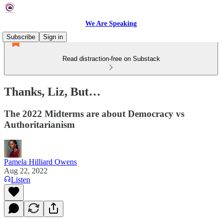
We Are Speaking
Subscribe
Sign in
Read distraction-free on Substack
Thanks, Liz, But…
The 2022 Midterms are about Democracy vs
Authoritarianism
Pamela Hilliard Owens
Aug 22, 2022
Listen