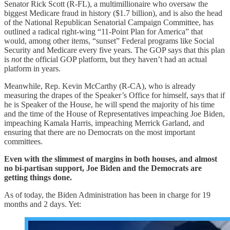
Senator Rick Scott (R-FL), a multimillionaire who oversaw the
biggest Medicare fraud in history ($1.7 billion), and is also the head
of the National Republican Senatorial Campaign Committee, has
outlined a radical right-wing “11-Point Plan for America” that
would, among other items, “sunset” Federal programs like Social
Security and Medicare every five years. The GOP says that this plan
is
not
the official GOP platform, but they haven’t had an actual
platform in years.
Meanwhile, Rep. Kevin McCarthy (R-CA), who is already
measuring the drapes of the Speaker’s Office for himself, says that if
he is Speaker of the House, he will spend the majority of his time
and the time of the House of Representatives impeaching Joe Biden,
impeaching Kamala Harris, impeaching Merrick Garland, and
ensuring that there are no Democrats on the most important
committees.
Even with the slimmest of margins in both houses, and almost
no bi-partisan support, Joe Biden and the Democrats are
getting things done.
As of today, the Biden Administration has been in charge for 19
months and 2 days. Yet: