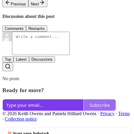
Previous
Next
Discussion about this post
Comments
Restacks
Top
Latest
Discussions
No posts
Ready for more?
Subscribe
© 2026 Keith Owens and Pamela Hilliard Owens
·
Privacy
∙
Terms
∙
Collection notice
Start your Substack