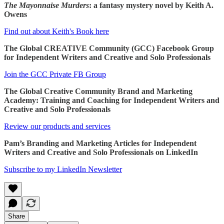
The Mayonnaise Murders
: a fantasy mystery novel by Keith A.
Owens
Find out about Keith's Book here
The Global CREATIVE Community (GCC) Facebook Group
for Independent Writers and Creative and Solo Professionals
Join the GCC Private FB Group
The Global Creative Community Brand and Marketing
Academy: Training and Coaching for Independent Writers and
Creative and Solo Professionals
Review our products and services
Pam’s Branding and Marketing Articles for Independent
Writers and Creative and Solo Professionals on LinkedIn
Subscribe to my LinkedIn Newsletter
Share