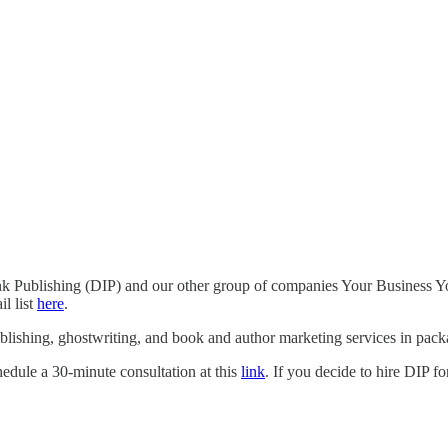
Ink Publishing (DIP) and our other group of companies Your Business Yo
l list
here
.
blishing, ghostwriting, and book and author marketing services in packa
hedule a 30-minute consultation at this
link
. If you decide to hire DIP f