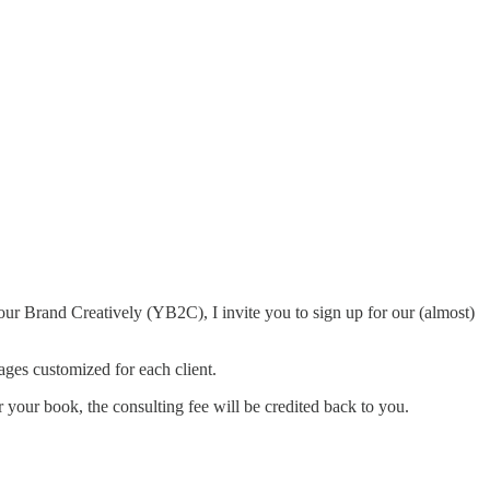
ur Brand Creatively (YB2C), I invite you to sign up for our (almost)
ges customized for each client.
or your book, the consulting fee will be credited back to you.