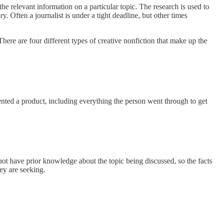
 the relevant information on a particular topic. The research is used to
y. Often a journalist is under a tight deadline, but other times
 There are four different types of creative nonfiction that make up the
nvented a product, including everything the person went through to get
not have prior knowledge about the topic being discussed, so the facts
hey are seeking.