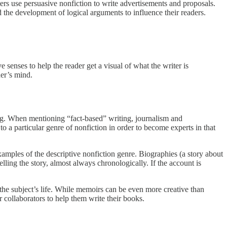
ters use persuasive nonfiction to write advertisements and proposals.
 the development of logical arguments to influence their readers.
e senses to help the reader get a visual of what the writer is
der’s mind.
ting. When mentioning “fact-based” writing, journalism and
s to a particular genre of nonfiction in order to become experts in that
amples of the descriptive nonfiction genre. Biographies (a story about
telling the story, almost always chronologically. If the account is
n the subject’s life. While memoirs can be even more creative than
r collaborators to help them write their books.