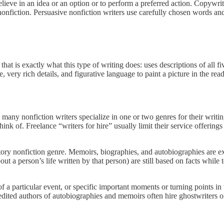
believe in an idea or an option or to perform a preferred action. Copywri
onfiction. Persuasive nonfiction writers use carefully chosen words and
hat is exactly what this type of writing does: uses descriptions of all fiv
, very rich details, and figurative language to paint a picture in the rea
ls, many nonfiction writers specialize in one or two genres for their wri
think of. Freelance “writers for hire” usually limit their service offering
itory nonfiction genre. Memoirs, biographies, and autobiographies are ex
out a person’s life written by that person) are still based on facts while 
c of a particular event, or specific important moments or turning points i
redited authors of autobiographies and memoirs often hire ghostwriters o