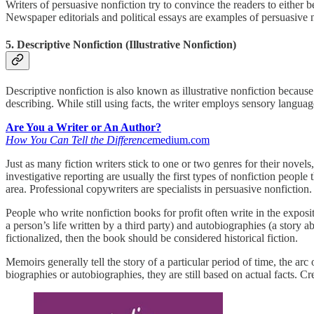
Writers of persuasive nonfiction try to convince the readers to either 
Newspaper editorials and political essays are examples of persuasive n
5. Descriptive Nonfiction (Illustrative Nonfiction)
Descriptive nonfiction is also known as illustrative nonfiction because t
describing. While still using facts, the writer employs sensory language
Are You a Writer or An Author?
How You Can Tell the Difference
medium.com
Just as many fiction writers stick to one or two genres for their nove
investigative reporting are usually the first types of nonfiction people 
area. Professional copywriters are specialists in persuasive nonfiction.
People who write nonfiction books for profit often write in the expos
a person’s life written by a third party) and autobiographies (a story ab
fictionalized, then the book should be considered historical fiction.
Memoirs generally tell the story of a particular period of time, the ar
biographies or autobiographies, they are still based on actual facts. C