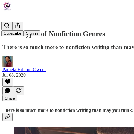
The 5 Types of Nonfiction Genres
Subscribe
Sign in
There is so much more to nonfiction writing than may
Pamela Hilliard Owens
Jul 08, 2020
Share
There is so much more to nonfiction writing than may you think!