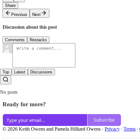
Share
Previous
Next
Discussion about this post
Comments
Restacks
Top
Latest
Discussions
No posts
Ready for more?
Subscribe
© 2026 Keith Owens and Pamela Hilliard Owens
·
Privacy
∙
Terms
∙