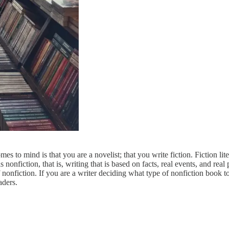
mes to mind is that you are a novelist; that you write fiction. Fiction li
onfiction, that is, writing that is based on facts, real events, and real p
 nonfiction. If you are a writer deciding what type of nonfiction book t
aders.