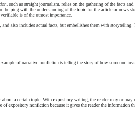
tion
, such as straight journalism, relies on the gathering of the facts and
 helping with the understanding of the topic for the article or news stor
verifiable is of the utmost importance.
, and also includes actual facts, but embellishes them with storytelling.
 An example of narrative nonfiction is telling the story of how someone i
r about a certain topic. With expository writing, the reader may or may 
ype of expository nonfiction because it gives the reader the information t