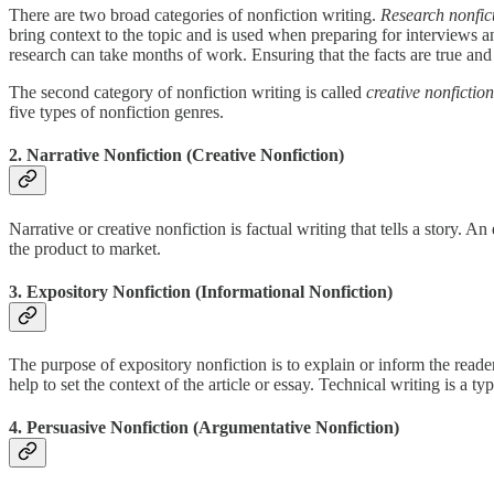
There are two broad categories of nonfiction writing.
Research nonfic
bring context to the topic and is used when preparing for interviews and
research can take months of work. Ensuring that the facts are true and 
The second category of nonfiction writing is called
creative nonfiction
five types of nonfiction genres.
2. Narrative Nonfiction (Creative Nonfiction)
Narrative or creative nonfiction is factual writing that tells a story.
the product to market.
3. Expository Nonfiction (Informational Nonfiction)
The purpose of expository nonfiction is to explain or inform the reade
help to set the context of the article or essay. Technical writing is a t
4. Persuasive Nonfiction (Argumentative Nonfiction)