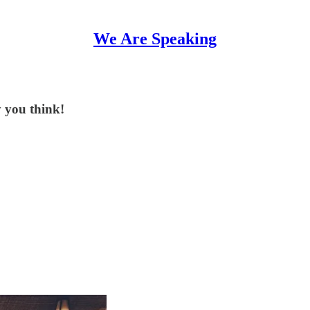
We Are Speaking
 you think!