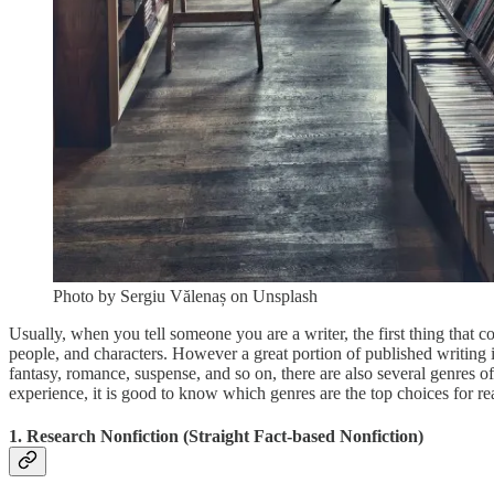
Photo by Sergiu Vălenaș on Unsplash
Usually, when you tell someone you are a writer, the first thing that co
people, and characters. However a great portion of published writing is n
fantasy, romance, suspense, and so on, there are also several genres of
experience, it is good to know which genres are the top choices for re
1. Research Nonfiction (Straight Fact-based Nonfiction)