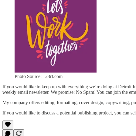
Photo Source: 123rf.com
If you would like to keep up with everything we’re doing at Detroit 
weekly email newsletter. We promise: No Spam! You can join the emai
My company offers editing, formatting, cover design, copywriting, pu
If you would like to discuss a potential publishing project, you can sc