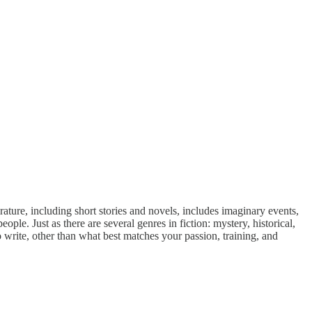
terature, including short stories and novels, includes imaginary events,
eople. Just as there are several genres in fiction: mystery, historical,
o write, other than what best matches your passion, training, and