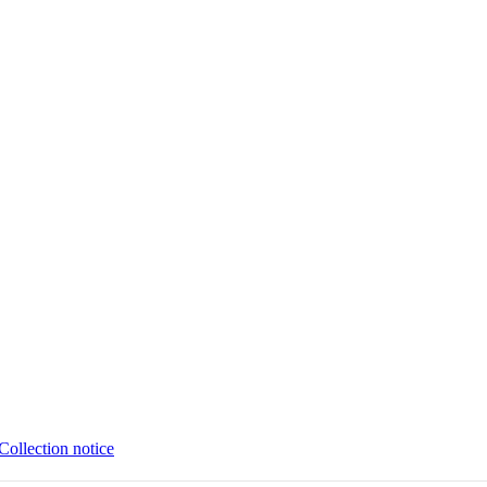
Collection notice