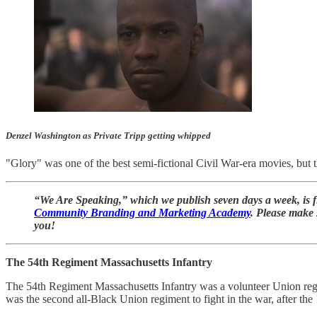
Denzel Washington as Private Tripp getting whipped
"Glory" was one of the best semi-fictional Civil War-era movies, but t
“We Are Speaking,” which we publish seven days a week, is fi
Community Branding and Marketing Academy
. Please make 
you!
The 54th Regiment Massachusetts Infantry
The 54th Regiment Massachusetts Infantry was a volunteer Union regim
was the second all-Black Union regiment to fight in the war, after th