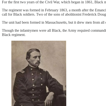
For the first two years of the Civil War, which began in 1861, Black 
The regiment was formed in February 1863, a month after the Emancip
call for Black soldiers. Two of the sons of abolitionist Frederick Dougl
The unit had been formed in Massachusetts, but it drew men from all 
Though the infantrymen were all Black, the Army required commanding
Black regiment.