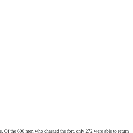
s. Of the 600 men who charged the fort, only 272 were able to return