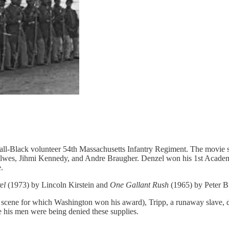
 all-Black volunteer 54th Massachusetts Infantry Regiment. The movie
es, Jihmi Kennedy, and Andre Braugher. Denzel won his 1st Academy Aw
.
el
(1973) by Lincoln Kirstein and
One Gallant Rush
(1965) by Peter Bu
e scene for which Washington won his award), Tripp, a runaway slave, d
se his men were being denied these supplies.