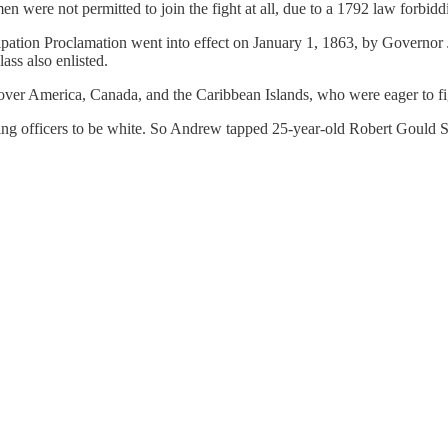
men were not permitted to join the fight at all, due to a 1792 law forbi
ation Proclamation went into effect on January 1, 1863, by Governor 
ass also enlisted.
over America, Canada, and the Caribbean Islands, who were eager to fi
 officers to be white. So Andrew tapped 25-year-old Robert Gould Shaw,