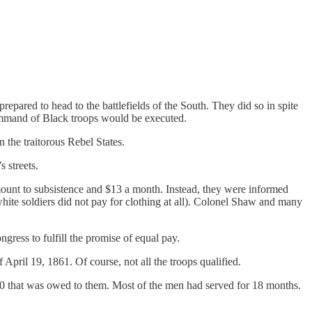
pared to head to the battlefields of the South. They did so in spite
command of Black troops would be executed.
 the traitorous Rebel States.
 streets.
mount to subsistence and $13 a month. Instead, they were informed
ite soldiers did not pay for clothing at all). Colonel Shaw and many
ress to fulfill the promise of equal pay.
April 19, 1861. Of course, not all the troops qualified.
000 that was owed to them. Most of the men had served for 18 months.