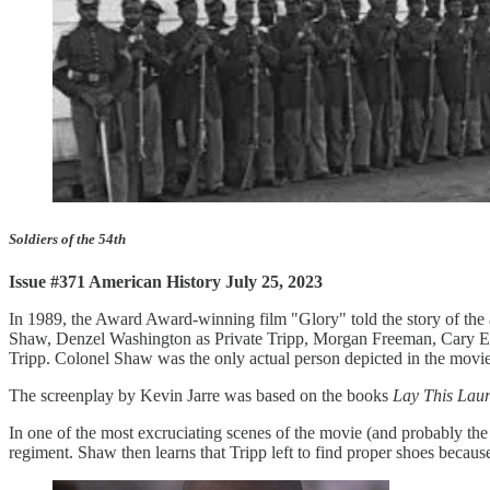
Soldiers of the 54th
Issue #371 American History July 25, 2023
In 1989, the Award Award-winning film "Glory" told the story of the
Shaw, Denzel Washington as Private Tripp, Morgan Freeman, Cary Elw
Tripp. Colonel Shaw was the only actual person depicted in the movie
The screenplay by Kevin Jarre was based on the books
Lay This Laur
In one of the most excruciating scenes of the movie (and probably th
regiment. Shaw then learns that Tripp left to find proper shoes becau