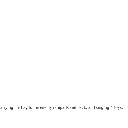
carrying the flag to the enemy ramparts and back, and singing "Boys,