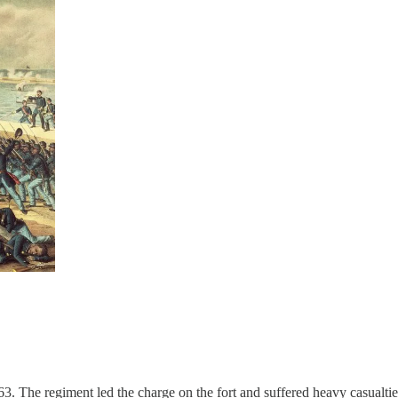
3. The regiment led the charge on the fort and suffered heavy casualtie