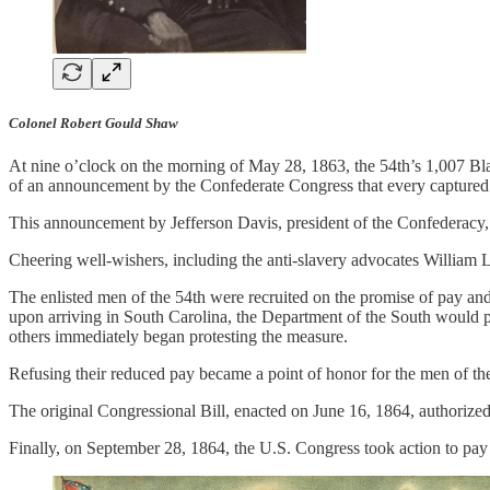
Colonel Robert Gould Shaw
At nine o’clock on the morning of May 28, 1863, the 54th’s 1,007 Blac
of an announcement by the Confederate Congress that every captured 
This announcement by Jefferson Davis, president of the Confederacy, w
Cheering well-wishers, including the anti-slavery advocates William L
The enlisted men of the 54th were recruited on the promise of pay an
upon arriving in South Carolina, the Department of the South would p
others immediately began protesting the measure.
Refusing their reduced pay became a point of honor for the men of the
The original Congressional Bill, enacted on June 16, 1864, authorized 
Finally, on September 28, 1864, the U.S. Congress took action to pay