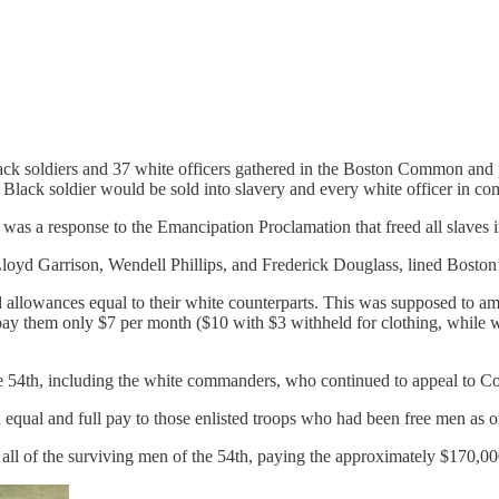
k soldiers and 37 white officers gathered in the Boston Common and pre
Black soldier would be sold into slavery and every white officer in 
as a response to the Emancipation Proclamation that freed all slaves in
loyd Garrison, Wendell Phillips, and Frederick Douglass, lined Boston’s
d allowances equal to their white counterparts. This was supposed to a
ay them only $7 per month ($10 with $3 withheld for clothing, while wh
 54th, including the white commanders, who continued to appeal to Cong
equal and full pay to those enlisted troops who had been free men as of 
 all of the surviving men of the 54th, paying the approximately $170,