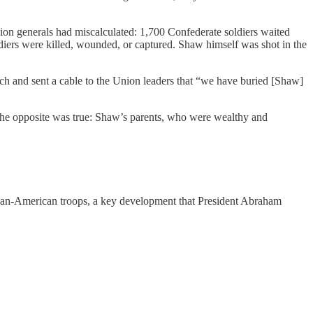
 Union generals had miscalculated: 1,700 Confederate soldiers waited
diers were killed, wounded, or captured. Shaw himself was shot in the
ench and sent a cable to the Union leaders that “we have buried [Shaw]
, the opposite was true: Shaw’s parents, who were wealthy and
frican-American troops, a key development that President Abraham