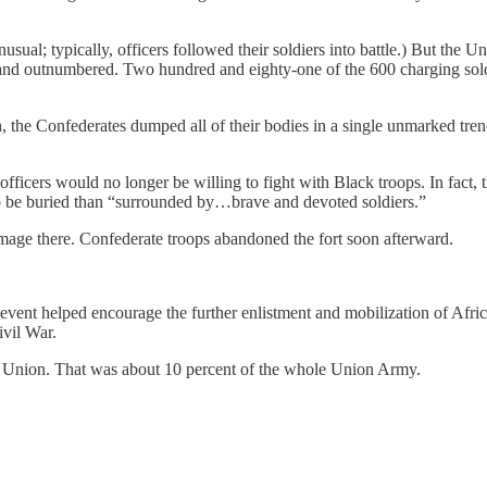
nusual; typically, officers followed their soldiers into battle.) But the
d and outnumbered. Two hundred and eighty-one of the 600 charging sol
4th, the Confederates dumped all of their bodies in a single unmarked tr
 officers would no longer be willing to fight with Black troops. In fact
” to be buried than “surrounded by…brave and devoted soldiers.”
damage there. Confederate troops abandoned the fort soon afterward.
he event helped encourage the further enlistment and mobilization of A
ivil War.
e Union. That was about 10 percent of the whole Union Army.