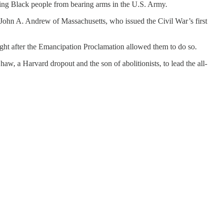
dding Black people from bearing arms in the U.S. Army.
John A. Andrew of Massachusetts, who issued the Civil War’s first
ght after the Emancipation Proclamation allowed them to do so.
 a Harvard dropout and the son of abolitionists, to lead the all-