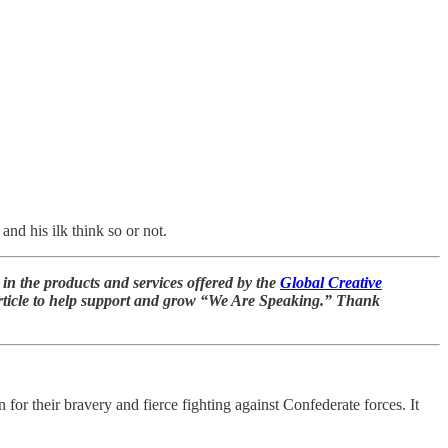
nd his ilk think so or not.
in the products and services offered by the
Global Creative
 article to help support and grow “We Are Speaking.” Thank
 their bravery and fierce fighting against Confederate forces. It