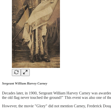
Sergeant William Harvey Carney
Decades later, in 1900, Sergeant William Harvey Carney was awarded t
the old flag never touched the ground!" This event was also one of th
However, the movie "Glory" did not mention Carney, Frederick Dougla