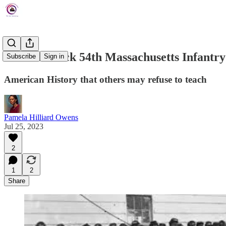
The All-Black 54th Massachusetts Infantr
Subscribe
Sign in
American History that others may refuse to teach
Pamela Hilliard Owens
Jul 25, 2023
2
1
2
Share