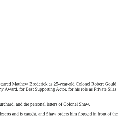
 starred Matthew Broderick as 25-year-old Colonel Robert Gould
ard, for Best Supporting Actor, for his role as Private Silas
rchard, and the personal letters of Colonel Shaw.
eserts and is caught, and Shaw orders him flogged in front of the