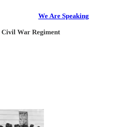
We Are Speaking
y Civil War Regiment