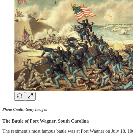
Photo Credit: Getty Images
The Battle of Fort Wagner, South Carolina
The regiment’s most famous battle was at Fort Wagner on July 18, 186