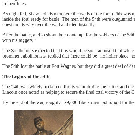
to their lines.
As night fell, Shaw led his men over the walls of the fort. (This was u
inside the fort, ready for battle. The men of the 54th were outgunne
chest on his way over the wall and died instantly.
After the battle, and to show their contempt for the soldiers of the 5
with his niggers.”
The Southerners expected that this would be such an insult that white
prominent abolitionists, replied that there could be “no holier place
The 54th lost the battle at Fort Wagner, but they did a great deal of 
The Legacy of the 54th
The 54th was widely acclaimed for its valor during the battle, and t
Lincoln once noted as helping to secure the final total victory of the C
By the end of the war, roughly 179,000 Black men had fought for th