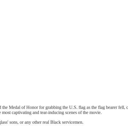
he Medal of Honor for grabbing the U.S. flag as the flag bearer fell, 
e most captivating and tear-inducing scenes of the movie.
ss' sons, or any other real Black servicemen.