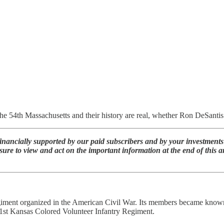
he 54th Massachusetts and their history are real, whether Ron DeSantis a
nancially supported by our paid subscribers and by your investments 
sure to view and act on the important information at the end of this
ent organized in the American Civil War. Its members became known for
e 1st Kansas Colored Volunteer Infantry Regiment.