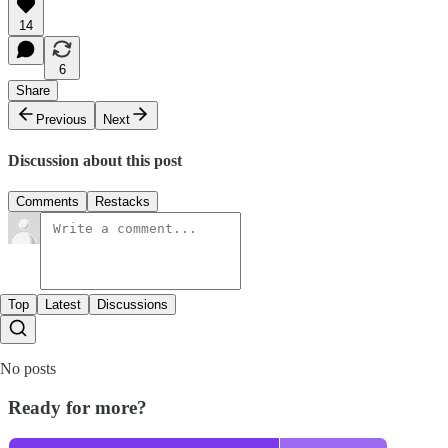
14
6
Share
Previous
Next
Discussion about this post
Comments
Restacks
Top
Latest
Discussions
No posts
Ready for more?