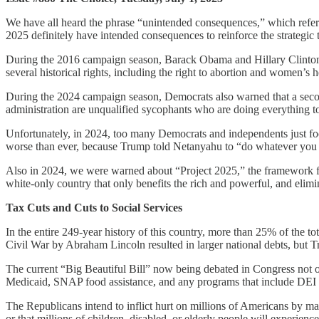
We have all heard the phrase “unintended consequences,” which refer
2025 definitely have intended consequences to reinforce the strategic 
During the 2016 campaign season, Barack Obama and Hillary Clinton s
several historical rights, including the right to abortion and women’s h
During the 2024 campaign season, Democrats also warned that a seco
administration are unqualified sycophants who are doing everything t
Unfortunately, in 2024, too many Democrats and independents just focu
worse than ever, because Trump told Netanyahu to “do whatever you wan
Also in 2024, we were warned about “Project 2025,” the framework for
white-only country that only benefits the rich and powerful, and elimi
Tax Cuts and Cuts to Social Services
In the entire 249-year history of this country, more than 25% of the 
Civil War by Abraham Lincoln resulted in larger national debts, but T
The current “Big Beautiful Bill” now being debated in Congress not on
Medicaid, SNAP food assistance, and any programs that include DEI or
The Republicans intend to inflict hurt on millions of Americans by makin
or that millions of children, disabled, or elderly people will experienc