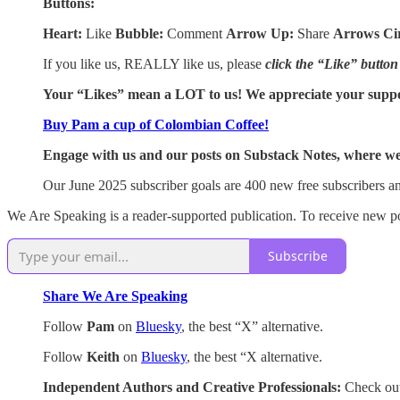
Buttons:
Heart:
Like
Bubble:
Comment
Arrow Up:
Share
Arrows Ci
If you like us, REALLY like us, please
click the “Like” button
Your “Likes” mean a LOT to us! We appreciate your supp
Buy Pam a cup of Colombian Coffee!
Engage with us and our posts on Substack Notes, where we 
Our June 2025 subscriber goals are 400 new free subscribers an
We Are Speaking is a reader-supported publication. To receive new po
Subscribe
Share We Are Speaking
Follow
Pam
on
Bluesky
, the best “X” alternative.
Follow
Keith
on
Bluesky
, the best “X alternative.
Independent Authors and Creative Professionals:
Check out