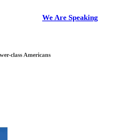
We Are Speaking
wer-class Americans