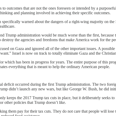
s to outcomes that are not the ones foreseen or intended by a purpose
thinking and planning involved in achieving their specific outcomes.
pecifically warned about the dangers of a right-wing majority on the 
ealthcare.
nd Trump administration would be much worse than the first, because 
o destroy the agencies and freedoms that make America work for the pe
sed on Gaza and ignored all of the other important issues. A possible “
t.” Israel is now on track to totally eliminate Gaza and the Christian
 which has been in progress for years. The entire purpose of this prog
nates everything that is meant to help the ordinary American people.
total deficit occurred during the first Trump administration. The two 
rump didn’t launch any new wars, but like George W. Bush, he did initia
ly keeps the 2017 Trump tax cuts in place, but it deliberately seeks t
 other policies that Trump doesn’t like.
g them pay for their tax cuts. They do not care that people will lose thei
e reduced food assistance.