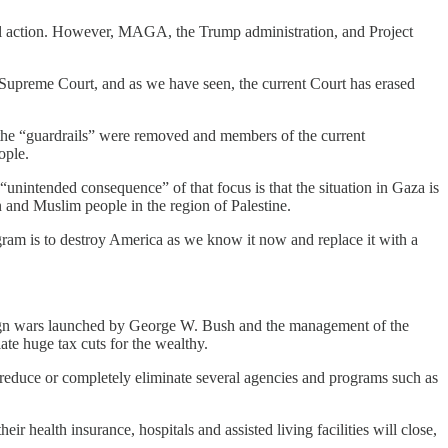
ful action. However, MAGA, the Trump administration, and Project
Supreme Court, and as we have seen, the current Court has erased
the “guardrails” were removed and members of the current
ople.
unintended consequence” of that focus is that the situation in Gaza is
 and Muslim people in the region of Palestine.
ram is to destroy America as we know it now and replace it with a
foreign wars launched by George W. Bush and the management of the
te huge tax cuts for the wealthy.
o reduce or completely eliminate several agencies and programs such as
r health insurance, hospitals and assisted living facilities will close,