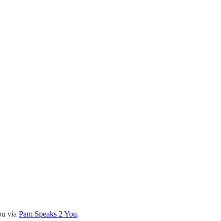
ou via
Pam Speaks 2 You
.