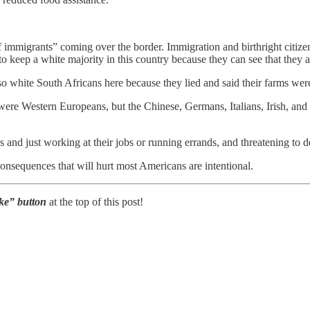
of immigrants” coming over the border. Immigration and birthright cit
o keep a white majority in this country because they can see that they 
so white South Africans here because they lied and said their farms wer
re Western Europeans, but the Chinese, Germans, Italians, Irish, and 
 and just working at their jobs or running errands, and threatening to 
 consequences that will hurt most Americans are intentional.
Like” button
at the top of this post!