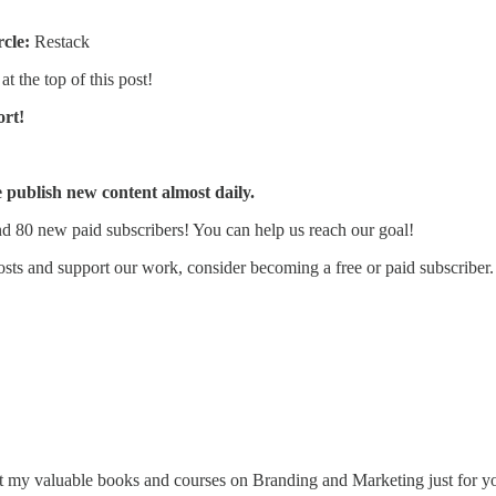
rcle:
Restack
at the top of this post!
ort!
publish new content almost daily.
d 80 new paid subscribers! You can help us reach our goal!
sts and support our work, consider becoming a free or paid subscriber.
 my valuable books and courses on Branding and Marketing just for y