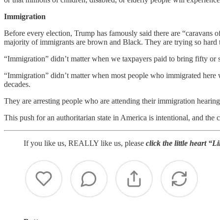
Immigration
Before every election, Trump has famously said there are “caravans 
majority of immigrants are brown and Black. They are trying so hard t
“Immigration” didn’t matter when we taxpayers paid to bring fifty or 
“Immigration” didn’t matter when most people who immigrated here we
decades.
They are arresting people who are attending their immigration hearings
This push for an authoritarian state in America is intentional, and the
If you like us, REALLY like us, please
click the little heart “