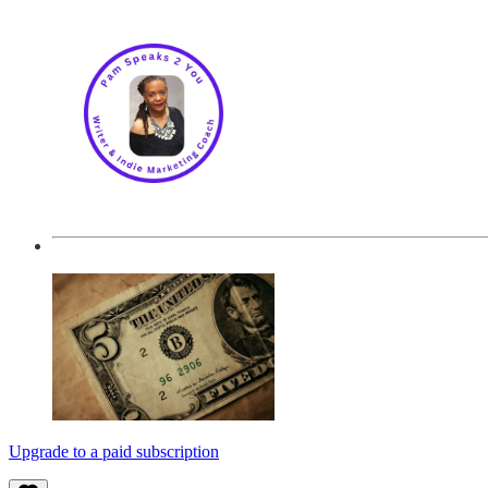
Upgrade to a paid subscription