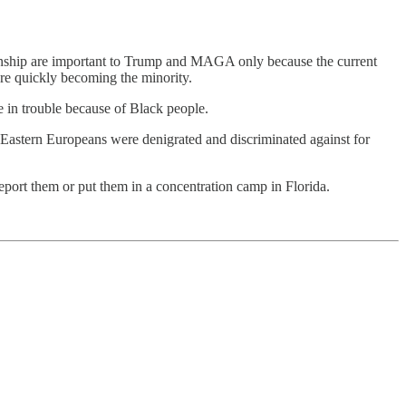
izenship are important to Trump and MAGA only because the current
are quickly becoming the minority.
e in trouble because of Black people.
Eastern Europeans were denigrated and discriminated against for
deport them or put them in a concentration camp in Florida.