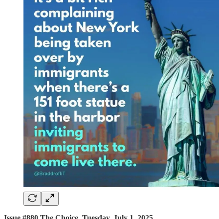
Issue #880 The Choice, Tuesday, July 1, 2025