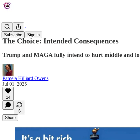
The Choice
Subscribe
Sign in
The Choice: Intended Consequences
Trump and MAGA fully intend to hurt middle and lo
Pamela Hilliard Owens
Jul 01, 2025
14
6
Share