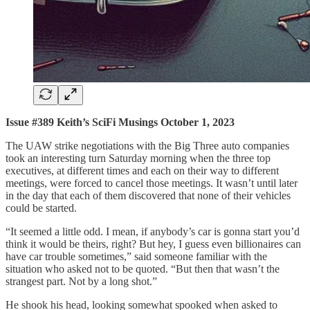
Issue #389 Keith’s SciFi Musings October 1, 2023
The UAW strike negotiations with the Big Three auto companies
took an interesting turn Saturday morning when the three top
executives, at different times and each on their way to different
meetings, were forced to cancel those meetings. It wasn’t until later
in the day that each of them discovered that none of their vehicles
could be started.
“It seemed a little odd. I mean, if anybody’s car is gonna start you’d
think it would be theirs, right? But hey, I guess even billionaires can
have car trouble sometimes,” said someone familiar with the
situation who asked not to be quoted. “But then that wasn’t the
strangest part. Not by a long shot.”
He shook his head, looking somewhat spooked when asked to