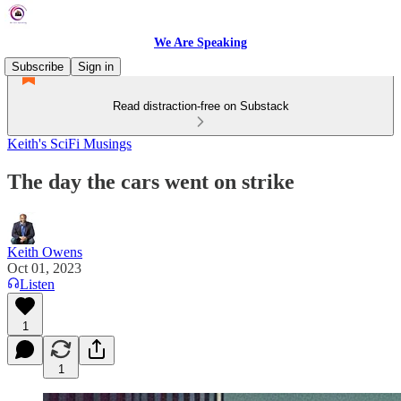
We Are Speaking
Subscribe
Sign in
Read distraction-free on Substack
Keith's SciFi Musings
The day the cars went on strike
Keith Owens
Oct 01, 2023
Listen
1
1