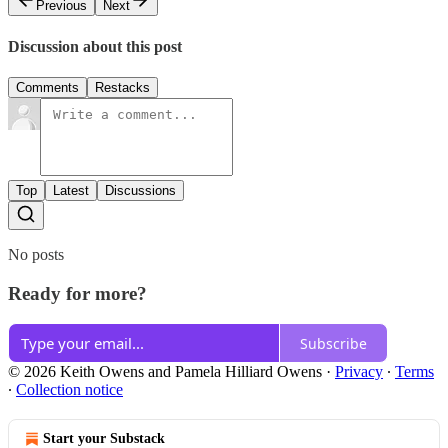
Previous
Next
Discussion about this post
Comments
Restacks
Top
Latest
Discussions
No posts
Ready for more?
Subscribe
© 2026 Keith Owens and Pamela Hilliard Owens
·
Privacy
∙
Terms
∙
Collection notice
Start your Substack