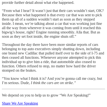
provide further detail about what else happened.
“From what I hear? It wasn’t just that their cars wouldn’t start, OK?
Because then what happened is that every car that was sent to pick
them up all of a sudden wouldn’t start as soon as they stepped
inside. I mean, we’re talking about a car that was working just fine
all the way from wherever it was coming from until it reached this
bigwig’s house, right? Engine running smoothly. Alla that. But as
soon as they set foot inside, the engine shuts off.”
Throughout the day there have been more similar reports of cars
belonging to top auto executives simply shutting down, including
one brand new Cadillac that pulled itself over to the side of I-75 and
then ceased all functions. Whenever anyone attempted to pick this
individual up to give him a ride, that automobile also ceased to
function. Others refused to stop, no matter how hard the driver
stomped on the brakes.
“You know what I think it is? And you’re gonna call me crazy, but
I’m serious. Dude,
I think the cars are on strike.”
We depend on you to help us to grow “We Are Speaking!”
Share We Are Speaking