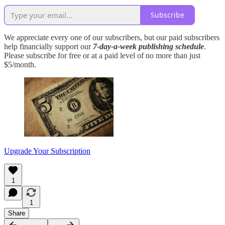
Subscribe
We appreciate every one of our subscribers, but our paid subscribers
help financially support our
7-day-a-week publishing schedule
.
Please subscribe for free or at a paid level of no more than just
$5/month.
Upgrade Your Subscription
1
1
Share