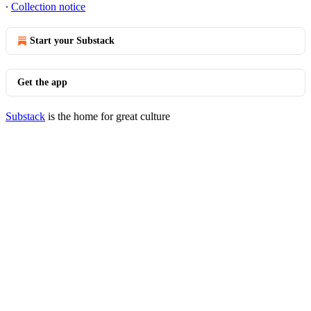
∙
Collection notice
Start your Substack
Get the app
Substack
is the home for great culture