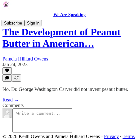
We Are Speaking
Subscribe
Sign in
The Development of Peanut
Butter in American…
Pamela Hilliard Owens
Jan 24, 2023
No, Dr. George Washington Carver did not invent peanut butter.
Read →
Comments
© 2026 Keith Owens and Pamela Hilliard Owens
·
Privacy
∙
Terms