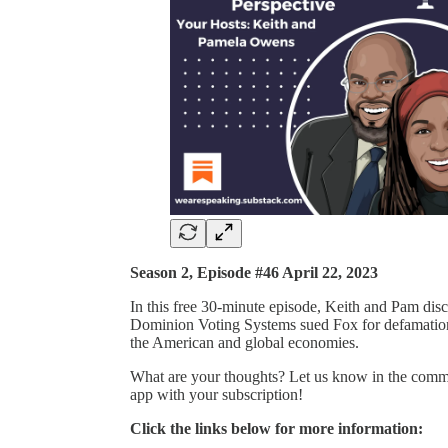
Season 2, Episode #46 April 22, 2023
In this free 30-minute episode, Keith and Pam discu
Dominion Voting Systems sued Fox for defamation an
the American and global economies.
What are your thoughts? Let us know in the commen
app with your subscription!
Click the links below for more information: