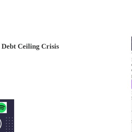
Debt Ceiling Crisis