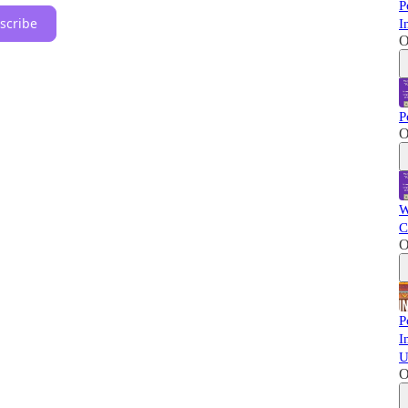
P
scribe
I
O
P
O
W
C
O
P
I
U
O