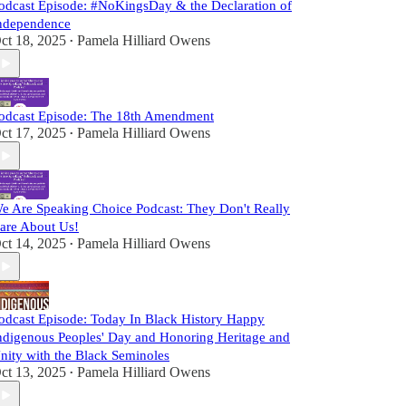
odcast Episode: #NoKingsDay & the Declaration of
ndependence
ct 18, 2025
Pamela Hilliard Owens
•
odcast Episode: The 18th Amendment
ct 17, 2025
Pamela Hilliard Owens
•
e Are Speaking Choice Podcast: They Don't Really
are About Us!
ct 14, 2025
Pamela Hilliard Owens
•
odcast Episode: Today In Black History Happy
ndigenous Peoples' Day and Honoring Heritage and
nity with the Black Seminoles
ct 13, 2025
Pamela Hilliard Owens
•