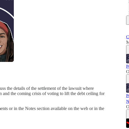
C
M
P
O
ss the details of the settlement of the lawsuit where
d the coming crisis of voting to lift the debt ceiling for
P
N
O
ts or in the Notes section available on the web or in the