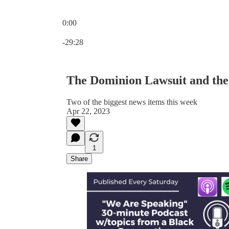
0:00
Current time: 0:00 / Total time: -29:28
-29:28
The Dominion Lawsuit and the 
Two of the biggest news items this week
Apr 22, 2023
1
Share