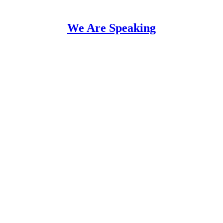
We Are Speaking