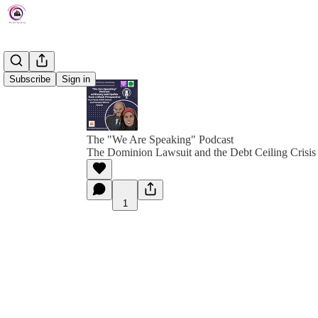
Subscribe
Sign in
The "We Are Speaking" Podcast
The Dominion Lawsuit and the Debt Ceiling Crisis
1