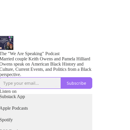
The "We Are Speaking" Podcast
Married couple Keith Owens and Pamela Hilliard
Owens speak on American Black History and
Culture, Current Events, and Politics from a Black
perspective.
Subscribe
Listen on
Substack App
Apple Podcasts
Spotify