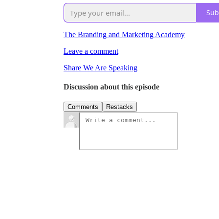
Sub
The Branding and Marketing Academy
Leave a comment
Share We Are Speaking
Discussion about this episode
Comments
Restacks