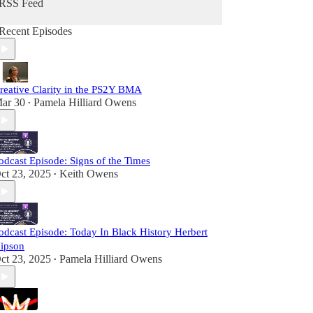
RSS Feed
Recent Episodes
reative Clarity in the PS2Y BMA
ar 30
Pamela Hilliard Owens
•
odcast Episode: Signs of the Times
ct 23, 2025
Keith Owens
•
odcast Episode: Today In Black History Herbert
ipson
ct 23, 2025
Pamela Hilliard Owens
•