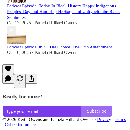
Podcast Episode: Today In Black History Happy Indigenous
Peoples' Day and Honoring Heritage and Unity with the Black
Seminoles
Oct 13, 2025
Pamela Hilliard Owens
•
Podcast Episode: #941 The Choice. The 17th Amendment
Oct 10, 2025
Pamela Hilliard Owens
•
1
Ready for more?
Subscribe
© 2026 Keith Owens and Pamela Hilliard Owens
·
Privacy
∙
Terms
∙
Collection notice