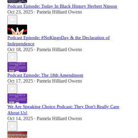
Podcast Episode: Today In Black History Herbert Nipson
Oct 23, 2025
Pamela Hilliard Owens
•
Podcast Episode: #NoKingsDay & the Declaration of
Independence
Oct 18, 2025
Pamela Hilliard Owens
•
Podcast Episode: The 18th Amendment
Oct 17, 2025
Pamela Hilliard Owens
•
We Are Speaking Choice Podcast: They Don't Really Care
About Us!
Oct 14, 2025
Pamela Hilliard Owens
•