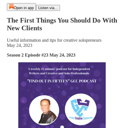
Open in app
Listen via...
The First Things You Should Do With
New Clients
Useful information and tips for creative solopreneurs
May 24, 2023
Season 2 Episode #23 May 24, 2023