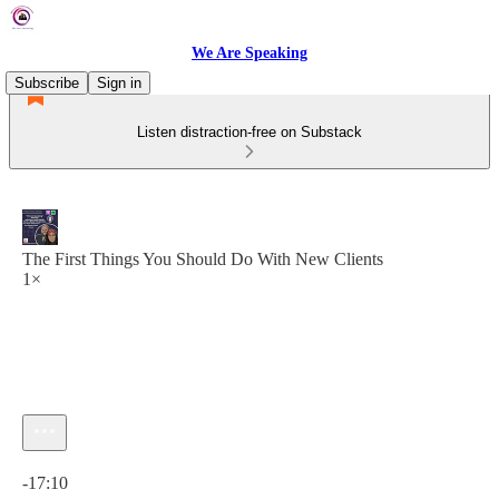
We Are Speaking
Subscribe
Sign in
Listen distraction-free on Substack
The First Things You Should Do With New Clients
1×
Current time: 0:00 / Total time: -17:10
-17:10