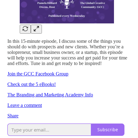
In this 15-minute episode, I discuss some of the things you
should do with prospects and new clients. Whether you’re a
solopreneur, small business owner, or a startup, this episode
will help you increase your success and get paid for your time
and efforts. Tune in and get ready to be inspired!
Join the GCC Facebook Group
Check out the 5 eBooks!
The Branding and Marketing Academy Info
Leave a comment
Share
Subscribe