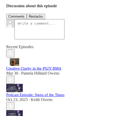
Discussion about this episode
Comments
Restacks
Recent Episodes
Creative Clarity in the PS2Y BMA
Mar 30
Pamela Hilliard Owens
•
Podcast Episode: Signs of the Times
Oct 23, 2025
Keith Owens
•