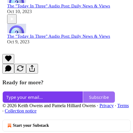
The "Today In Three" Audio Post: Daily News & Views
Oct 10, 2023
The "Today In Three" Audio Post: Daily News & Views
Oct 9, 2023
Ready for more?
Subscribe
© 2026 Keith Owens and Pamela Hilliard Owens
·
Privacy
∙
Terms
∙
Collection notice
Start your Substack