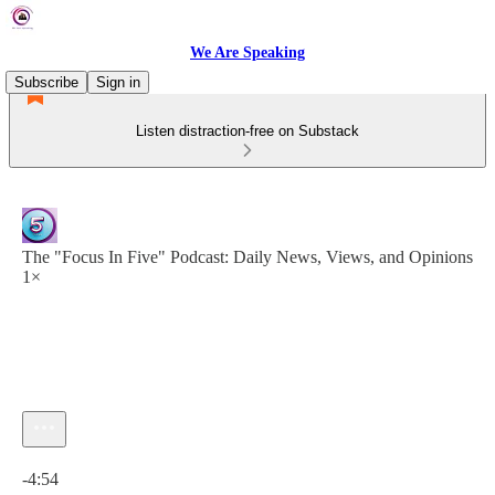
We Are Speaking
Subscribe
Sign in
Listen distraction-free on Substack
The "Focus In Five" Podcast: Daily News, Views, and Opinions
1×
Current time: 0:00 / Total time: -4:54
-4:54