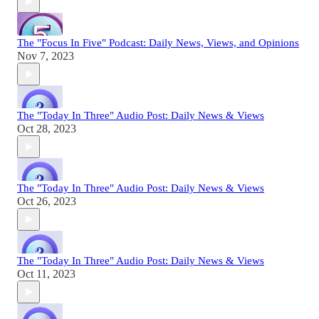
The "Focus In Five" Podcast: Daily News, Views, and Opinions
Nov 7, 2023
The "Today In Three" Audio Post: Daily News & Views
Oct 28, 2023
The "Today In Three" Audio Post: Daily News & Views
Oct 26, 2023
The "Today In Three" Audio Post: Daily News & Views
Oct 11, 2023