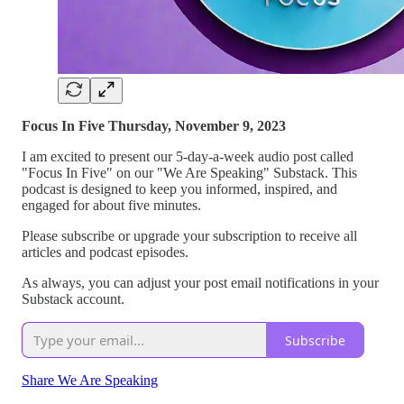
Focus In Five Thursday, November 9, 2023
I am excited to present our 5-day-a-week audio post called
"Focus In Five" on our "We Are Speaking" Substack. This
podcast is designed to keep you informed, inspired, and
engaged for about five minutes.
Please subscribe or upgrade your subscription to receive all
articles and podcast episodes.
As always, you can adjust your post email notifications in your
Substack account.
Subscribe
Share We Are Speaking