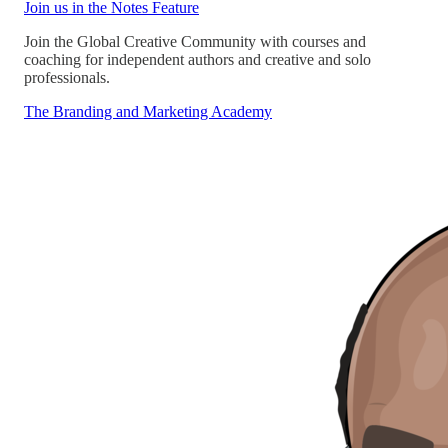
Join us in the Notes Feature
Join the Global Creative Community with courses and
coaching for independent authors and creative and solo
professionals.
The Branding and Marketing Academy