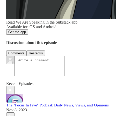
Read We Are Speaking in the Substack app
Available for iOS and Android
Get the app
Discussion about this episode
Comments
Restacks
Recent Episodes
The "Focus In Five" Podcast: Daily News, Views, and Opinions
Nov 8, 2023