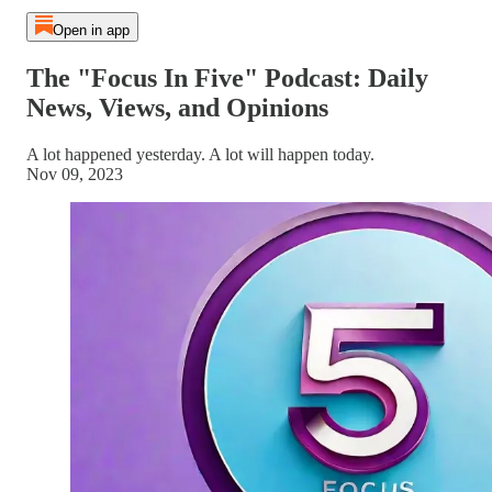
Open in app
The "Focus In Five" Podcast: Daily
News, Views, and Opinions
A lot happened yesterday. A lot will happen today.
Nov 09, 2023