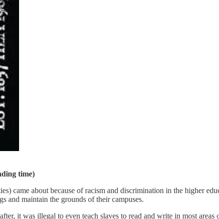
ading time)
s) came about because of racism and discrimination in the higher educ
ings and maintain the grounds of their campuses.
er, it was illegal to even teach slaves to read and write in most areas o