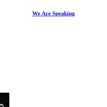
We Are Speaking