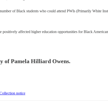
he number of Black students who could attend PWIs (Primarily White Inst
e positively affected higher education opportunities for Black Americans
esy of Pamela Hilliard Owens.
Collection notice