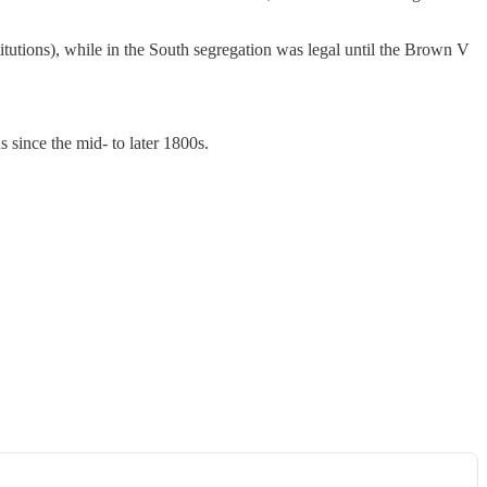
itutions), while in the South segregation was legal until the Brown V
 since the mid- to later 1800s.