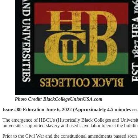
Photo Credit: BlackCollegeUnionUSA.com
Issue #80 Education June 6, 2022 (Approximately 4.5 minutes re
The emergence of HBCUs (Historically Black Colleges and Universitie
universities supported slavery and used slave labor to erect the build
Prior to the Civil War and the constitutional amendments passed soon aft