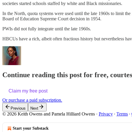
societies started schools staffed by white and Black missionaries.
In the North, quota systems were used until the late 1960s to limit t
Board of Education Supreme Court decision in 1954.
PWIs did not fully integrate until the late 1960s.
HBCUs have a rich, albeit often fractious history but nevertheless hav
Continue reading this post for free, court
Claim my free post
Or purchase a paid subscription.
Previous
Next
© 2026 Keith Owens and Pamela Hilliard Owens
·
Privacy
∙
Terms
∙
Start your Substack