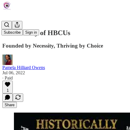
The History of HBCUs
Subscribe
Sign in
Founded by Necessity, Thriving by Choice
Pamela Hilliard Owens
Jul 06, 2022
∙ Paid
1
Share