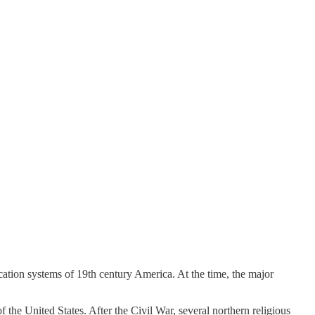
ation systems of 19th century America. At the time, the major
f the United States. After the Civil War, several northern religious