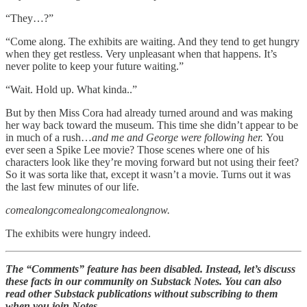
“They…?”
“Come along. The exhibits are waiting. And they tend to get hungry
when they get restless. Very unpleasant when that happens. It’s
never polite to keep your future waiting.”
“Wait. Hold up. What kinda..”
But by then Miss Cora had already turned around and was making
her way back toward the museum. This time she didn’t appear to be
in much of a rush…
and me and George were following her.
You
ever seen a Spike Lee movie? Those scenes where one of his
characters look like they’re moving forward but not using their feet?
So it was sorta like that, except it wasn’t a movie. Turns out it was
the last few minutes of our life.
comealongcomealongcomealongnow.
The exhibits were hungry indeed.
The “Comments” feature has been disabled. Instead, let’s discuss
these facts in our community on Substack Notes. You can also
read other Substack publications without subscribing to them
when you join Notes.