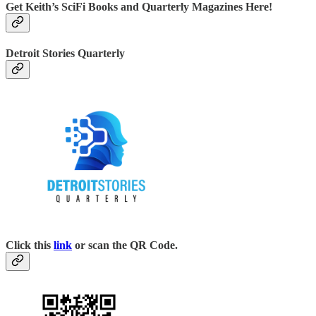
Get Keith’s SciFi Books and Quarterly Magazines Here!
Detroit Stories Quarterly
Click this
link
or scan the QR Code.