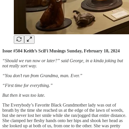
Issue #504 Keith’s SciFi Musings Sunday, February 18, 2024
“Should we run now or later?” said George, in a kinda joking but
not really sort way.
“You don’t run from Grandma, man. Ever.”
“First time for everything.”
But then it was too late.
The Everybody’s Favorite Black Grandmother lady was out of
breath by the time she reached us at the edge of the lawn of weeds,
but she never lost her smile while she ran/jogged that entire distance.
She clamped her fleshy hands onto her hips and shook her head as
she looked up at both of us, from one to the other. She was pretty