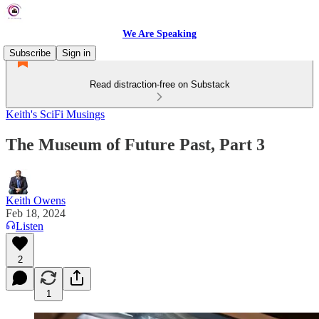
We Are Speaking
Subscribe
Sign in
Read distraction-free on Substack
Keith's SciFi Musings
The Museum of Future Past, Part 3
Keith Owens
Feb 18, 2024
Listen
2
1