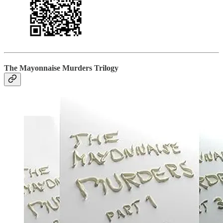
The Mayonnaise Murders Trilogy