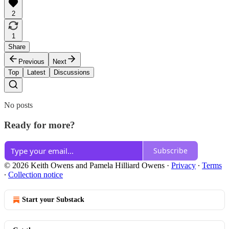
2
1
Share
Previous
Next
Top
Latest
Discussions
No posts
Ready for more?
Subscribe
© 2026 Keith Owens and Pamela Hilliard Owens
·
Privacy
∙
Terms
∙
Collection notice
Start your Substack