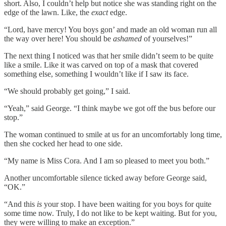
short. Also, I couldn’t help but notice she was standing right on the
edge of the lawn. Like, the
exact
edge.
“Lord, have mercy! You boys gon’ and made an old woman run all
the way over here! You should be
ashamed
of yourselves!”
The next thing I noticed was that her smile didn’t seem to be quite
like a smile. Like it was carved on top of a mask that covered
something else, something I wouldn’t like if I saw its face.
“We should probably get going,” I said.
“Yeah,” said George. “I think maybe we got off the bus before our
stop.”
The woman continued to smile at us for an uncomfortably long time,
then she cocked her head to one side.
“My name is Miss Cora. And I am so pleased to meet you both.”
Another uncomfortable silence ticked away before George said,
“OK.”
“And this
is
your stop. I have been waiting for you boys for quite
some time now. Truly, I do not like to be kept waiting. But for you,
they were willing to make an exception.”