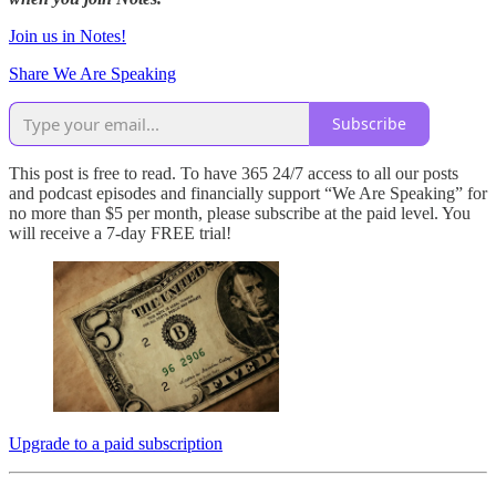
Join us in Notes!
Share We Are Speaking
Subscribe
This post is free to read. To have 365 24/7 access to all our posts
and podcast episodes and financially support “We Are Speaking” for
no more than $5 per month, please subscribe at the paid level. You
will receive a 7-day FREE trial!
Upgrade to a paid subscription