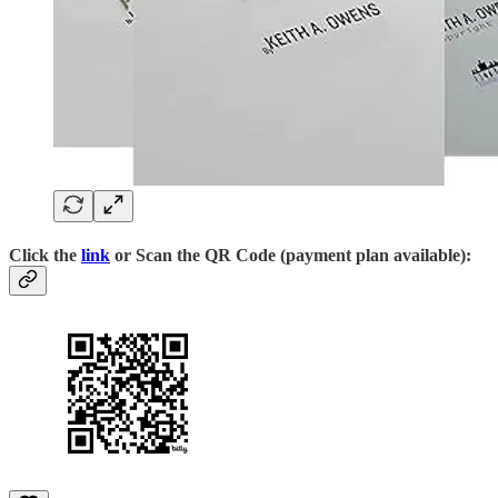
Click the
link
or Scan the QR Code (payment plan available):