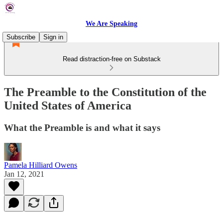
We Are Speaking
Subscribe
Sign in
Read distraction-free on Substack
The Preamble to the Constitution of the
United States of America
What the Preamble is and what it says
Pamela Hilliard Owens
Jan 12, 2021