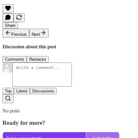
Share
Previous
Next
Discussion about this post
Comments
Restacks
Top
Latest
Discussions
No posts
Ready for more?