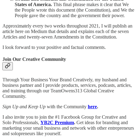
States of America.
This final phrase makes it clear that We
the People wrote this document (the Constitution), and We the
People gave the country and the government their power.
Approximately every two weeks throughout 2021, I will publish an
article here on Medium that details and explains each of the seven
Articles and twenty-seven Amendments in the Constitution.
I look forward to your positive and factual comments.
Join Our Creative Community
Through Your Business Your Brand Creatively, my husband and
business partner and I provide products, services, podcasts, articles,
and training through our TeamOwens313 Global Creative
Community.
Sign Up and Keep Up
with the Community
here
.
I also invite you to join the #1 Facebook Group for Creative and
Solo Professionals,
YB2C Premium
.
Get ideas for branding and
marketing your small business and network with other entrepreneurs
and solopreneurs like yourself.