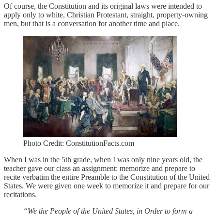
Of course, the Constitution and its original laws were intended to
apply only to white, Christian Protestant, straight, property-owning
men, but that is a conversation for another time and place.
Photo Credit: ConstitutionFacts.com
When I was in the 5th grade, when I was only nine years old, the
teacher gave our class an assignment: memorize and prepare to
recite verbatim the entire Preamble to the Constitution of the United
States. We were given one week to memorize it and prepare for our
recitations.
“We the People of the United States, in Order to form a