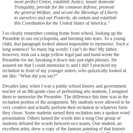
more perfect Union, establish Justice, insure domestic
Tranquility, provide for the common defense, promote
the general Welfare, and secure the Blessings of Liberty
to ourselves and our Posterity, do ordain and establish
this Constitution for the United States of America.”
I so clearly remember coming home from school, looking up the
Preamble in our encyclopedia, and bursting into tears. To a young
child, that paragraph looked almost impossible to memorize. Such a
long sentence! So many big words! I can’t do this! My father,
however, took out a large yellow legal pad and hand-wrote the
Preamble for me, breaking it down into just eight phrases. He
assured me that I could memorize it, and I did! I practiced my
recitation in front of my younger sisters, who quizzically looked at
me like: “What did you say?”
Decades later, when I was a public school history and government
teacher of an 8th-grade class of performing arts students, I assigned
them to memorize the Preamble. The difference this time was in the
recitation portion of the assignment. My students were allowed to be
very creative and actually perform their recitation in whatever form
they chose. Some students turned their recitation into a spoken word
presentation. Others turned the words into a song One group of
students debated the words between two teams. One student, an
excellent artist, drew a copy of the famous painting of that historic