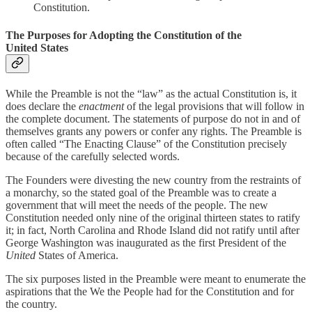
Constitution.
The Purposes for Adopting the Constitution of the
United States
While the Preamble is not the “law” as the actual Constitution is, it
does declare the
enactment
of the legal provisions that will follow in
the complete document. The statements of purpose do not in and of
themselves grants any powers or confer any rights. The Preamble is
often called “The Enacting Clause” of the Constitution precisely
because of the carefully selected words.
The Founders were divesting the new country from the restraints of
a monarchy, so the stated goal of the Preamble was to create a
government that will meet the needs of the people. The new
Constitution needed only nine of the original thirteen states to ratify
it; in fact, North Carolina and Rhode Island did not ratify until after
George Washington was inaugurated as the first President of the
United
States of America.
The six purposes listed in the Preamble were meant to enumerate the
aspirations that the We the People had for the Constitution and for
the country.