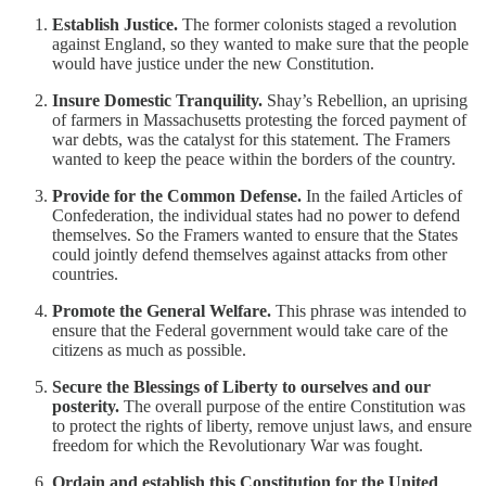
Establish Justice.
The former colonists staged a revolution
against England, so they wanted to make sure that the people
would have justice under the new Constitution.
Insure Domestic Tranquility.
Shay’s Rebellion, an uprising
of farmers in Massachusetts protesting the forced payment of
war debts, was the catalyst for this statement. The Framers
wanted to keep the peace within the borders of the country.
Provide for the Common Defense.
In the failed Articles of
Confederation, the individual states had no power to defend
themselves. So the Framers wanted to ensure that the States
could jointly defend themselves against attacks from other
countries.
Promote the General Welfare.
This phrase was intended to
ensure that the Federal government would take care of the
citizens as much as possible.
Secure the Blessings of Liberty to ourselves and our
posterity.
The overall purpose of the entire Constitution was
to protect the rights of liberty, remove unjust laws, and ensure
freedom for which the Revolutionary War was fought.
Ordain and establish this Constitution for the United