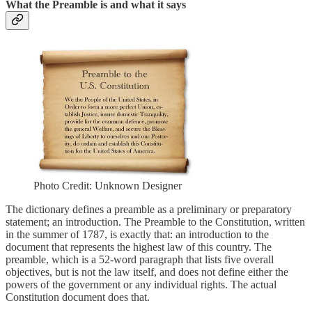
What the Preamble is and what it says
Photo Credit: Unknown Designer
The dictionary defines a preamble as a preliminary or preparatory
statement; an introduction. The Preamble to the Constitution, written
in the summer of 1787, is exactly that: an introduction to the
document that represents the highest law of this country. The
preamble, which is a 52-word paragraph that lists five overall
objectives, but is not the law itself, and does not define either the
powers of the government or any individual rights. The actual
Constitution document does that.