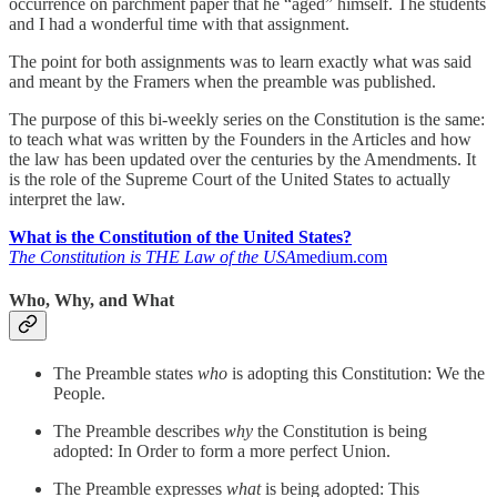
occurrence on parchment paper that he “aged” himself. The students
and I had a wonderful time with that assignment.
The point for both assignments was to learn exactly what was said
and meant by the Framers when the preamble was published.
The purpose of this bi-weekly series on the Constitution is the same:
to teach what was written by the Founders in the Articles and how
the law has been updated over the centuries by the Amendments. It
is the role of the Supreme Court of the United States to actually
interpret the law.
What is the Constitution of the United States?
The Constitution is THE Law of the USA
medium.com
Who, Why, and What
The Preamble states
who
is adopting this Constitution: We the
People.
The Preamble describes
why
the Constitution is being
adopted: In Order to form a more perfect Union.
The Preamble expresses
what
is being adopted: This