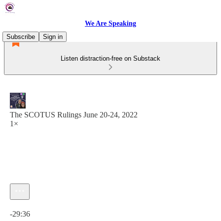
We Are Speaking
Subscribe
Sign in
Listen distraction-free on Substack
The SCOTUS Rulings June 20-24, 2022
1×
Current time: 0:00 / Total time: -29:36
-29:36