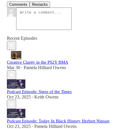
Comments
Restacks
Recent Episodes
Creative Clarity in the PS2Y BMA
Mar 30
Pamela Hilliard Owens
•
Podcast Episode: Signs of the Times
Oct 23, 2025
Keith Owens
•
Podcast Episode: Today In Black History Herbert Nipson
Oct 23, 2025
Pamela Hilliard Owens
•