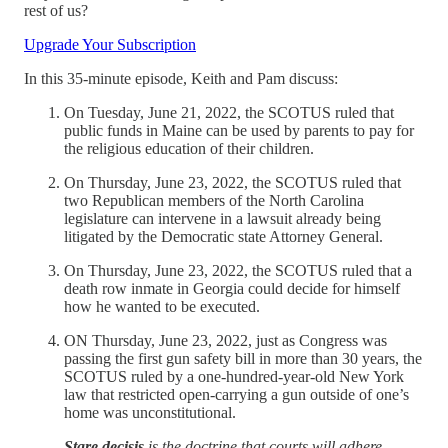
rest of us?
Upgrade Your Subscription
In this 35-minute episode, Keith and Pam discuss:
On Tuesday, June 21, 2022, the SCOTUS ruled that
public funds in Maine can be used by parents to pay for
the religious education of their children.
On Thursday, June 23, 2022, the SCOTUS ruled that
two Republican members of the North Carolina
legislature can intervene in a lawsuit already being
litigated by the Democratic state Attorney General.
On Thursday, June 23, 2022, the SCOTUS ruled that a
death row inmate in Georgia could decide for himself
how he wanted to be executed.
ON Thursday, June 23, 2022, just as Congress was
passing the first gun safety bill in more than 30 years, the
SCOTUS ruled by a one-hundred-year-old New York
law that restricted open-carrying a gun outside of one’s
home was unconstitutional.
Stare decisis
is the doctrine that courts will adhere