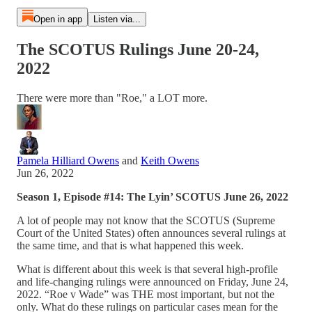
Open in app
Listen via...
The SCOTUS Rulings June 20-24,
2022
There were more than "Roe," a LOT more.
Pamela Hilliard Owens
and
Keith Owens
Jun 26, 2022
Season 1, Episode #14: The Lyin’ SCOTUS June 26, 2022
A lot of people may not know that the SCOTUS (Supreme
Court of the United States) often announces several rulings at
the same time, and that is what happened this week.
What is different about this week is that several high-profile
and life-changing rulings were announced on Friday, June 24,
2022. “Roe v Wade” was THE most important, but not the
only. What do these rulings on particular cases mean for the