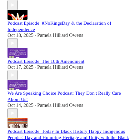
Podcast Episode: #NoKingsDay & the Declaration of
Independence
Oct 18, 2025
Pamela Hilliard Owens
•
Podcast Episode: The 18th Amendment
Oct 17, 2025
Pamela Hilliard Owens
•
We Are Speaking Choice Podcast: They Don't Really Care
About Us!
Oct 14, 2025
Pamela Hilliard Owens
•
Podcast Episode: Today In Black History Happy Indigenous
Peoples' Day and Honoring Heritage and Unity with the Black