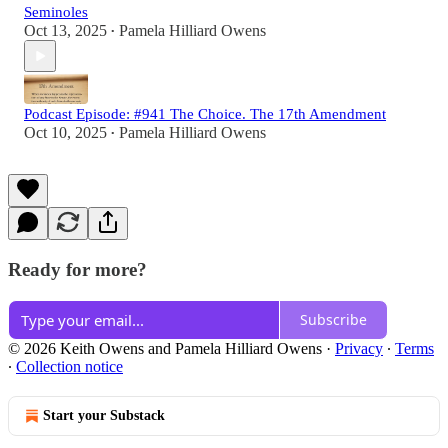
Seminoles
Oct 13, 2025
Pamela Hilliard Owens
•
Podcast Episode: #941 The Choice. The 17th Amendment
Oct 10, 2025
Pamela Hilliard Owens
•
Ready for more?
Subscribe
© 2026 Keith Owens and Pamela Hilliard Owens
·
Privacy
∙
Terms
∙
Collection notice
Start your Substack