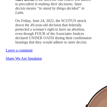
to precedent in making their decisions. Stare
decisis means “to stand by things decided” in
Latin.
On Friday, June 24, 2022, the SCOTUS struck
down the 49-year-old decision that federally
protected a woman’s right to have an abortion,
even though FOUR of the Associates Justices
declared UNDER OATH during their confirmaion
hearings that they would adhere to
stare decisis
.
Leave a comment
Share We Are Speaking