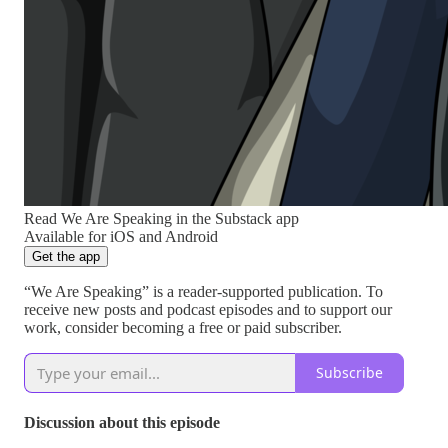
Read We Are Speaking in the Substack app
Available for iOS and Android
Get the app
“We Are Speaking” is a reader-supported publication. To
receive new posts and podcast episodes and to support our
work, consider becoming a free or paid subscriber.
Subscribe
Discussion about this episode