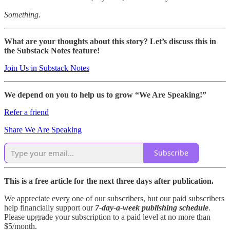
Something.
What are your thoughts about this story? Let’s discuss this in
the Substack Notes feature!
Join Us in Substack Notes
We depend on you to help us to grow “We Are Speaking!”
Refer a friend
Share We Are Speaking
Subscribe
This is a free article for the next three days after publication.
We appreciate every one of our subscribers, but our paid subscribers
help financially support our
7-day-a-week publishing schedule
.
Please upgrade your subscription to a paid level at no more than
$5/month.