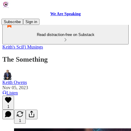
We Are Speaking
Subscribe
Sign in
Read distraction-free on Substack
Keith's SciFi Musings
The Something
Keith Owens
Nov 05, 2023
Listen
1
1