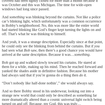
covered had been tightly closed for more than a month because it
was October and this was Michigan. The time for wide-open
windows had long since passed.
And
something
was blinking beyond the curtains. Not like a police
car’s blinking light, which unfortunately was a common occurrence
in Bobby’s neighborhood. No, this was more like the entire world
had started blinking like God’s finger kept turning the lights on and
off. That’s what he was thinking to himself.
And yeah, it was a strange description. Especially since at that point,
he could only see the blinking from behind the curtains. But if
you
had seen what
Bob
saw, then there’s a good chance you would have
arrived at the same description. Because it was…
something
.
Bob got up and walked slowly toward his curtains. He stared at
them for a while, making up his mind. Then he reached forward and
yanked the shades aside in definitive fashion. Because his mother
had always said that if you’re gonna do a thing then
do it.
“Don’t nobody like half-done nothin’,” she would always say.
And so there Bobby stood in his underwear, looking out into a
strange new world that could only be described as something far
more dramatically altered than a cosmic universal light switch being
turned on and off. Because, my God, this was truly…