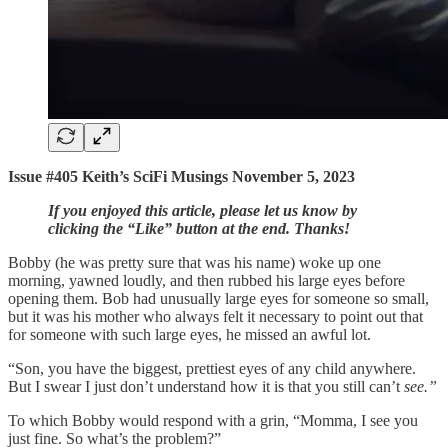
Issue #405 Keith’s SciFi Musings November 5, 2023
If you enjoyed this article, please let us know by
clicking the “Like” button at the end. Thanks!
Bobby (he was pretty sure that was his name) woke up one
morning, yawned loudly, and then rubbed his large eyes before
opening them. Bob had unusually large eyes for someone so small,
but it was his mother who always felt it necessary to point out that
for someone with such large eyes, he missed an awful lot.
“Son, you have the biggest, prettiest eyes of any child anywhere.
But I swear I just don’t understand how it is that you still can’t
see.”
To which Bobby would respond with a grin, “Momma, I see you
just fine. So what’s the problem?”