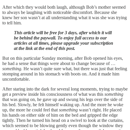
After which they would both laugh, although Bob’s mother seemed
to always be laughing with noticeable discomfort. Because she
knew her son wasn’t at all understanding what it was she was trying
to tell him.
This article will be free for 3 days, after which it will
be behind the paywall. To enjoy full access to our
articles at all times, please upgrade your subscription
at the link at the end of this post.
But on this particular Sunday morning, after Bob opened his eyes,
he had a sense that things were about to change because of …
something.
He wasn’t quite sure what, but there was just that feeling
stomping around in his stomach with boots on. And it made him
uncomfortable.
After staring into the dark for several long moments, trying to maybe
get a preview inside his consciousness of what was this
something
that was going on, he gave up and swung his legs over the side of
his bed. Slowly, he felt himself waking up. And the more he woke
up, the more he could feel that
something
wasn’t right. He placed
his hands on either side of him on the bed and gripped the edge
tightly. Then he turned his head on a swivel to look at the curtains,
which seemed to be blowing gently even though the window they