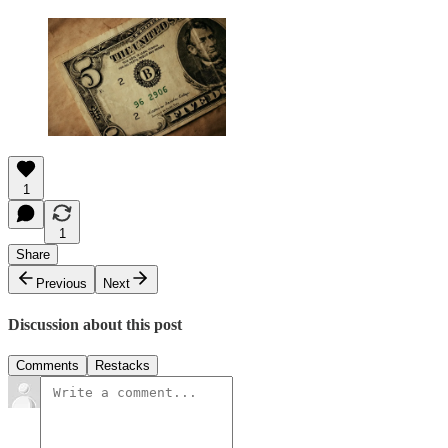
1
1
Share
Previous
Next
Discussion about this post
Comments
Restacks