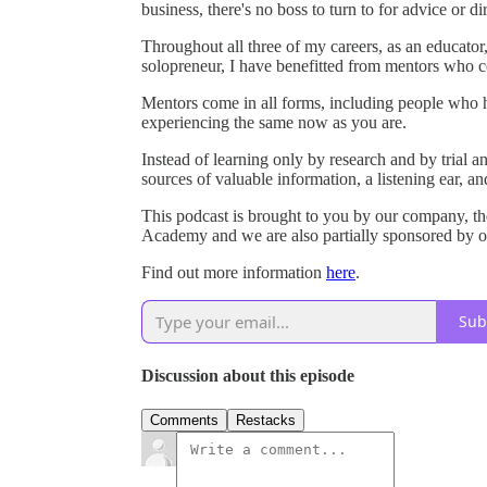
business, there's no boss to turn to for advice or di
Throughout all three of my careers, as an educator,
solopreneur, I have benefitted from mentors who co
Mentors come in all forms, including people who
experiencing the same now as you are.
Instead of learning only by research and by trial 
sources of valuable information, a listening ear, a
This podcast is brought to you by our company, 
Academy and we are also partially sponsored by ou
Find out more information
here
.
Sub
Discussion about this episode
Comments
Restacks