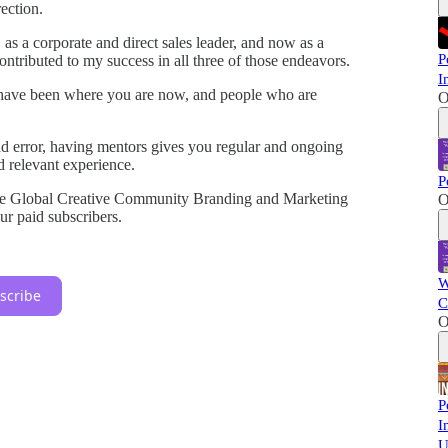
rection.
 as a corporate and direct sales leader, and now as a
P
ntributed to my success in all three of those endeavors.
I
 have been where you are now, and people who are
O
and error, having mentors gives you regular and ongoing
nd relevant experience.
P
the Global Creative Community Branding and Marketing
O
r paid subscribers.
W
scribe
C
O
P
I
U