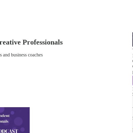
eative Professionals
s and business coaches