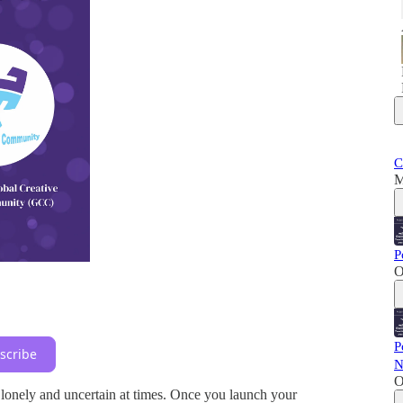
C
M
P
O
P
scribe
N
O
 lonely and uncertain at times. Once you launch your