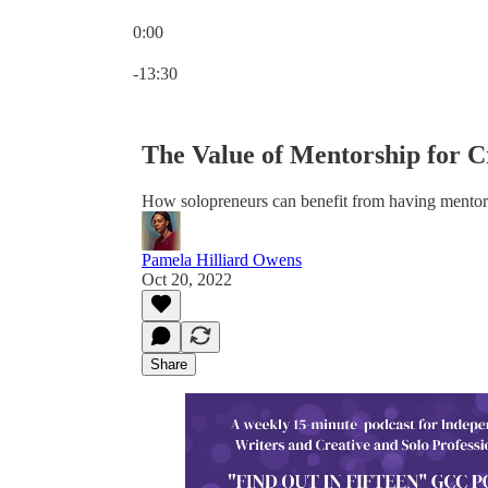
0:00
Current time: 0:00 / Total time: -13:30
-13:30
The Value of Mentorship for Cr
How solopreneurs can benefit from having mentor
Pamela Hilliard Owens
Oct 20, 2022
Share