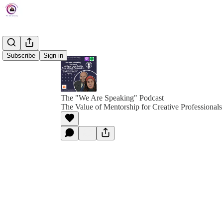
Subscribe
Sign in
The "We Are Speaking" Podcast
The Value of Mentorship for Creative Professionals