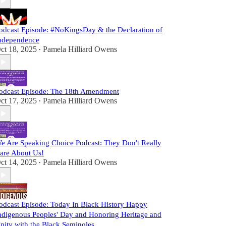
odcast Episode: #NoKingsDay & the Declaration of
ndependence
ct 18, 2025
Pamela Hilliard Owens
•
odcast Episode: The 18th Amendment
ct 17, 2025
Pamela Hilliard Owens
•
e Are Speaking Choice Podcast: They Don't Really
are About Us!
ct 14, 2025
Pamela Hilliard Owens
•
odcast Episode: Today In Black History Happy
ndigenous Peoples' Day and Honoring Heritage and
nity with the Black Seminoles