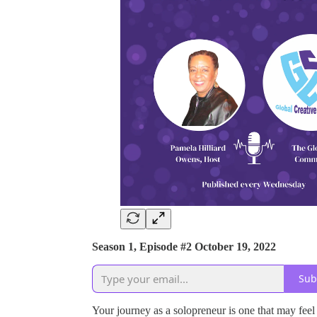
Season 1, Episode #2 October 19, 2022
Sub
Your journey as a solopreneur is one that may feel