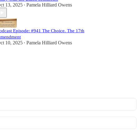
ct 13, 2025
Pamela Hilliard Owens
•
odcast Episode: #941 The Choice. The 17th
mendment
ct 10, 2025
Pamela Hilliard Owens
•