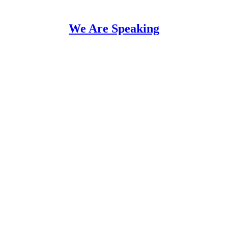
We Are Speaking