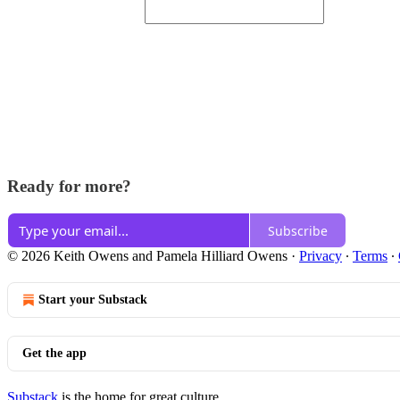
Ready for more?
Subscribe
© 2026 Keith Owens and Pamela Hilliard Owens
·
Privacy
∙
Terms
∙
Start your Substack
Get the app
Substack
is the home for great culture