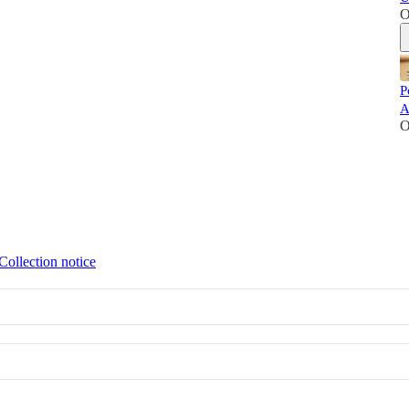
O
P
A
O
Collection notice