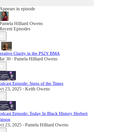
Appears in episode
Pamela Hilliard Owens
Recent Episodes
reative Clarity in the PS2Y BMA
ar 30
Pamela Hilliard Owens
•
odcast Episode: Signs of the Times
ct 23, 2025
Keith Owens
•
odcast Episode: Today In Black History Herbert
ipson
ct 23, 2025
Pamela Hilliard Owens
•