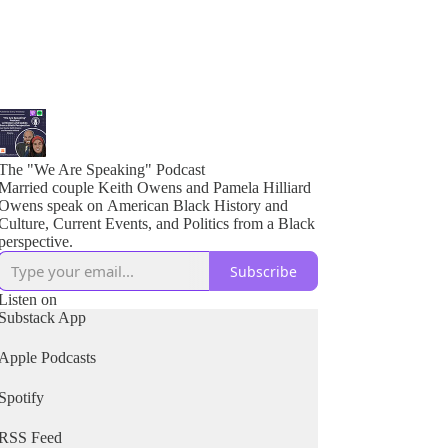
The "We Are Speaking" Podcast
Married couple Keith Owens and Pamela Hilliard
Owens speak on American Black History and
Culture, Current Events, and Politics from a Black
perspective.
Subscribe
Listen on
Substack App
Apple Podcasts
Spotify
RSS Feed