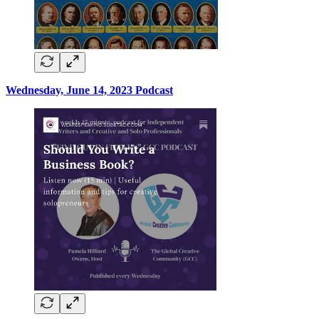
Wednesday, June 14, 2023 Podcast