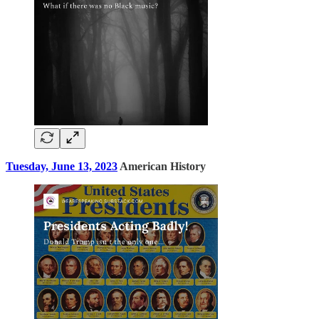
Tuesday, June 13, 2023
American History