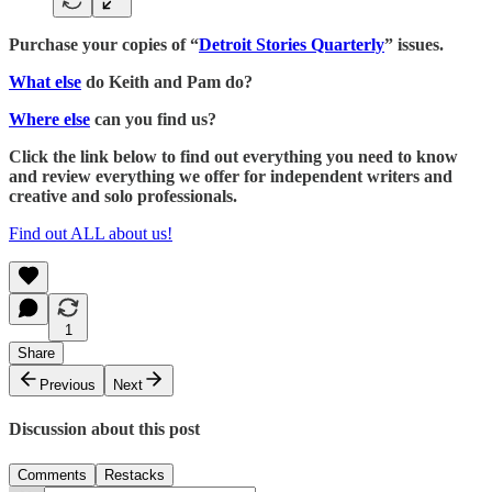
Purchase your copies of “
Detroit Stories Quarterly
” issues.
What else
do Keith and Pam do?
Where else
can you find us?
Click the link below to find out everything you need to know
and review everything we offer for independent writers and
creative and solo professionals.
Find out ALL about us!
1
Share
Previous
Next
Discussion about this post
Comments
Restacks