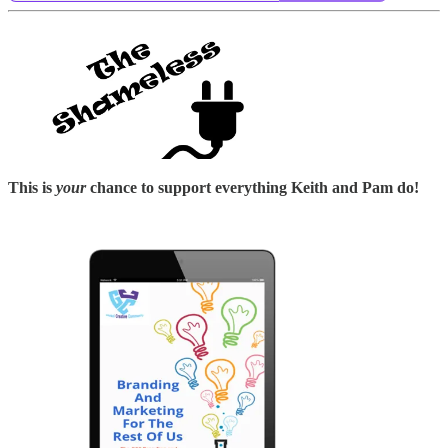
This is
your
chance to support everything Keith and Pam do!