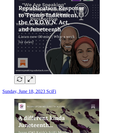
Sunday, June 18, 2023 SciFi