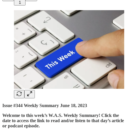
1
Issue #344 Weekly Summary June 18, 2023
Welcome to this week’s W.A.S. Weekly Summary! Click the
date to access the link to read and/or listen to that day’s article
or podcast episode.