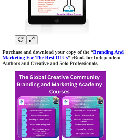
Purchase and download your copy of the “
Branding And
Marketing For The Rest Of Us
” eBook for Independent
Authors and Creative and Solo Professionals.