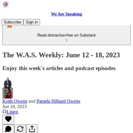
We Are Speaking
Subscribe
Sign in
Read distraction-free on Substack
The W.A.S. Weekly: June 12 - 18, 2023
Enjoy this week's articles and podcast episodes
Keith Owens
and
Pamela Hilliard Owens
Jun 18, 2023
Listen