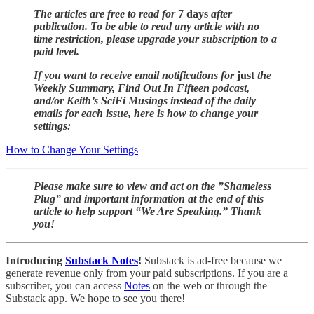
The articles are free to read for
7 days
after
publication. To be able to read any article with no
time restriction, please upgrade your subscription to a
paid level.
If you want to receive email notifications for
just
the
Weekly Summary, Find Out In Fifteen podcast,
and/or Keith’s SciFi Musings instead of the daily
emails for each issue, here is how to change your
settings:
How to Change Your Settings
Please make sure to view and act on the ”Shameless
Plug” and important information at the end of this
article to help support “We Are Speaking.” Thank
you!
Introducing
Substack Notes
!
Substack is ad-free because we
generate revenue only from your paid subscriptions. If you are a
subscriber, you can access
Notes
on the web or through the
Substack app. We hope to see you there!