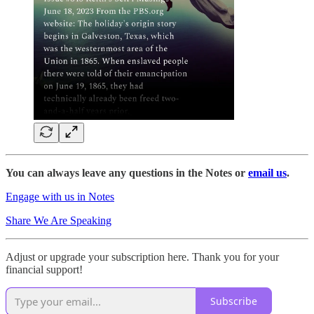
You can always leave any questions in the Notes or
email us
.
Engage with us in Notes
Share We Are Speaking
Adjust or upgrade your subscription here. Thank you for your
financial support!
Subscribe