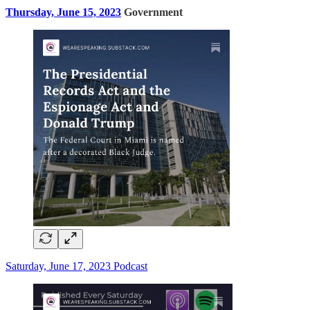
Thursday, June 15, 2023
Government
Saturday, June 17, 2023 Podcast