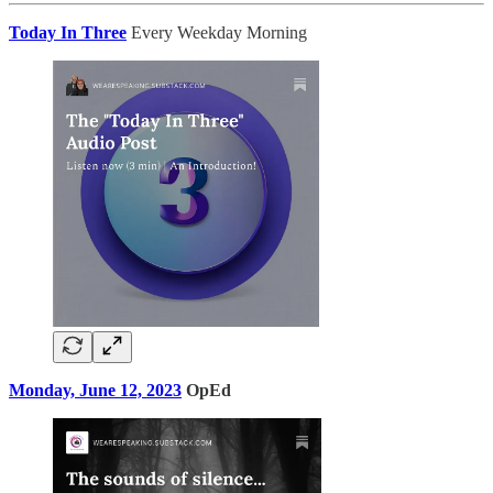
Today In Three
Every Weekday Morning
Monday, June 12, 2023
OpEd