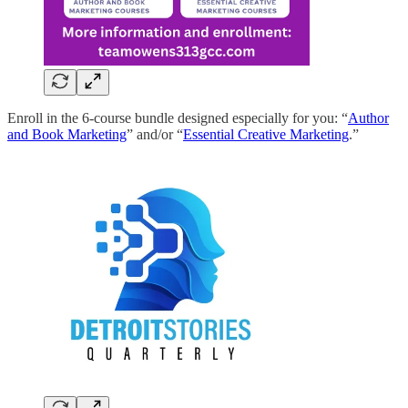
Enroll in the 6-course bundle designed especially for you: “
Author
and Book Marketing
” and/or “
Essential Creative Marketing
.”