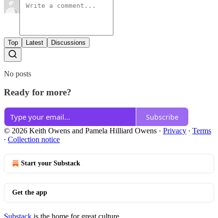
Top
Latest
Discussions
No posts
Ready for more?
Subscribe
© 2026 Keith Owens and Pamela Hilliard Owens
·
Privacy
∙
Terms
∙
Collection notice
Start your Substack
Get the app
Substack
is the home for great culture