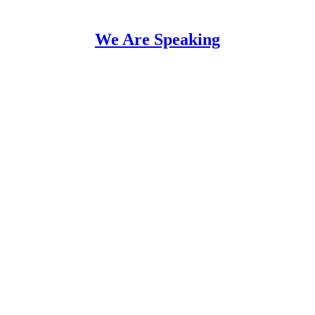
We Are Speaking