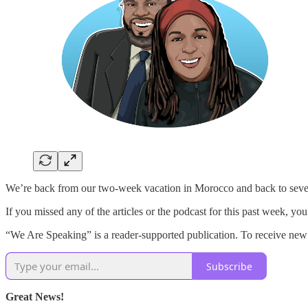
We’re back from our two-week vacation in Morocco and back to seve
If you missed any of the articles or the podcast for this past week, yo
“We Are Speaking” is a reader-supported publication. To receive new 
Subscribe
Great News!