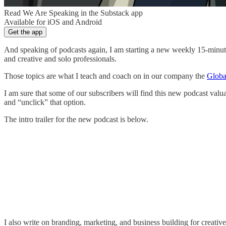
Read We Are Speaking in the Substack app
Available for iOS and Android
Get the app
And speaking of podcasts again, I am starting a new weekly 15-minute
and creative and solo professionals.
Those topics are what I teach and coach on in our company the
Globa
I am sure that some of our subscribers will find this new podcast valua
and “unclick” that option.
The intro trailer for the new podcast is below.
I also write on branding, marketing, and business building for creati