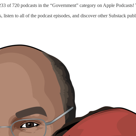
33 of 720 podcasts in the “Government” category on Apple Podcasts! Yi
s, listen to all of the podcast episodes, and discover other Substack pu