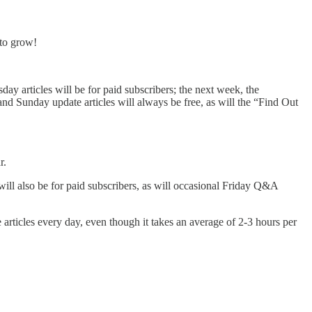
 to grow!
y articles will be for paid subscribers; the next week, the
d Sunday update articles will always be free, as will the “Find Out
r.
ll also be for paid subscribers, as will occasional Friday Q&A
e articles every day, even though it takes an average of 2-3 hours per