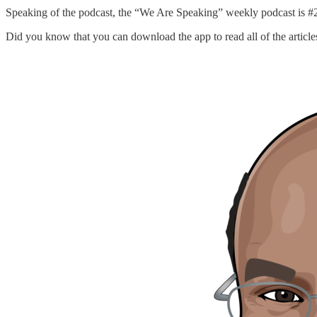
Speaking of the podcast, the “We Are Speaking” weekly podcast is #2
Did you know that you can download the app to read all of the article