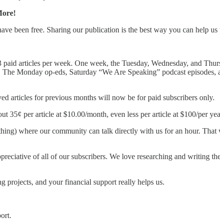
More!
 have been free. Sharing our publication is the best way you can help us
 paid articles per week. One week, the Tuesday, Wednesday, and Thursda
s. The Monday op-eds, Saturday “We Are Speaking” podcast episodes, an
ved articles for previous months will now be for paid subscribers only.
t 35¢ per article at $10.00/month, even less per article at $100/per yea
g) where our community can talk directly with us for an hour. That wi
preciative of all of our subscribers. We love researching and writing th
 projects, and your financial support really helps us.
ort.