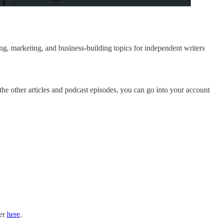
g, marketing, and business-building topics for independent writers
 the other articles and podcast episodes, you can go into your account
ter
here
.