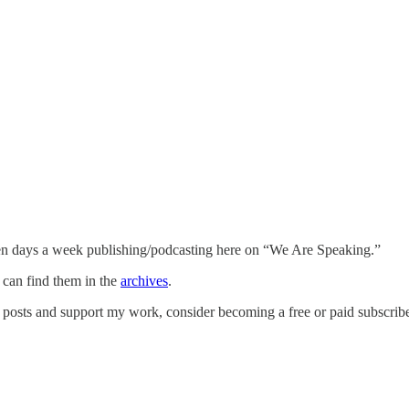
n days a week publishing/podcasting here on “We Are Speaking.”
u can find them in the
archives
.
posts and support my work, consider becoming a free or paid subscribe