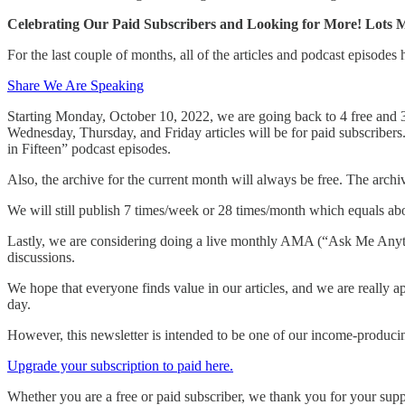
Celebrating Our Paid Subscribers and Looking for More! Lots 
For the last couple of months, all of the articles and podcast episodes
Share We Are Speaking
Starting Monday, October 10, 2022, we are going back to 4 free and 3
Wednesday, Thursday, and Friday articles will be for paid subscriber
in Fifteen” podcast episodes.
Also, the archive for the current month will always be free. The archi
We will still publish 7 times/week or 28 times/month which equals abou
Lastly, we are considering doing a live monthly AMA (“Ask Me Anythin
discussions.
We hope that everyone finds value in our articles, and we are really ap
day.
However, this newsletter is intended to be one of our income-producing
Upgrade your subscription to paid here.
Whether you are a free or paid subscriber, we thank you for your supp