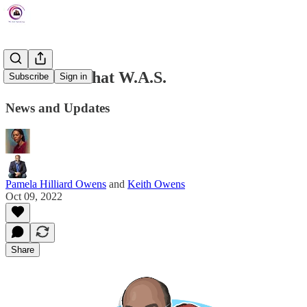
The Week That W.A.S.
Subscribe
Sign in
News and Updates
Pamela Hilliard Owens
and
Keith Owens
Oct 09, 2022
Share