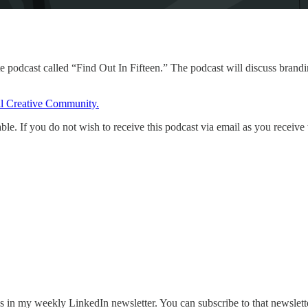
 podcast called “Find Out In Fifteen.” The podcast will discuss brandin
l Creative Community.
ble. If you do not wish to receive this podcast via email as you receive
ves in my weekly LinkedIn newsletter. You can subscribe to that newslet