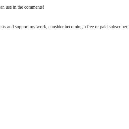
can use in the comments!
sts and support my work, consider becoming a free or paid subscriber.