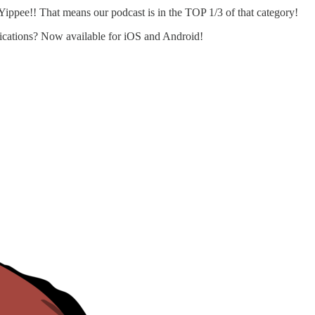
ppee!! That means our podcast is in the TOP 1/3 of that category!
blications? Now available for iOS and Android!