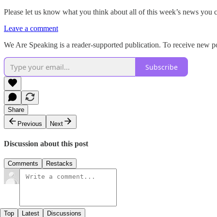
Please let us know what you think about all of this week’s news you 
Leave a comment
We Are Speaking is a reader-supported publication. To receive new po
Subscribe
Share
Previous
Next
Discussion about this post
Comments
Restacks
Top
Latest
Discussions