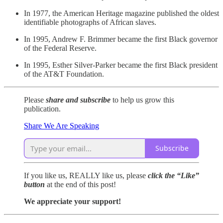
In 1977, the American Heritage magazine published the oldest
identifiable photographs of African slaves.
In 1995, Andrew F. Brimmer became the first Black governor
of the Federal Reserve.
In 1995, Esther Silver-Parker became the first Black president
of the AT&T Foundation.
Please
share and subscribe
to help us grow this
publication.
Share We Are Speaking
Subscribe
If you like us, REALLY like us, please
click the “Like”
button
at the end of this post!
We appreciate your support!