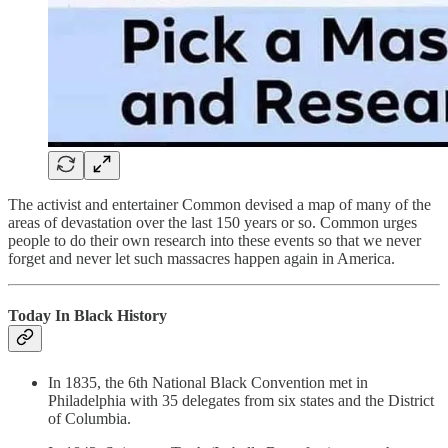
The activist and entertainer Common devised a map of many of the
areas of devastation over the last 150 years or so. Common urges
people to do their own research into these events so that we never
forget and never let such massacres happen again in America.
Today In Black History
In 1835, the 6th National Black Convention met in
Philadelphia with 35 delegates from six states and the District
of Columbia.