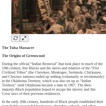
The Tulsa Massacre
The Origins of Greenwood
During the official “Indian Removal” that took place in much of the
19th century, free Blacks and the slaves and relatives of the “Five
Civilized Tribes” (the Cherokee, Muskogee, Seminole, Chickasaw,
and Choctaw nations) ended up settling (voluntarily or involuntarily)
in the Oklahoma Territory, which was also set up as “Indian
Territory” until Oklahoma became a state in 1907. The then-
majority-Black population hoped to escape the slavery and Jim
Crow laws of their previous residences.
In the early 20th century, hundreds of Black people established their
own highly successful businesses, churches, schools, and other