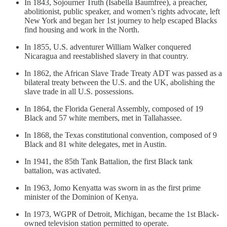
In 1843, Sojourner Truth (Isabella Baumfree), a preacher,
abolitionist, public speaker, and women’s rights advocate, left
New York and began her 1st journey to help escaped Blacks
find housing and work in the North.
In 1855, U.S. adventurer William Walker conquered
Nicaragua and reestablished slavery in that country.
In 1862, the African Slave Trade Treaty ADT was passed as a
bilateral treaty between the U.S. and the UK, abolishing the
slave trade in all U.S. possessions.
In 1864, the Florida General Assembly, composed of 19
Black and 57 white members, met in Tallahassee.
In 1868, the Texas constitutional convention, composed of 9
Black and 81 white delegates, met in Austin.
In 1941, the 85th Tank Battalion, the first Black tank
battalion, was activated.
In 1963, Jomo Kenyatta was sworn in as the first prime
minister of the Dominion of Kenya.
In 1973, WGPR of Detroit, Michigan, became the 1st Black-
owned television station permitted to operate.