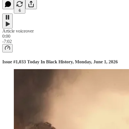
6
Article voiceover
0:00
-7:02
Issue #1,033 Today In Black History, Monday, June 1, 2026