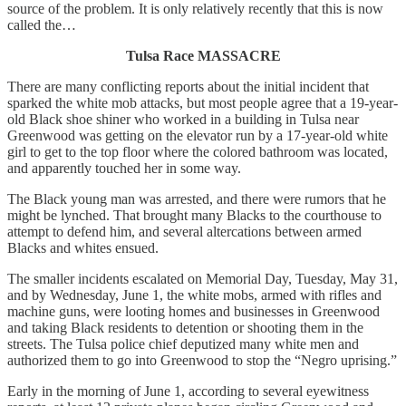
source of the problem. It is only relatively recently that this is now
called the…
Tulsa Race MASSACRE
There are many conflicting reports about the initial incident that
sparked the white mob attacks, but most people agree that a 19-year-
old Black shoe shiner who worked in a building in Tulsa near
Greenwood was getting on the elevator run by a 17-year-old white
girl to get to the top floor where the colored bathroom was located,
and apparently touched her in some way.
The Black young man was arrested, and there were rumors that he
might be lynched. That brought many Blacks to the courthouse to
attempt to defend him, and several altercations between armed
Blacks and whites ensued.
The smaller incidents escalated on Memorial Day, Tuesday, May 31,
and by Wednesday, June 1, the white mobs, armed with rifles and
machine guns, were looting homes and businesses in Greenwood
and taking Black residents to detention or shooting them in the
streets. The Tulsa police chief deputized many white men and
authorized them to go into Greenwood to stop the “Negro uprising.”
Early in the morning of June 1, according to several eyewitness