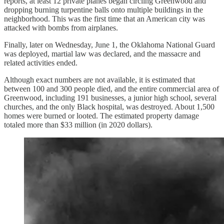
reports, at least 12 private planes began circling Greenwood and
dropping burning turpentine balls onto multiple buildings in the
neighborhood. This was the first time that an American city was
attacked with bombs from airplanes.
Finally, later on Wednesday, June 1, the Oklahoma National Guard
was deployed, martial law was declared, and the massacre and
related activities ended.
Although exact numbers are not available, it is estimated that
between 100 and 300 people died, and the entire commercial area of
Greenwood, including 191 businesses, a junior high school, several
churches, and the only Black hospital, was destroyed. About 1,500
homes were burned or looted. The estimated property damage
totaled more than $33 million (in 2020 dollars).