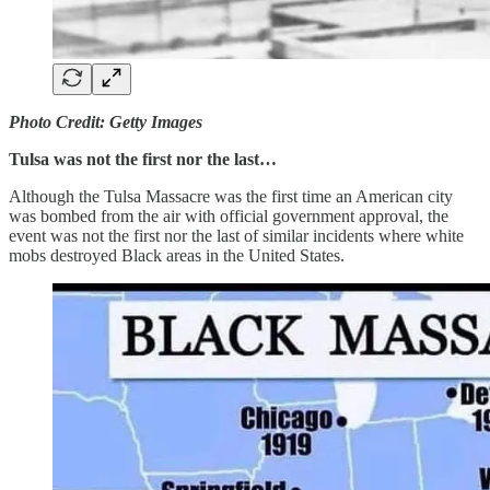
Photo Credit: Getty Images
Tulsa was not the first nor the last…
Although the Tulsa Massacre was the first time an American city
was bombed from the air with official government approval, the
event was not the first nor the last of similar incidents where white
mobs destroyed Black areas in the United States.