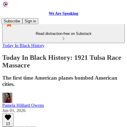
We Are Speaking
Subscribe
Sign in
Read distraction-free on Substack
Today In Black History
Today In Black History: 1921 Tulsa Race
Massacre
The first time American planes bombed American
cities.
Pamela Hilliard Owens
Jun 01, 2026
13