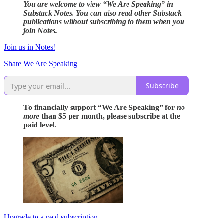
You are welcome to view “We Are Speaking” in
Substack Notes. You can also read other Substack
publications without subscribing to them when you
join Notes.
Join us in Notes!
Share We Are Speaking
Subscribe
To financially support “We Are Speaking” for
no
more
than $5 per month, please subscribe at the
paid level.
Upgrade to a paid subscription