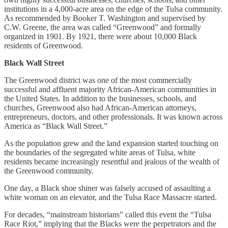
institutions in a 4,000-acre area on the edge of the Tulsa community.
As recommended by Booker T. Washington and supervised by
C.W. Greene, the area was called “Greenwood” and formally
organized in 1901. By 1921, there were about 10,000 Black
residents of Greenwood.
Black Wall Street
The Greenwood district was one of the most commercially
successful and affluent majority African-American communities in
the United States. In addition to the businesses, schools, and
churches, Greenwood also had African-American attorneys,
entrepreneurs, doctors, and other professionals. It was known across
America as “Black Wall Street.”
As the population grew and the land expansion started touching on
the boundaries of the segregated white areas of Tulsa, white
residents became increasingly resentful and jealous of the wealth of
the Greenwood community.
One day, a Black shoe shiner was falsely accused of assaulting a
white woman on an elevator, and the Tulsa Race Massacre started.
For decades, “mainstream historians” called this event the “Tulsa
Race Riot,” implying that the Blacks were the perpetrators and the