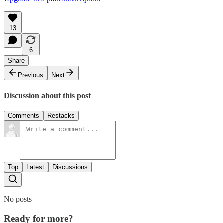
13
6
Share
Previous
Next
Discussion about this post
Comments
Restacks
Top
Latest
Discussions
No posts
Ready for more?