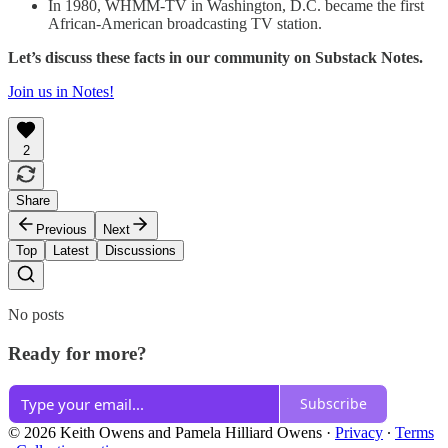
In 1980, WHMM-TV in Washington, D.C. became the first
African-American broadcasting TV station.
Let’s discuss these facts in our community on Substack Notes.
Join us in Notes!
2
Share
Previous
Next
Top
Latest
Discussions
No posts
Ready for more?
Subscribe
© 2026 Keith Owens and Pamela Hilliard Owens
·
Privacy
∙
Terms