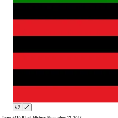
Issue #419 Black History November 17, 2023