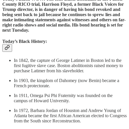
County RICO trial, Harrison Floyd, a former Black Voices for
Trump director, is in danger of having his bond revoked and
being sent back to jail because he continues to sprew lies and
make intimating statements against witnesses and others on far-
right radio shows and social media. His bond hearing is set for
next Tuesday.
Today’s Black History:
In 1842, the capture of George Latimer in Boston led to the
first fugitive slave case. Boston abolitionists raised money to
purchase Latimer from his slaveholder.
In 1903, the kingdom of Dahomey (now Benin) became a
French protectorate.
In 1911, Omega Psi Phi Fraternity was founded on the
campus of Howard University.
In 1972, Barbara Jordan of Houston and Andrew Young of
Atlanta became the first African American elected to Congress
from the South since Reconstruction.