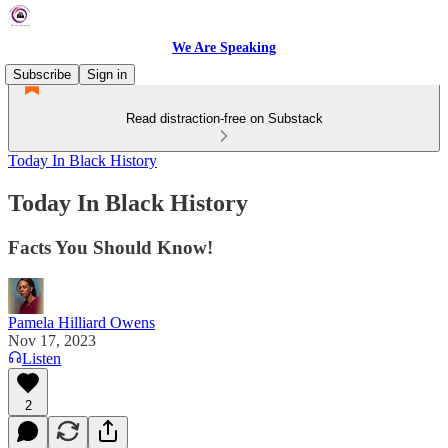
We Are Speaking
Subscribe
Sign in
Read distraction-free on Substack
Today In Black History
Today In Black History
Facts You Should Know!
Pamela Hilliard Owens
Nov 17, 2023
Listen
2