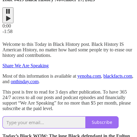
0:00
-1:58
Welcome to this Today in Black History post. Black History IS
American History, no matter how hard some people try to erase our
history and contributions.
Share We Are Speaking
Most of this information is available at
yenoba.com
,
blackfacts.com
,
and
onthisday.com
.
This post is free to read for 3 days after publication. To have 365
24/7 access to all our posts and podcast episodes and financially
support “We Are Speaking” for no more than $5 per month, please
subscribe at the paid level.
Subscribe
Today’s Black WOW: The lone Black defendant in the Fulton