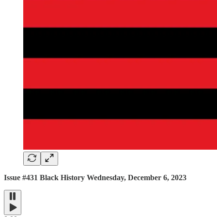
Issue #431 Black History Wednesday, December 6, 2023