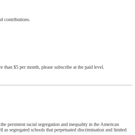
d contributions.
e than $5 per month, please subscribe at the paid level.
he persistent racial segregation and inequality in the American
ll as segregated schools that perpetuated discrimination and limited