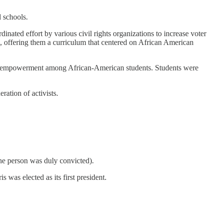
d schools.
nated effort by various civil rights organizations to increase voter
, offering them a curriculum that centered on African American
e and empowerment among African-American students. Students were
ation of activists.
the person was duly convicted).
was elected as its first president.