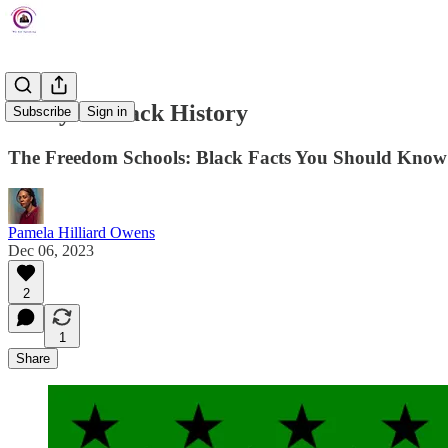
Today In Black History
Subscribe
Sign in
The Freedom Schools: Black Facts You Should Know
Pamela Hilliard Owens
Dec 06, 2023
2
1
Share