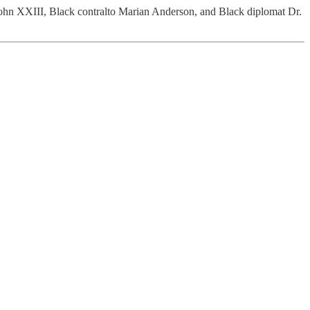
 John XXIII, Black contralto Marian Anderson, and Black diplomat Dr.