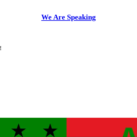
We Are Speaking
!