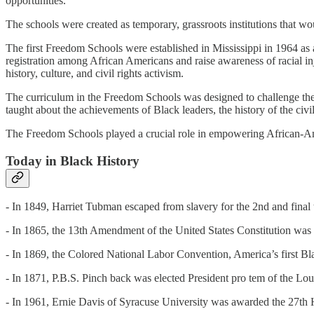
opportunities.
The schools were created as temporary, grassroots institutions that wo
The first Freedom Schools were established in Mississippi in 1964 as a
registration among African Americans and raise awareness of racial 
history, culture, and civil rights activism.
The curriculum in the Freedom Schools was designed to challenge the 
taught about the achievements of Black leaders, the history of the civ
The Freedom Schools played a crucial role in empowering African-Ameri
Today in Black History
- In 1849, Harriet Tubman escaped from slavery for the 2nd and final 
- In 1865, the 13th Amendment of the United States Constitution was r
- In 1869, the Colored National Labor Convention, America’s first Bla
- In 1871, P.B.S. Pinch back was elected President pro tem of the Lo
- In 1961, Ernie Davis of Syracuse University was awarded the 27th 