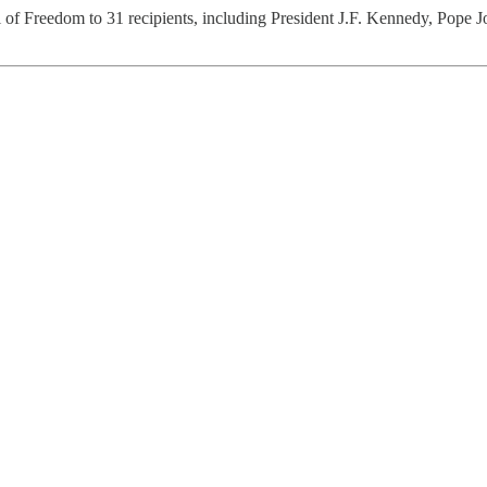
l of Freedom to 31 recipients, including President J.F. Kennedy, Pope