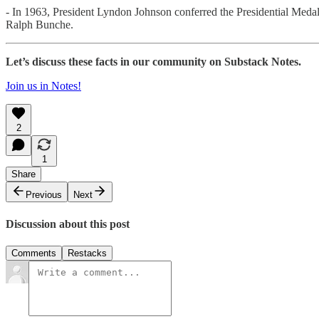
- In 1963, President Lyndon Johnson conferred the Presidential Meda
Ralph Bunche.
Let’s discuss these facts in our community on Substack Notes.
Join us in Notes!
2
1
Share
Previous
Next
Discussion about this post
Comments
Restacks