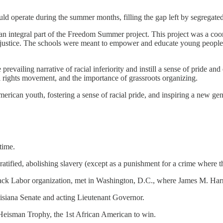
uld operate during the summer months, filling the gap left by segregate
n integral part of the Freedom Summer project. This project was a coordi
injustice. The schools were meant to empower and educate young people
prevailing narrative of racial inferiority and instill a sense of prid
il rights movement, and the importance of grassroots organizing.
can youth, fostering a sense of racial pride, and inspiring a new gener
time.
atified, abolishing slavery (except as a punishment for a crime where 
ck Labor organization, met in Washington, D.C., where James M. Harris 
uisiana Senate and acting Lieutenant Governor.
Heisman Trophy, the 1st African American to win.