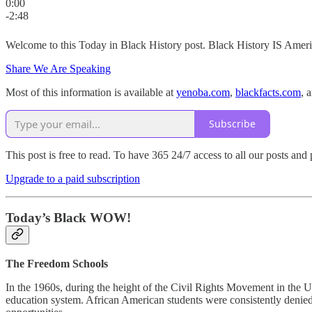
0:00
-2:48
Welcome to this Today in Black History post. Black History IS Americ
Share We Are Speaking
Most of this information is available at
yenoba.com
,
blackfacts.com
, 
Subscribe
This post is free to read. To have 365 24/7 access to all our posts an
Upgrade to a paid subscription
Today’s Black WOW!
The Freedom Schools
In the 1960s, during the height of the Civil Rights Movement in the U
education system. African American students were consistently denied a