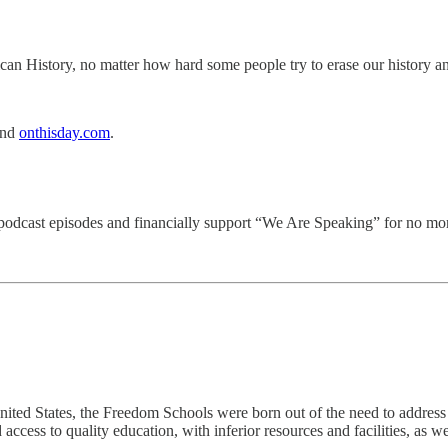
an History, no matter how hard some people try to erase our history an
and
onthisday.com
.
d podcast episodes and financially support “We Are Speaking” for no mor
nited States, the Freedom Schools were born out of the need to address t
ccess to quality education, with inferior resources and facilities, as we