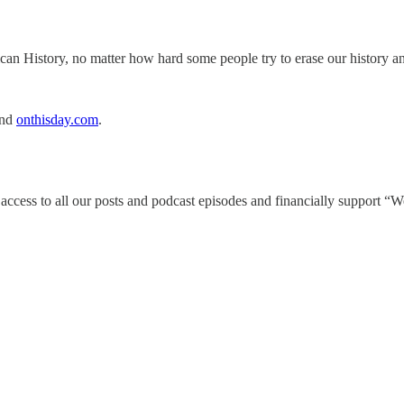
an History, no matter how hard some people try to erase our history an
and
onthisday.com
.
4/7 access to all our posts and podcast episodes and financially support