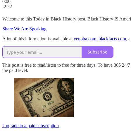
0:00
-2:52
Welcome to this Today in Black History post. Black History IS Americ
Share We Are Speaking
A lot of this information is available at
yenoba.com
,
blackfacts.com
, 
Subscribe
This post is free to read/listen to free for three days. To have 365 2
the paid level.
Upgrade to a paid subscription