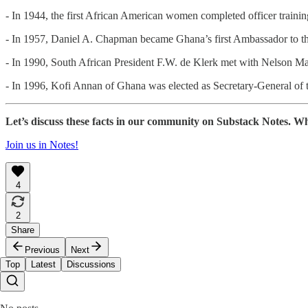
- In 1944, the first African American women completed officer train
- In 1957, Daniel A. Chapman became Ghana’s first Ambassador to th
- In 1990, South African President F.W. de Klerk met with Nelson Man
- In 1996, Kofi Annan of Ghana was elected as Secretary-General of 
Let’s discuss these facts in our community on Substack Notes. Wh
Join us in Notes!
4
2
Share
Previous
Next
Top
Latest
Discussions