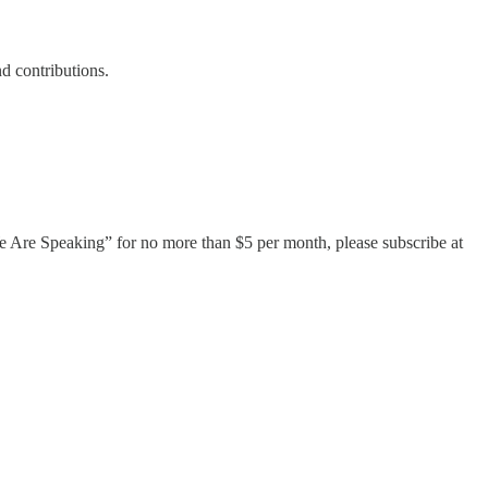
d contributions.
 “We Are Speaking” for no more than $5 per month, please subscribe at