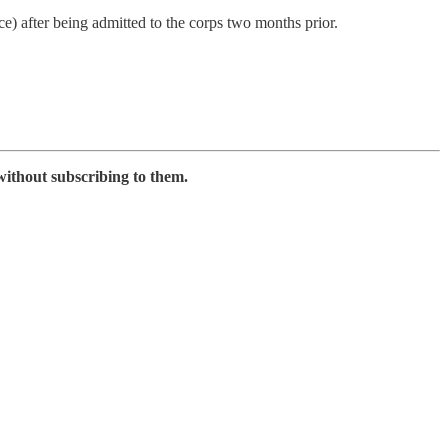
) after being admitted to the corps two months prior.
without subscribing to them.