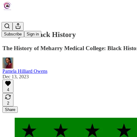
Today In Black History
Subscribe
Sign in
The History of Meharry Medical College: Black Hist
Pamela Hilliard Owens
Dec 13, 2023
4
2
Share