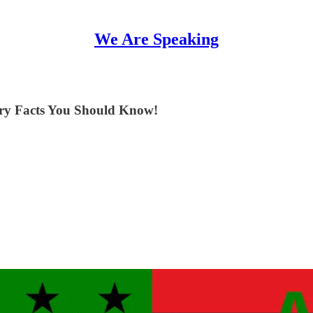
We Are Speaking
ory Facts You Should Know!