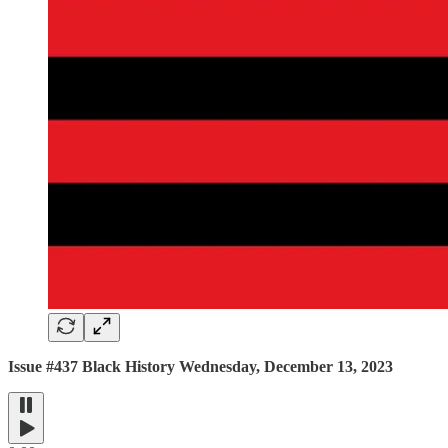
Issue #437 Black History Wednesday, December 13, 2023