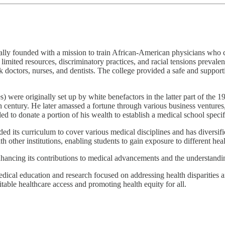
ally founded with a mission to train African-American physicians who 
limited resources, discriminatory practices, and racial tensions prevale
k doctors, nurses, and dentists. The college provided a safe and support
were originally set up by white benefactors in the latter part of the 
th century. He later amassed a fortune through various business ventures
d to donate a portion of his wealth to establish a medical school specif
 its curriculum to cover various medical disciplines and has diversifie
other institutions, enabling students to gain exposure to different heal
ncing its contributions to medical advancements and the understanding 
ical education and research focused on addressing health disparities an
itable healthcare access and promoting health equity for all.