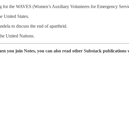
ing for the WAVES (Women’s Auxiliary Volunteers for Emergency Service
e United States.
dela to discuss the end of apartheid.
the United Nations.
en you join Notes, you can also read other Substack publications 