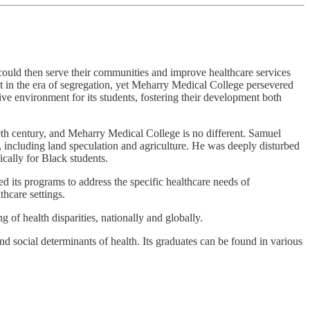
could then serve their communities and improve healthcare services
nt in the era of segregation, yet Meharry Medical College persevered
ive environment for its students, fostering their development both
19th century, and Meharry Medical College is no different. Samuel
, including land speculation and agriculture. He was deeply disturbed
ically for Black students.
d its programs to address the specific healthcare needs of
thcare settings.
of health disparities, nationally and globally.
d social determinants of health. Its graduates can be found in various