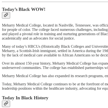
Today’s Black WOW!
Meharry Medical College, located in Nashville, Tennessee, was offici
for people of color. The college faced numerous challenges, including 
and played a pivotal role in training and nurturing generations of Blac
academically and as advocates for social justice.
Many of today’s HBCUs (Historically Black Colleges and Universities) 
Meharry, a Scottish-Irish immigrant, settled in America during the 19
by the lack of medical care available to African Americans so he decide
Over its almost 150-year history, Meharry Medical College has expanded
underserved communities. The college has established partnerships with 
Meharry Medical College has also expanded its research programs, enha
Today, Meharry Medical College continues to be at the forefront of med
leadership positions within the healthcare industry, advocating for equ
Today In Black History