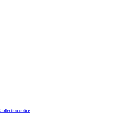
Collection notice