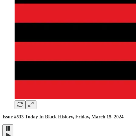
Issue #533 Today In Black History, Friday, March 15, 2024