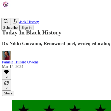
Today In Black History
Subscribe
Sign in
Today In Black History
Dr. Nikki Giovanni, Renowned poet, writer, educator, 
Pamela Hilliard Owens
Mar 15, 2024
9
2
Share