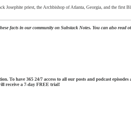
ck Josephite priest, the Archbishop of Atlanta, Georgia, and the first
 these facts in our community on Substack Notes. You can also read 
tion. To have 365 24/7 access to all our posts and podcast episode
ill receive a 7-day FREE trial!