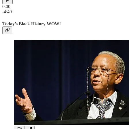
0:00
-4:49
Today’s Black History WOW!