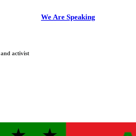
We Are Speaking
and activist