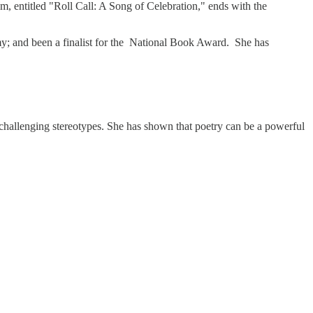
 entitled "Roll Call: A Song of Celebration," ends with the
 and been a finalist for the National Book Award. She has
 challenging stereotypes. She has shown that poetry can be a powerful