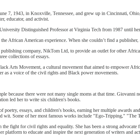
e 7, 1943, in Knoxville, Tennessee, and grew up in Cincinnati, Ohio, i
, educator, and activist.
iversity Distinguished Professor at Virginia Tech from 1987 until her
nd the African American experience. When she couldn’t find a publisher,
d a publishing company, NikTom Ltd, to provide an outlet for other Af
hree collections of essays.
he Black Arts Movement, a cultural movement that aimed to empower Afric
her as a voice of the civil rights and Black power movements.
ple because there were not many single moms at that time. Giovanni note
ation led her to write six children's books.
f poetry, essays, and children's books, earning her multiple awards an
 and wit. Some of her most famous works include "Ego-Tripping," "The
n the fight for civil rights and equality. She has been a strong advocat
er platform to educate and inspire the next generation of writers and acti