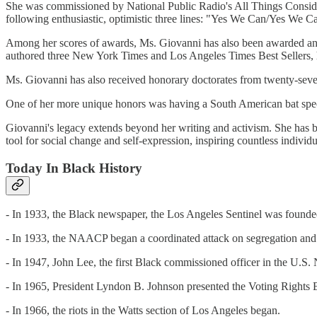
She was commissioned by National Public Radio's All Things Consider
following enthusiastic, optimistic three lines: "Yes We Can/Yes We 
Among her scores of awards, Ms. Giovanni has also been awarded a
authored three New York Times and Los Angeles Times Best Sellers, h
Ms. Giovanni has also received honorary doctorates from twenty-seven
One of her more unique honors was having a South American bat speci
Giovanni's legacy extends beyond her writing and activism. She has be
tool for social change and self-expression, inspiring countless individu
Today In Black History
- In 1933, the Black newspaper, the Los Angeles Sentinel was foun
- In 1933, the NAACP began a coordinated attack on segregation and 
- In 1947, John Lee, the first Black commissioned officer in the U.S.
- In 1965, President Lyndon B. Johnson presented the Voting Rights Bil
- In 1966, the riots in the Watts section of Los Angeles began.