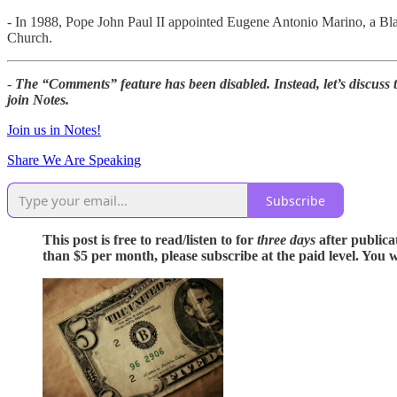
- In 1988, Pope John Paul II appointed Eugene Antonio Marino, a Bla
Church.
-
The “Comments” feature has been disabled. Instead, let’s discuss
join Notes.
Join us in Notes!
Share We Are Speaking
Subscribe
This post is free to read/listen to for
three days
after publica
than $5 per month, please subscribe at the paid level. You w