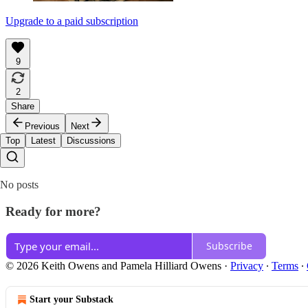
Upgrade to a paid subscription
9
2
Share
Previous
Next
Top
Latest
Discussions
No posts
Ready for more?
Subscribe
© 2026 Keith Owens and Pamela Hilliard Owens
·
Privacy
∙
Terms
∙
Start your Substack