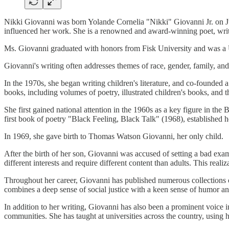
Nikki Giovanni was born Yolande Cornelia "Nikki" Giovanni Jr. on Jun
influenced her work. She is a renowned and award-winning poet, writer
Ms. Giovanni graduated with honors from Fisk University and was a Un
Giovanni's writing often addresses themes of race, gender, family, a
In the 1970s, she began writing children's literature, and co-founde
books, including volumes of poetry, illustrated children's books, and t
She first gained national attention in the 1960s as a key figure in t
first book of poetry "Black Feeling, Black Talk" (1968), established 
In 1969, she gave birth to Thomas Watson Giovanni, her only child.
After the birth of her son, Giovanni was accused of setting a bad exam
different interests and require different content than adults. This realiz
Throughout her career, Giovanni has published numerous collections o
combines a deep sense of social justice with a keen sense of humor
In addition to her writing, Giovanni has also been a prominent voice i
communities. She has taught at universities across the country, using h