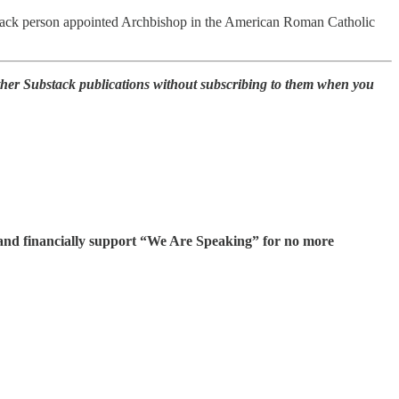
 Black person appointed Archbishop in the American Roman Catholic
other Substack publications without subscribing to them when you
s and financially support “We Are Speaking” for no more