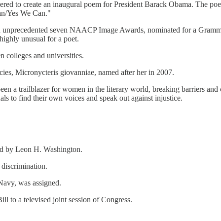
ed to create an inaugural poem for President Barack Obama. The poem,
Can/Yes We Can."
n unprecedented seven NAACP Image Awards, nominated for a Grammy;
ighly unusual for a poet.
 colleges and universities.
es, Micronycteris giovanniae, named after her in 2007.
en a trailblazer for women in the literary world, breaking barriers and
als to find their own voices and speak out against injustice.
ded by Leon H. Washington.
discrimination.
 Navy, was assigned.
l to a televised joint session of Congress.