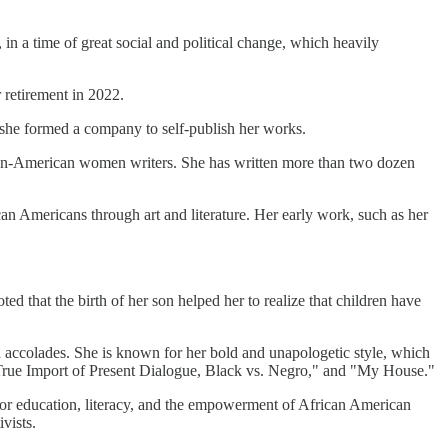
n a time of great social and political change, which heavily
 retirement in 2022.
 she formed a company to self-publish her works.
rican-American women writers. She has written more than two dozen
an Americans through art and literature. Her early work, such as her
d that the birth of her son helped her to realize that children have
d accolades. She is known for her bold and unapologetic style, which
 True Import of Present Dialogue, Black vs. Negro," and "My House."
e for education, literacy, and the empowerment of African American
vists.