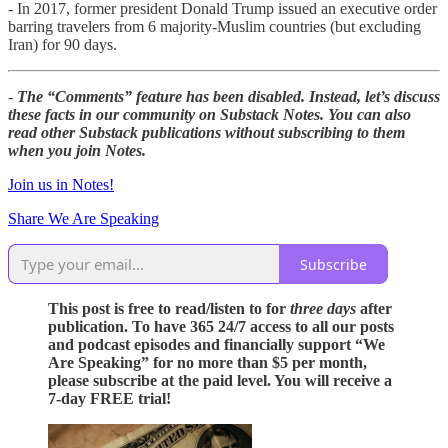
- In 2017, former president Donald Trump issued an executive order
barring travelers from 6 majority-Muslim countries (but excluding
Iran) for 90 days.
-
The “Comments” feature has been disabled. Instead, let’s discuss
these facts in our community on Substack Notes. You can also
read other Substack publications without subscribing to them
when you join Notes.
Join us in Notes!
Share We Are Speaking
Subscribe
This post is free to read/listen to for
three days
after
publication. To have 365 24/7 access to all our posts
and podcast episodes and financially support “We
Are Speaking” for no more than $5 per month,
please subscribe at the paid level. You will receive a
7-day FREE trial!