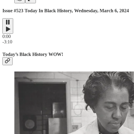
Issue #523 Today In Black History, Wednesday, March 6, 2024
0:00
-3:10
Today’s Black History WOW!