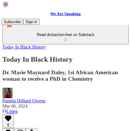
We Are Speaking
Subscribe
Sign in
Read distraction-free on Substack
Today In Black History
Today In Black History
Dr. Marie Maynard Daley, 1st African American
woman to receive a PhD in Chemistry
Pamela Hilliard Owens
Mar 06, 2024
Listen
6