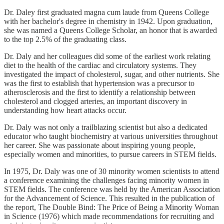
Dr. Daley first graduated magna cum laude from Queens College
with her bachelor's degree in chemistry in 1942. Upon graduation,
she was named a Queens College Scholar, an honor that is awarded
to the top 2.5% of the graduating class.
Dr. Daly and her colleagues did some of the earliest work relating
diet to the health of the cardiac and circulatory systems. They
investigated the impact of cholesterol, sugar, and other nutrients. She
was the first to establish that hypertension was a precursor to
atherosclerosis and the first to identify a relationship between
cholesterol and clogged arteries, an important discovery in
understanding how heart attacks occur.
Dr. Daly was not only a trailblazing scientist but also a dedicated
educator who taught biochemistry at various universities throughout
her career. She was passionate about inspiring young people,
especially women and minorities, to pursue careers in STEM fields.
In 1975, Dr. Daly was one of 30 minority women scientists to attend
a conference examining the challenges facing minority women in
STEM fields. The conference was held by the American Association
for the Advancement of Science. This resulted in the publication of
the report, The Double Bind: The Price of Being a Minority Woman
in Science (1976) which made recommendations for recruiting and