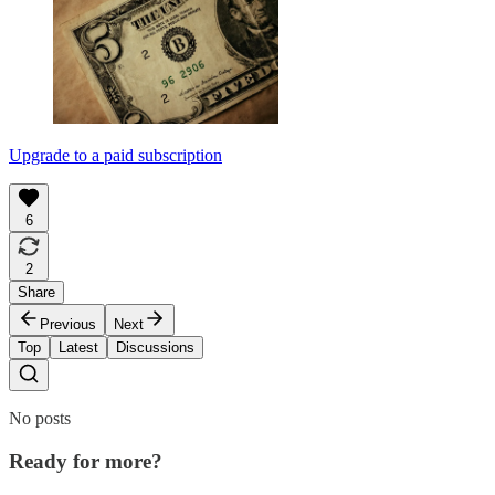
Upgrade to a paid subscription
6
2
Share
Previous
Next
Top
Latest
Discussions
No posts
Ready for more?