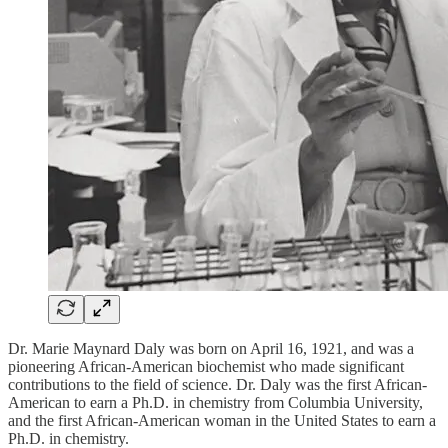
Dr. Marie Maynard Daly was born on April 16, 1921, and was a
pioneering African-American biochemist who made significant
contributions to the field of science. Dr. Daly was the first African-
American to earn a Ph.D. in chemistry from Columbia University,
and the first African-American woman in the United States to earn a
Ph.D. in chemistry.