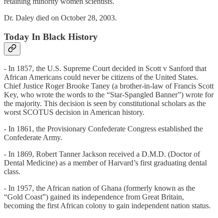
retaining minority women scientists.
Dr. Daley died on October 28, 2003.
Today In Black History
- In 1857, the U.S. Supreme Court decided in Scott v Sanford that
African Americans could never be citizens of the United States.
Chief Justice Roger Brooke Taney (a brother-in-law of Francis Scott
Key, who wrote the words to the “Star-Spangled Banner”) wrote for
the majority. This decision is seen by constitutional scholars as the
worst SCOTUS decision in American history.
- In 1861, the Provisionary Confederate Congress established the
Confederate Army.
- In 1869, Robert Tanner Jackson received a D.M.D. (Doctor of
Dental Medicine) as a member of Harvard’s first graduating dental
class.
- In 1957, the African nation of Ghana (formerly known as the
“Gold Coast”) gained its independence from Great Britain,
becoming the first African colony to gain independent nation status.