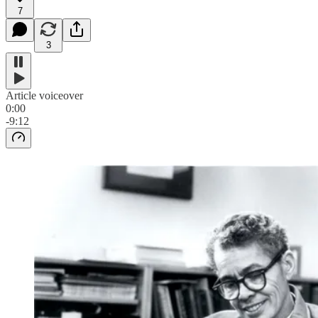
7
3
Article voiceover
0:00
-9:12