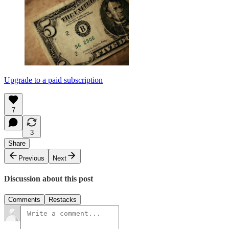
Upgrade to a paid subscription
7
3
Share
Previous
Next
Discussion about this post
Comments
Restacks