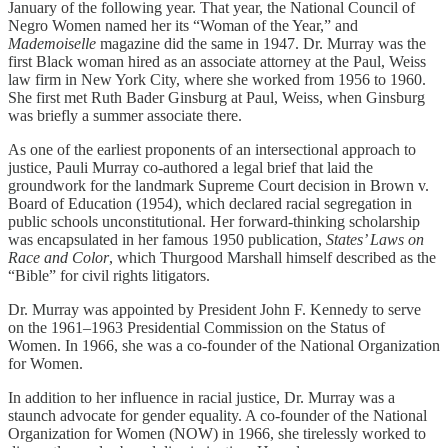
January of the following year. That year, the National Council of
Negro Women named her its “Woman of the Year,” and
Mademoiselle
magazine did the same in 1947. Dr. Murray was the
first Black woman hired as an associate attorney at the Paul, Weiss
law firm in New York City, where she worked from 1956 to 1960.
She first met Ruth Bader Ginsburg at Paul, Weiss, when Ginsburg
was briefly a summer associate there.
As one of the earliest proponents of an intersectional approach to
justice, Pauli Murray co-authored a legal brief that laid the
groundwork for the landmark Supreme Court decision in Brown v.
Board of Education (1954), which declared racial segregation in
public schools unconstitutional. Her forward-thinking scholarship
was encapsulated in her famous 1950 publication,
States’ Laws on
Race and Color
, which Thurgood Marshall himself described as the
“Bible” for civil rights litigators.
Dr. Murray was appointed by President John F. Kennedy to serve
on the 1961–1963 Presidential Commission on the Status of
Women. In 1966, she was a co-founder of the National Organization
for Women.
In addition to her influence in racial justice, Dr. Murray was a
staunch advocate for gender equality. A co-founder of the National
Organization for Women (NOW) in 1966, she tirelessly worked to