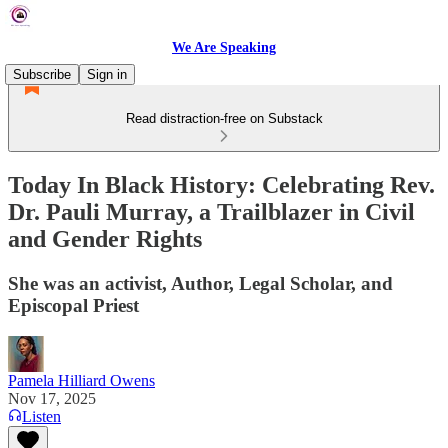
We Are Speaking
Subscribe
Sign in
Read distraction-free on Substack
Today In Black History: Celebrating Rev.
Dr. Pauli Murray, a Trailblazer in Civil
and Gender Rights
She was an activist, Author, Legal Scholar, and
Episcopal Priest
Pamela Hilliard Owens
Nov 17, 2025
Listen