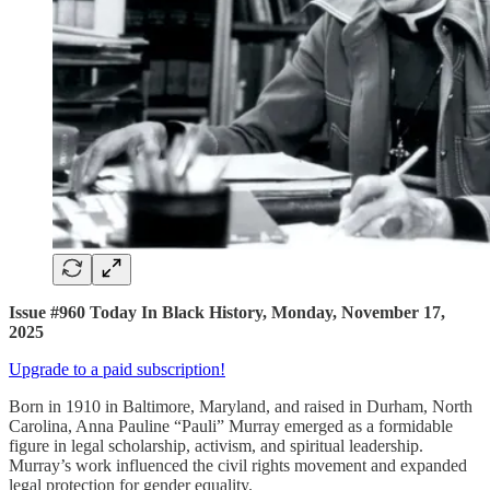
Issue #960 Today In Black History, Monday, November 17,
2025
Upgrade to a paid subscription!
Born in 1910 in Baltimore, Maryland, and raised in Durham, North
Carolina, Anna Pauline “Pauli” Murray emerged as a formidable
figure in legal scholarship, activism, and spiritual leadership.
Murray’s work influenced the civil rights movement and expanded
legal protection for gender equality.