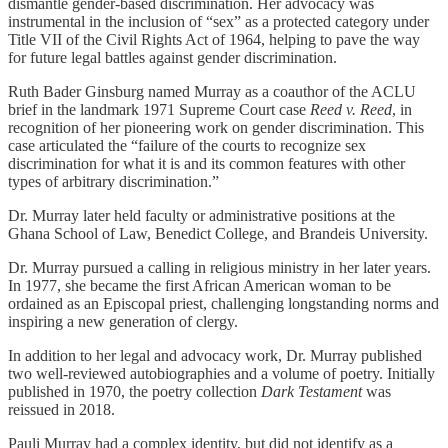
dismantle gender-based discrimination. Her advocacy was
instrumental in the inclusion of “sex” as a protected category under
Title VII of the Civil Rights Act of 1964, helping to pave the way
for future legal battles against gender discrimination.
Ruth Bader Ginsburg named Murray as a coauthor of the ACLU
brief in the landmark 1971 Supreme Court case
Reed v. Reed
, in
recognition of her pioneering work on gender discrimination. This
case articulated the “failure of the courts to recognize sex
discrimination for what it is and its common features with other
types of arbitrary discrimination.”
Dr. Murray later held faculty or administrative positions at the
Ghana School of Law, Benedict College, and Brandeis University.
Dr. Murray pursued a calling in religious ministry in her later years.
In 1977, she became the first African American woman to be
ordained as an Episcopal priest, challenging longstanding norms and
inspiring a new generation of clergy.
In addition to her legal and advocacy work, Dr. Murray published
two well-reviewed autobiographies and a volume of poetry. Initially
published in 1970, the poetry collection
Dark Testament
was
reissued in 2018.
Pauli Murray had a complex identity, but did not identify as a