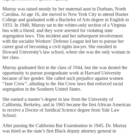
Murray was raised mostly by her maternal aunt in Durham, North
Carolina. At age 16, she moved to New York City to attend Hunter
College and graduated with a Bachelor of Arts degree in English in
1933. In 1940, Murray sat in the whites-only section of a Virginia
bus with a friend, and they were arrested for violating state
segregation laws. This incident and her subsequent involvement
with the socialist Workers’ Defense League led her to pursue her
career goal of becoming a civil rights lawyer. She enrolled in
Howard University’s law school, where she was the only woman in
her class.
Murray graduated first in the class of 1944, but she was denied the
opportunity to pursue postgraduate work at Harvard University
because of her gender. She called such prejudice against women
“Jane Crow”, alluding to the Jim Crow laws that enforced racial
segregation in the Southern United States.
She earned a master’s degree in law from the University of
California, Berkeley, and in 1965 became the first African American
to receive a Doctor of Juridical Science degree from Yale Law
School.
After passing the California Bar Examination in 1945, Dr. Murray
was hired as the state’s first Black deputy attorney general in