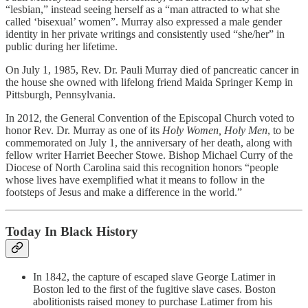
“lesbian,” instead seeing herself as a “man attracted to what she
called ‘bisexual’ women”. Murray also expressed a male gender
identity in her private writings and consistently used “she/her” in
public during her lifetime.
On July 1, 1985, Rev. Dr. Pauli Murray died of pancreatic cancer in
the house she owned with lifelong friend Maida Springer Kemp in
Pittsburgh, Pennsylvania.
In 2012, the General Convention of the Episcopal Church voted to
honor Rev. Dr. Murray as one of its
Holy Women, Holy Men
, to be
commemorated on July 1, the anniversary of her death, along with
fellow writer Harriet Beecher Stowe. Bishop Michael Curry of the
Diocese of North Carolina said this recognition honors “people
whose lives have exemplified what it means to follow in the
footsteps of Jesus and make a difference in the world.”
Today In Black History
In 1842, the capture of escaped slave George Latimer in
Boston led to the first of the fugitive slave cases. Boston
abolitionists raised money to purchase Latimer from his