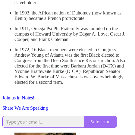
slaveholder.
In 1903, the African nation of Dahomey (now known as
Benin) became a French protectorate.
In 1911, Omega Psi Phi Fraternity was founded on the
campus of Howard University by Edgar A. Love, Oscar J.
Cooper, and Frank Coleman.
In 1972, 16 Black members were elected to Congress.
Andrew Young of Atlanta was the first Black elected to
Congress from the Deep South since Reconstruction. Also
elected for the first time were Barbara Jordan (D-TX) and
Yvonne Brathwaite Burke (D-CA). Republican Senator
Edward W. Burke of Massachusetts was overwhelmingly
elected for a second term.
Join us in Notes!
Share We Are Speaking
Subscribe