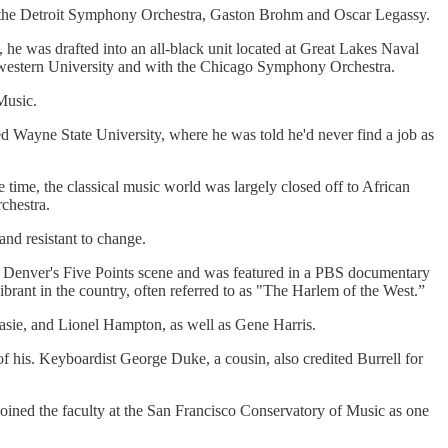
om the Detroit Symphony Orchestra, Gaston Brohm and Oscar Legassy.
II, he was drafted into an all-black unit located at Great Lakes Naval
rthwestern University and with the Chicago Symphony Orchestra.
Music.
d Wayne State University, where he was told he'd never find a job as
me, the classical music world was largely closed off to African
chestra.
nd resistant to change.
in Denver's Five Points scene and was featured in a PBS documentary
ibrant in the country, often referred to as "The Harlem of the West.”
Basie, and Lionel Hampton, as well as Gene Harris.
his. Keyboardist George Duke, a cousin, also credited Burrell for
joined the faculty at the San Francisco Conservatory of Music as one