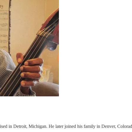
sed in Detroit, Michigan. He later joined his family in Denver, Colora