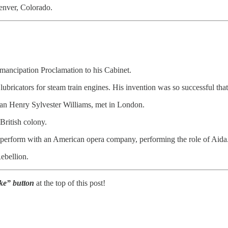
enver, Colorado.
Emancipation Proclamation to his Cabinet.
lubricators for steam train engines. His invention was so successful th
dian Henry Sylvester Williams, met in London.
British colony.
o perform with an American opera company, performing the role of Aida
ebellion.
Like” button
at the top of this post!