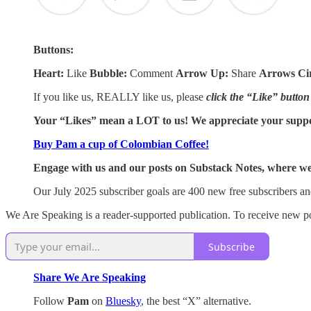
Buttons:
Heart:
Like
Bubble:
Comment
Arrow Up:
Share
Arrows Ci
If you like us, REALLY like us, please
click the “Like” button
Your “Likes” mean a LOT to us! We appreciate your supp
Buy Pam a cup of Colombian Coffee!
Engage with us and our posts on Substack Notes, where we 
Our July 2025 subscriber goals are 400 new free subscribers an
We Are Speaking is a reader-supported publication. To receive new po
Subscribe
Share We Are Speaking
Follow
Pam
on
Bluesky
, the best “X” alternative.