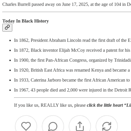
Charles Burrell passed away on June 17, 2025, at the age of 104 in D
Today In Black History
In 1862, President Abraham Lincoln read the first draft of the 
In 1872, Black inventor Elijah McCoy received a patent for his 
In 1900, the first Pan-African Congress, organized by Trinida
In 1920, British East Africa was renamed Kenya and became a 
In 1933, Caterina Jarboro became the first African American t
In 1967, 43 people died and 2,000 were injured in the Detroit R
If you like us, REALLY like us, please
click the little heart “