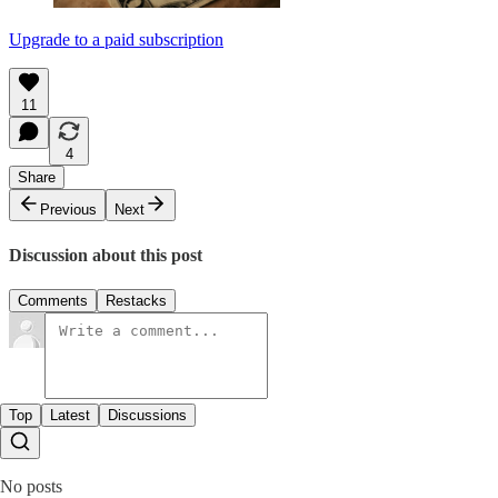
Upgrade to a paid subscription
11
4
Share
Previous
Next
Discussion about this post
Comments
Restacks
Top
Latest
Discussions
No posts