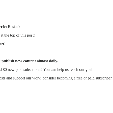
rcle:
Restack
at the top of this post!
ort!
publish new content almost daily.
d 80 new paid subscribers! You can help us reach our goal!
sts and support our work, consider becoming a free or paid subscriber.