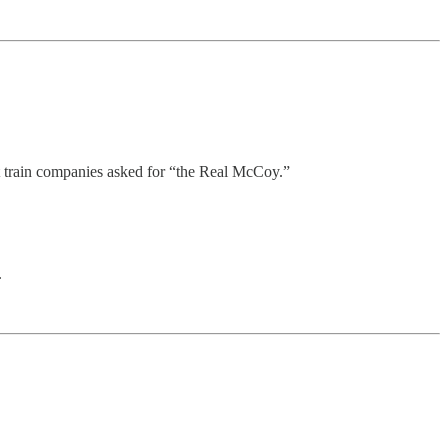
at train companies asked for “the Real McCoy.”
.