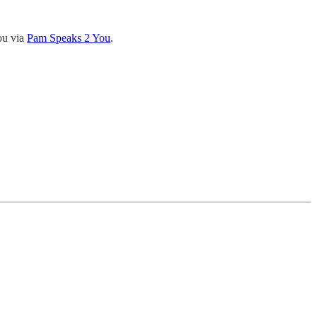
ou via
Pam Speaks 2 You
.