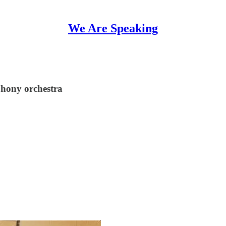
We Are Speaking
phony orchestra