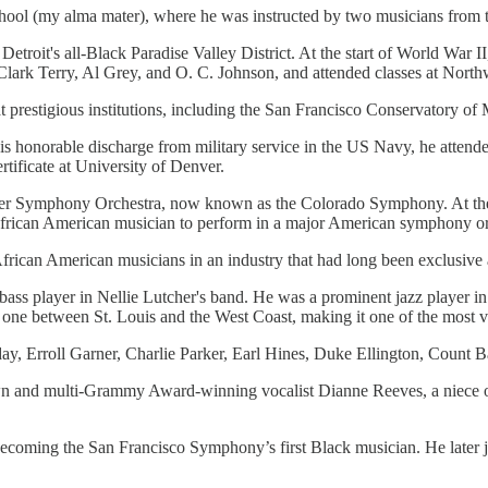
 School (my alma mater), where he was instructed by two musicians fr
n Detroit's all-Black Paradise Valley District. At the start of World War 
ith Clark Terry, Al Grey, and O. C. Johnson, and attended classes at No
t prestigious institutions, including the San Francisco Conservatory of 
s honorable discharge from military service in the US Navy, he attende
tificate at University of Denver.
er Symphony Orchestra, now known as the Colorado Symphony. At the ti
 African American musician to perform in a major American symphony or
rican American musicians in an industry that had long been exclusive a
bass player in Nellie Lutcher's band. He was a prominent jazz player 
ly one between St. Louis and the West Coast, making it one of the most v
iday, Erroll Garner, Charlie Parker, Earl Hines, Duke Ellington, Count 
n and multi-Grammy Award-winning vocalist Dianne Reeves, a niece of 
, becoming the San Francisco Symphony’s first Black musician. He later 