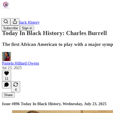
Today In Black History
Subscribe
Sign in
Today In Black History: Charles Burrell
The first African American to play with a major sym
Pamela Hilliard Owens
Jul 23, 2025
11
4
Share
Issue #896 Today In Black History, Wednesday, July 23, 2025