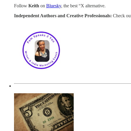
Follow
Keith
on
Bluesky
, the best “X alternative.
Independent Authors and Creative Professionals:
Check out