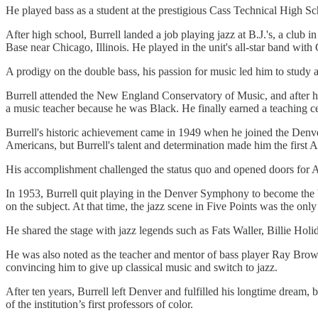
He played bass as a student at the prestigious Cass Technical High
After high school, Burrell landed a job playing jazz at B.J.'s, a club i
Base near Chicago, Illinois. He played in the unit's all-star band w
A prodigy on the double bass, his passion for music led him to study a
Burrell attended the New England Conservatory of Music, and after hi
a music teacher because he was Black. He finally earned a teaching cer
Burrell's historic achievement came in 1949 when he joined the Denv
Americans, but Burrell's talent and determination made him the first
His accomplishment challenged the status quo and opened doors for Af
In 1953, Burrell quit playing in the Denver Symphony to become the 
on the subject. At that time, the jazz scene in Five Points was the on
He shared the stage with jazz legends such as Fats Waller, Billie Hol
He was also noted as the teacher and mentor of bass player Ray Brow
convincing him to give up classical music and switch to jazz.
After ten years, Burrell left Denver and fulfilled his longtime dream
of the institution’s first professors of color.