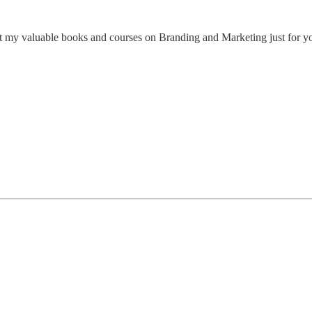
 my valuable books and courses on Branding and Marketing just for y