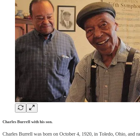
Charles Burrell with his son.
Charles Burrell was born on October 4, 1920, in Toledo, Ohio, and rai