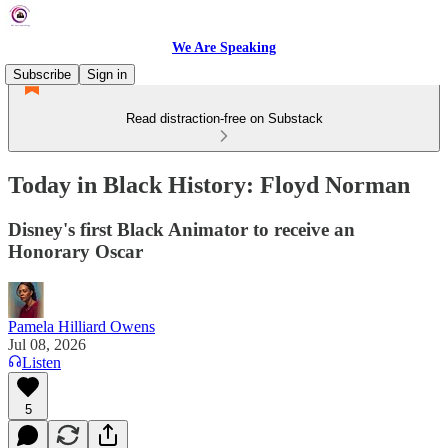
We Are Speaking
Subscribe
Sign in
Read distraction-free on Substack
Today in Black History: Floyd Norman
Disney's first Black Animator to receive an
Honorary Oscar
Pamela Hilliard Owens
Jul 08, 2026
Listen
5