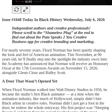
Issue #1048 Today In Black History Wednesday, July 6, 2026
Independent authors and creative professionals!
Please scroll to the “Shameless Plug” at the end to
find out about the Pam Speaks 2 You Creative
Business app for creative branding and marketing.
For nearly seventy years, Floyd Norman has been quietly shaping
the look and feel of American animation. This November, at 90
years old, he’ll finally step into the spotlight the industry owes him:
the Academy has announced that Norman will receive an Honorary
Oscar at the 17th Governors Awards on November 15, 2026,
alongside Glenn Close and Ridley Scott.
A Door That Wasn’t Opened Yet
When Floyd Norman walked into Walt Disney Studios in 1956, he
became the studio’s first Black animator — at a time when the
animation industry, like much of Hollywood, simply didn’t hire
Black artists in creative roles. Norman didn’t just get a foot in the
door; he redrew the whole entryway. His first project was “Sleeping