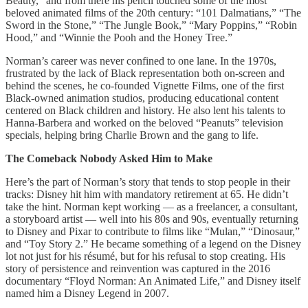
Beauty,” and from there his pencil touched some of the most
beloved animated films of the 20th century: “101 Dalmatians,” “The
Sword in the Stone,” “The Jungle Book,” “Mary Poppins,” “Robin
Hood,” and “Winnie the Pooh and the Honey Tree.”
Norman’s career was never confined to one lane. In the 1970s,
frustrated by the lack of Black representation both on-screen and
behind the scenes, he co-founded Vignette Films, one of the first
Black-owned animation studios, producing educational content
centered on Black children and history. He also lent his talents to
Hanna-Barbera and worked on the beloved “Peanuts” television
specials, helping bring Charlie Brown and the gang to life.
The Comeback Nobody Asked Him to Make
Here’s the part of Norman’s story that tends to stop people in their
tracks: Disney hit him with mandatory retirement at 65. He didn’t
take the hint. Norman kept working — as a freelancer, a consultant,
a storyboard artist — well into his 80s and 90s, eventually returning
to Disney and Pixar to contribute to films like “Mulan,” “Dinosaur,”
and “Toy Story 2.” He became something of a legend on the Disney
lot not just for his résumé, but for his refusal to stop creating. His
story of persistence and reinvention was captured in the 2016
documentary “Floyd Norman: An Animated Life,” and Disney itself
named him a Disney Legend in 2007.