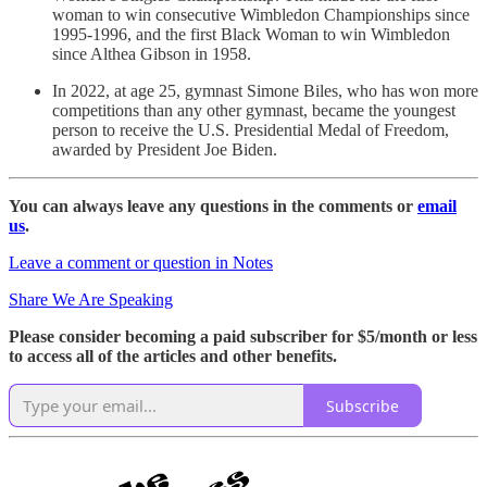
woman to win consecutive Wimbledon Championships since
1995-1996, and the first Black Woman to win Wimbledon
since Althea Gibson in 1958.
In 2022, at age 25, gymnast Simone Biles, who has won more
competitions than any other gymnast, became the youngest
person to receive the U.S. Presidential Medal of Freedom,
awarded by President Joe Biden.
You can always leave any questions in the comments or
email
us
.
Leave a comment or question in Notes
Share We Are Speaking
Please consider becoming a paid subscriber for $5/month or less
to access all of the articles and other benefits.
Subscribe