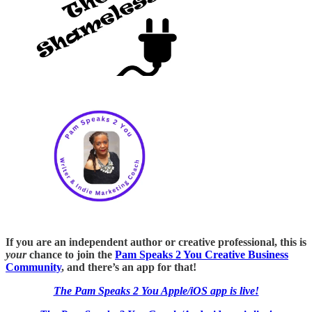
If you are an independent author or creative professional, this is
your
chance to join the
Pam Speaks 2 You Creative Business
Community
, and there’s an app for that!
The Pam Speaks 2 You Apple/iOS app is live!