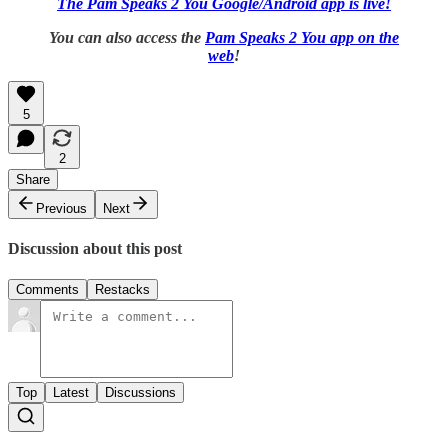
The Pam Speaks 2 You Google/Android app is live!
You can also access the
Pam Speaks 2 You app on the
web
!
5
2
Share
Previous
Next
Discussion about this post
Comments
Restacks
Top
Latest
Discussions