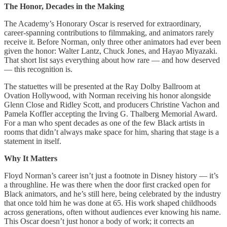
The Honor, Decades in the Making
The Academy’s Honorary Oscar is reserved for extraordinary,
career-spanning contributions to filmmaking, and animators rarely
receive it. Before Norman, only three other animators had ever been
given the honor: Walter Lantz, Chuck Jones, and Hayao Miyazaki.
That short list says everything about how rare — and how deserved
— this recognition is.
The statuettes will be presented at the Ray Dolby Ballroom at
Ovation Hollywood, with Norman receiving his honor alongside
Glenn Close and Ridley Scott, and producers Christine Vachon and
Pamela Koffler accepting the Irving G. Thalberg Memorial Award.
For a man who spent decades as one of the few Black artists in
rooms that didn’t always make space for him, sharing that stage is a
statement in itself.
Why It Matters
Floyd Norman’s career isn’t just a footnote in Disney history — it’s
a throughline. He was there when the door first cracked open for
Black animators, and he’s still here, being celebrated by the industry
that once told him he was done at 65. His work shaped childhoods
across generations, often without audiences ever knowing his name.
This Oscar doesn’t just honor a body of work; it corrects an