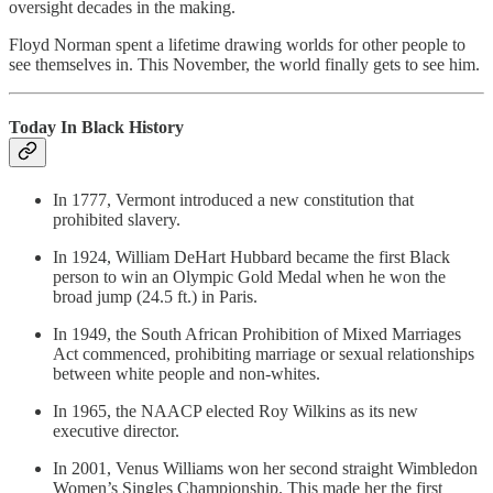
oversight decades in the making.
Floyd Norman spent a lifetime drawing worlds for other people to
see themselves in. This November, the world finally gets to see him.
Today In Black History
In 1777, Vermont introduced a new constitution that
prohibited slavery.
In 1924, William DeHart Hubbard became the first Black
person to win an Olympic Gold Medal when he won the
broad jump (24.5 ft.) in Paris.
In 1949, the South African Prohibition of Mixed Marriages
Act commenced, prohibiting marriage or sexual relationships
between white people and non-whites.
In 1965, the NAACP elected Roy Wilkins as its new
executive director.
In 2001, Venus Williams won her second straight Wimbledon
Women’s Singles Championship. This made her the first