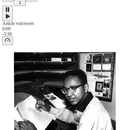
2
Article voiceover
0:00
-5:36