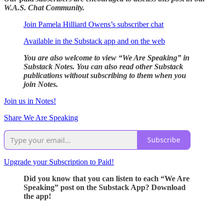
W.A.S. Chat Community.
Join Pamela Hilliard Owens’s subscriber chat
Available in the Substack app and on the web
You are also welcome to view “We Are Speaking” in
Substack Notes. You can also read other Substack
publications without subscribing to them when you
join Notes.
Join us in Notes!
Share We Are Speaking
Subscribe
Upgrade your Subscription to Paid!
Did you know that you can listen to each “We Are
Speaking” post on the Substack App? Download
the app!