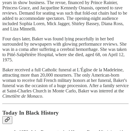
years in show business. The revue, financed by Prince Rainier,
Princess Grace, and Jacqueline Kennedy Onassis, opened to rave
reviews. Demand for seating was such that fold-out chairs had to be
added to accommodate spectators. The opening-night audience
included Sophia Loren, Mick Jagger, Shirley Bassey, Diana Ross,
and Liza Minnelli.
Four days later, Baker was found lying peacefully in her bed
surrounded by newspapers with glowing performance reviews. She
was in a coma after suffering a cerebral hemorrhage. She was taken
to Pitié-Salpêtrière Hospital, where she died, aged 68, on April 12,
1975.
Baker received a full Catholic funeral at L'Église de la Madeleine,
attracting more than 20,000 mourners. The only American-born
woman to receive full French military honors at her funeral, Baker's
funeral was the occasion of a huge procession. After a family service
at Saint-Charles Church in Monte Carlo, Baker was interred at the
Cimetière de Monaco
.
Today In Black History