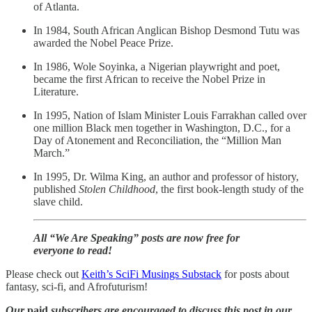
of Atlanta.
In 1984, South African Anglican Bishop Desmond Tutu was
awarded the Nobel Peace Prize.
In 1986, Wole Soyinka, a Nigerian playwright and poet,
became the first African to receive the Nobel Prize in
Literature.
In 1995, Nation of Islam Minister Louis Farrakhan called over
one million Black men together in Washington, D.C., for a
Day of Atonement and Reconciliation, the “Million Man
March.”
In 1995, Dr. Wilma King, an author and professor of history,
published
Stolen Childhood
, the first book-length study of the
slave child.
All “We Are Speaking” posts are now free for
everyone to read!
Please check out
Keith’s SciFi Musings Substack
for posts about
fantasy, sci-fi, and Afrofuturism!
Our
paid
subscribers are encouraged to discuss this post in our