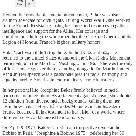
Beyond her remarkable entertainment career, Baker was also a
staunch advocate for civil rights. During World War II, she worked
for the French Resistance, using her fame and resources to gather
intelligence and support for the Allies. Her courage and
contributions during the war earned her the Croix de Guerre and the
Legion of Honour, France’s highest military honors.
Baker's activism didn’t stop there. In the 1950s and 60s, she
returned to the United States to support the Civil Rights Movement,
participating in the March on Washington in 1963. She was the only
official female speaker there, standing alongside Dr. Martin Luther
King Jr. Her speech was a passionate plea for racial harmony and
equality, urging America to confront its systemic injustices.
In her personal life, Josephine Baker firmly believed in racial
harmony and integration. As a statement against racism, she adopted
12 children from diverse racial backgrounds, calling them her
"Rainbow Tribe.“ Her Château des Milandes in southwestern
France became a living testament to her vision of a world where
different races could coexist harmoniously.
On April 8, 1975, Baker starred in a retrospective revue at the
Bobino in Paris, "Joséphine à Bobino 1975," celebrating her 50