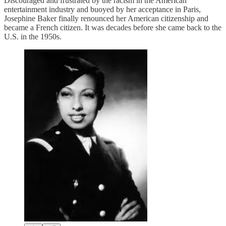
Discouraged and frustrated by the racism in the American
entertainment industry and buoyed by her acceptance in Paris,
Josephine Baker finally renounced her American citizenship and
became a French citizen. It was decades before she came back to the
U.S. in the 1950s.