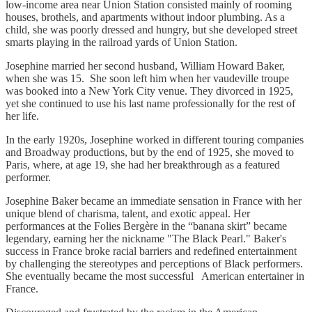
low-income area near Union Station consisted mainly of rooming
houses, brothels, and apartments without indoor plumbing. As a
child, she was poorly dressed and hungry, but she developed street
smarts playing in the railroad yards of Union Station.
Josephine married her second husband, William Howard Baker,
when she was 15. She soon left him when her vaudeville troupe
was booked into a New York City venue. They divorced in 1925,
yet she continued to use his last name professionally for the rest of
her life.
In the early 1920s, Josephine worked in different touring companies
and Broadway productions, but by the end of 1925, she moved to
Paris, where, at age 19, she had her breakthrough as a featured
performer.
Josephine Baker became an immediate sensation in France with her
unique blend of charisma, talent, and exotic appeal. Her
performances at the Folies Bergère in the “banana skirt” became
legendary, earning her the nickname "The Black Pearl." Baker's
success in France broke racial barriers and redefined entertainment
by challenging the stereotypes and perceptions of Black performers.
She eventually became the most successful American entertainer in
France.