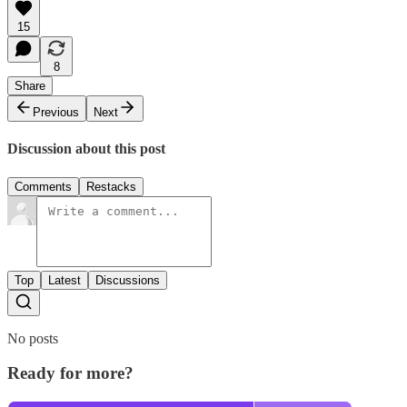
15
8
Share
Previous
Next
Discussion about this post
Comments
Restacks
Top
Latest
Discussions
No posts
Ready for more?