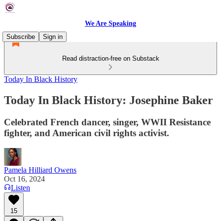
We Are Speaking
Subscribe
Sign in
Read distraction-free on Substack
Today In Black History
Today In Black History: Josephine Baker
Celebrated French dancer, singer, WWII Resistance
fighter, and American civil rights activist.
Pamela Hilliard Owens
Oct 16, 2024
Listen
15