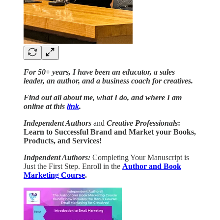
For 50+ years, I have been an educator, a sales
leader, an author, and a business coach for creatives.
Find out all about me, what I do, and where I am
online at this
link
.
Independent Authors
and
Creative Professionals
:
Learn to Successful Brand and Market your Books,
Products, and Services!
Indpendent Authors:
Completing Your Manuscript is
Just the First Step. Enroll in the
Author and Book
Marketing Course
.