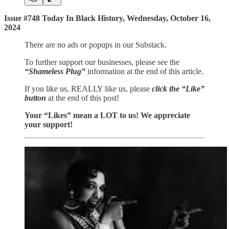
Issue #748 Today In Black History, Wednesday, October 16,
2024
There are no ads or popups in our Substack.
To further support our businesses, please see the
“Shameless Plug”
information at the end of this article.
If you like us, REALLY like us, please
click the “Like”
button
at the end of this post!
Your “Likes” mean a LOT to us! We appreciate
your support!