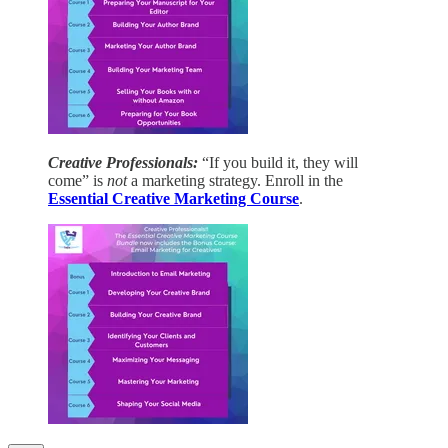
Creative Professionals:
“If you build it, they will
come” is
not
a marketing strategy. Enroll in the
Essential Creative Marketing Course
.