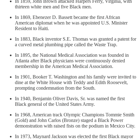
In 1859, John Brown attacked Harpers Ferry, Virginia, with
thirteen white men and five Black men.
In 1869, Ebenezer D. Bassett became the first African
American diplomat when he was appointed U.S. Minister
Resident to Haiti.
In 1883, Black inventor S.E. Thomas was granted a patent for
a curved metal plumbing pipe called the Waste Trap.
In 1895, the National Medical Association was founded in
Atlanta after Black physicians were continuously denied
membership in the American Medical Association.
In 1901, Booker T. Washington and his family were invited to
dine at the White House with Teddy and Edith Roosevelt,
prompting condemnation from the South.
In 1940, Benjamin Oliver Davis, Sr. was named the first
Black general of the United States Army.
In 1968, American track Olympic Champions Tommie Smith
(Gold) and John Carlos (Bronze) staged a Black Power
demonstration with raised fists on the podium in Mexico City.
In 1973, Maynard Jackson was elected the first Black mayor