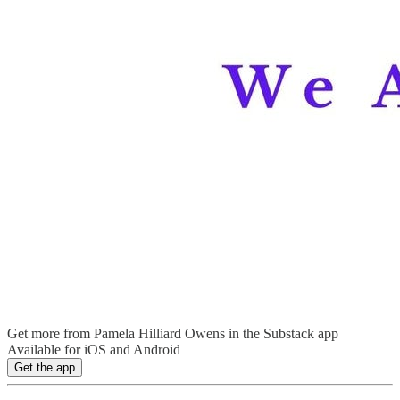
Get more from Pamela Hilliard Owens in the Substack app
Available for iOS and Android
Get the app