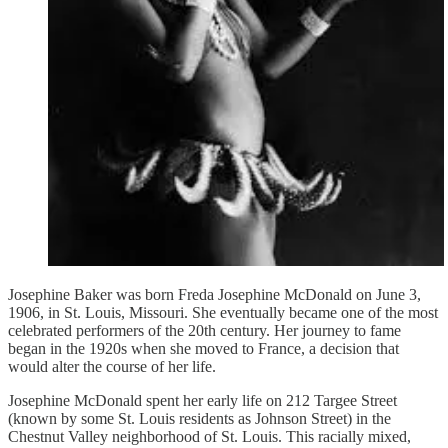
Josephine Baker was born Freda Josephine McDonald on June 3,
1906, in St. Louis, Missouri. She eventually became one of the most
celebrated performers of the 20th century. Her journey to fame
began in the 1920s when she moved to France, a decision that
would alter the course of her life.
Josephine McDonald spent her early life on 212 Targee Street
(known by some St. Louis residents as Johnson Street) in the
Chestnut Valley neighborhood of St. Louis. This racially mixed,