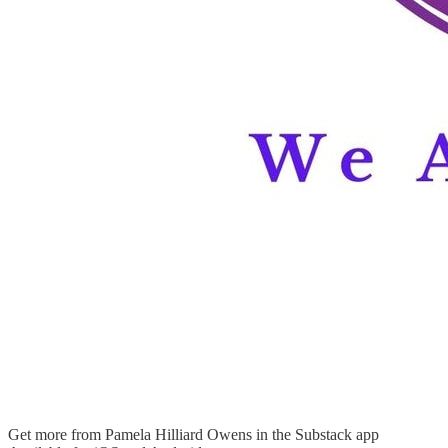
Get more from Pamela Hilliard Owens in the Substack app