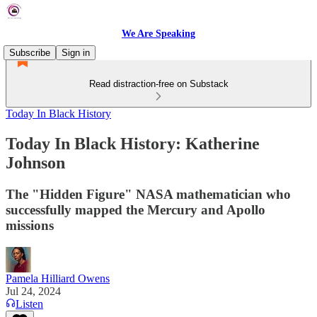
We Are Speaking
Subscribe
Sign in
Read distraction-free on Substack
Today In Black History
Today In Black History: Katherine
Johnson
The "Hidden Figure" NASA mathematician who
successfully mapped the Mercury and Apollo
missions
Pamela Hilliard Owens
Jul 24, 2024
Listen