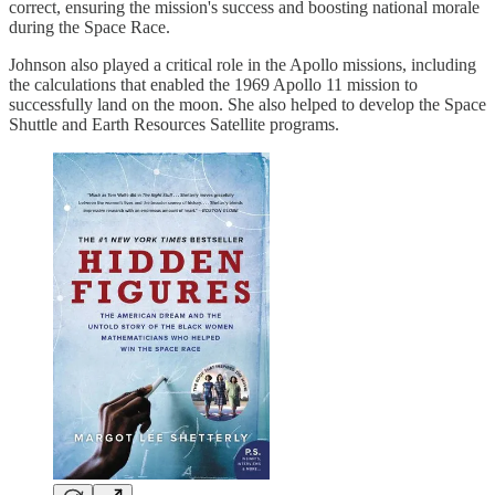
correct, ensuring the mission's success and boosting national morale
during the Space Race.
Johnson also played a critical role in the Apollo missions, including
the calculations that enabled the 1969 Apollo 11 mission to
successfully land on the moon. She also helped to develop the Space
Shuttle and Earth Resources Satellite programs.