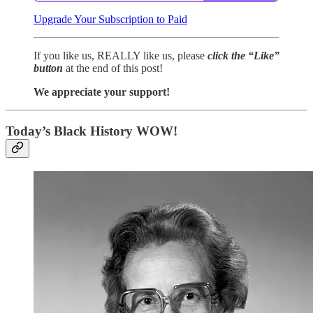
Upgrade Your Subscription to Paid
If you like us, REALLY like us, please
click the “Like”
button
at the end of this post!
We appreciate your support!
Today’s Black History WOW!