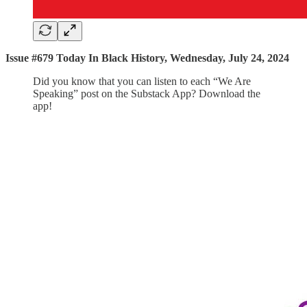
Issue #679 Today In Black History, Wednesday, July 24, 2024
Did you know that you can listen to each “We Are
Speaking” post on the Substack App? Download the
app!