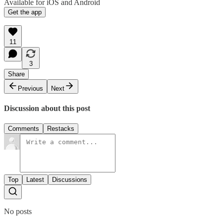
Available for iOS and Android
Get the app
11
3
Share
Previous
Next
Discussion about this post
Comments
Restacks
Top
Latest
Discussions
No posts