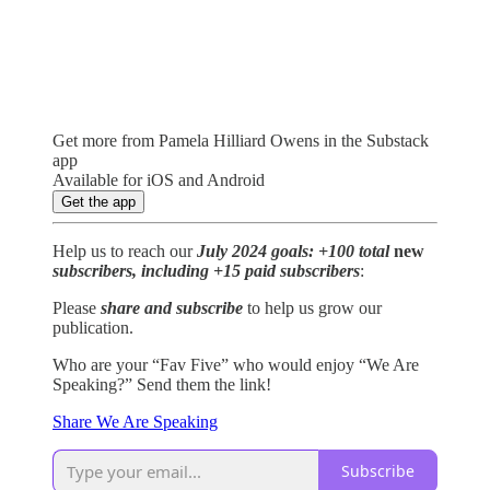
Get more from Pamela Hilliard Owens in the Substack
app
Available for iOS and Android
Get the app
Help us to reach our
July 2024 goals: +100 total
new
subscribers, including +15 paid subscribers
:
Please
share and subscribe
to help us grow our
publication.
Who are your “Fav Five” who would enjoy “We Are
Speaking?” Send them the link!
Share We Are Speaking
Subscribe