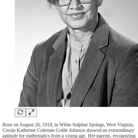
Born on August 26, 1918, in White Sulphur Springs, West Virginia,
Creola Katherine Coleman Goble Johnson showed an extraordinary
aptitude for mathematics from a young age. Her parents, recognizing