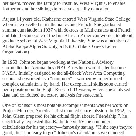
her talent, moved the family to Institute, West Virginia, to enable
Katherine and her siblings to receive a quality education.
At just 14 years old, Katherine entered West Virginia State College,
where she excelled in mathematics and French. She graduated
summa cum laude in 1937 with degrees in Mathematics and French
and later became one of the first African-American women to attend
graduate school at West Virginia University. She was a member of
Alpha Kappa Alpha Sorority, a BGLO (Black Greek Letter
Organization).
In 1953, Johnson began working at the National Advisory
Committee for Aeronautics (NACA), which would later become
NASA. Initially assigned to the all-Black West Area Computing
section, she worked as a "computer"—women who performed
complex calculations by hand. Her exceptional skills soon earned
her a position on the Flight Research Division, where she analyzed
data and conducted trajectory analysis for spacecraft.
One of Johnson's most notable accomplishments was her work on
Project Mercury, America's first manned space mission. In 1962, as
John Glenn prepared for his orbital flight aboard Friendship 7, he
specifically requested that Katherine verify the computer
calculations for his trajectory—famously stating, "If she says they're
good, then I'm ready to go." Johnson's calculations were indeed