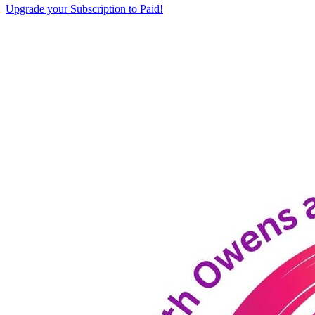
Upgrade your Subscription to Paid!