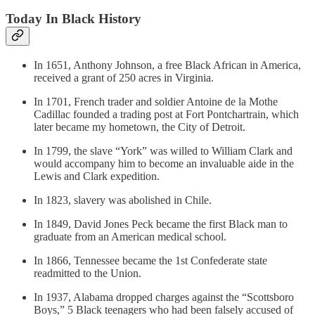
Today In Black History
In 1651, Anthony Johnson, a free Black African in America,
received a grant of 250 acres in Virginia.
In 1701, French trader and soldier Antoine de la Mothe
Cadillac founded a trading post at Fort Pontchartrain, which
later became my hometown, the City of Detroit.
In 1799, the slave “York” was willed to William Clark and
would accompany him to become an invaluable aide in the
Lewis and Clark expedition.
In 1823, slavery was abolished in Chile.
In 1849, David Jones Peck became the first Black man to
graduate from an American medical school.
In 1866, Tennessee became the 1st Confederate state
readmitted to the Union.
In 1937, Alabama dropped charges against the “Scottsboro
Boys,” 5 Black teenagers who had been falsely accused of