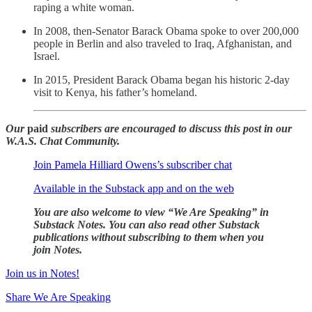
raping a white woman.
In 2008, then-Senator Barack Obama spoke to over 200,000
people in Berlin and also traveled to Iraq, Afghanistan, and
Israel.
In 2015, President Barack Obama began his historic 2-day
visit to Kenya, his father’s homeland.
Our
paid
subscribers are encouraged to discuss this post in our
W.A.S. Chat Community.
Join Pamela Hilliard Owens’s subscriber chat
Available in the Substack app and on the web
You are also welcome to view “We Are Speaking” in
Substack Notes. You can also read other Substack
publications without subscribing to them when you
join Notes.
Join us in Notes!
Share We Are Speaking