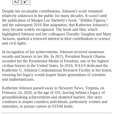
Despite her invaluable contributions, Johnson's work remained
relatively unknown to the public for many decades. It wasn't until
the publication of Margot Lee Shetterly's book, "Hidden Figures,"
and the subsequent 2016 film adaptation, that Katherine Johnson's
story became widely recognized. The book and film, which
highlighted Johnson and her colleagues Dorothy Vaughan and Mary
Jackson, sparked a renewed interest in their contributions to science
and civil rights.
In recognition of her achievements, Johnson received numerous
awards and honors in her life. In 2015, President Barack Obama
awarded her the Presidential Medal of Freedom, one of the highest
civilian honors in the United States. In 2016, NASA dedicated the
Katherine G. Johnson Computational Research Facility in her honor,
ensuring her legacy would inspire future generations of scientists
and mathematicians.
Katherine Johnson passed away in Newport News, Virginia, on
February 24, 2020, at the age of 101, leaving behind a legacy of
groundbreaking achievements and shattered barriers. Her story
continues to inspire countless individuals, particularly women and
minorities, to pursue careers in STEM fields.